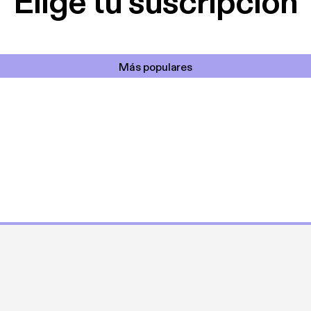
Elige tu suscripción
Más populares