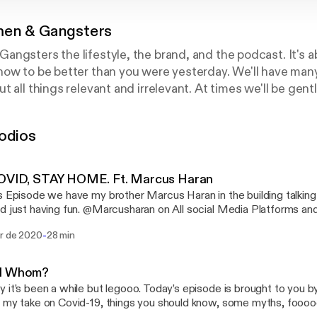
en & Gangsters
ngsters the lifestyle, the brand, and the podcast. It's ab
how to be better than you were yesterday. We'll have man
t all things relevant and irrelevant. At times we'll be ge
gster. Indulge. For any questions or topic recommendatio
ers@gmail.com Instagram: Lord.OB
odios
COVID, STAY HOME. Ft. Marcus Haran
s Episode we have my brother Marcus Haran in the building talking
d just having fun. @Marcusharan on All social Media Platforms a
rms. Instagram: @Lord.ob
-
br de 2020
28 min
d Whom?
 it’s been a while but legooo. Today’s episode is brought to you by 
 my take on Covid-19, things you should know, some myths, fooo