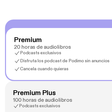
Premium
20 horas de audiolibros
Podcasts exclusivos
Disfruta los podcast de Podimo sin anuncios
Cancela cuando quieras
Premium Plus
100 horas de audiolibros
Podcasts exclusivos