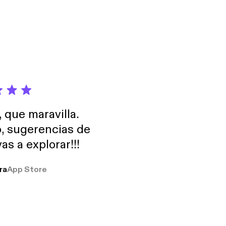
, que maravilla.
o, sugerencias de
as a explorar!!!
ra
App Store