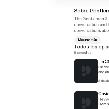
Sobre
Gentlem
The Gentlemen & Ga
conversation and 
conversations abou
times we'll be gan
Mostrar más
gentlemenNgangst
Todos los epis
9 episodios
I’m 
On thi
and an
Platfo
8 de a
Covi
Heyyyy
Here’s