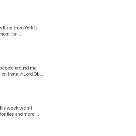
e & DaBaby
ything from York U
 most fun
 something away from
he podcast on
f people around me
e on Insta @Lord.Ob
his week we sit
iorities and more.