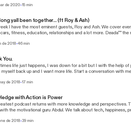
ses. Song of the week: Oprah’s Bank Account - Lil Yachty Ft Drak
-
mar de 2020
15 min
ong yall been together... (ft Roy & Ash)
eek I have the most eminent guests, Roy and Ash. We cover ever
, cars, fitness, education, relationships and a lot more. Deada** the
sation I've had in a while. I learned a lot and I hope you can take
-
n de 2018
46 min
Hit me up for a conversation, topic ideas or if you want to be on t
gram at Lord.OB or email me gentlemenNgangster@gmail.com
k You.
imes life just happens, I was down for a bit but I with the help o
 myself back up and I want more life. Start a conversation with m
ail me. Gentlemenngangsters@gmail.com
-
may de 2018
17 min
edge with Action is Power
eatest podcast returns with more knowledge and perspectives. T
ith the motivational guru Abdul. We talk about tech, happiness, pr
us on instagram. @ambitious.4eva. @lord.ob
-
ene de 2018
39 min