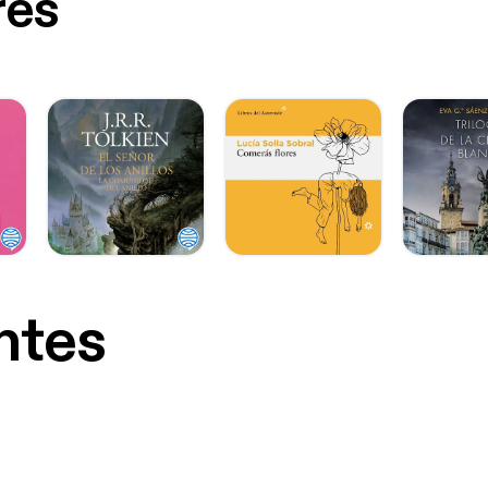
res
ntes