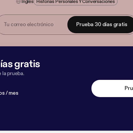
Inglés
Historias Personales Y Conversaciones
Prueba 30 días gratis
ías gratis
 la prueba.
Pru
os / mes