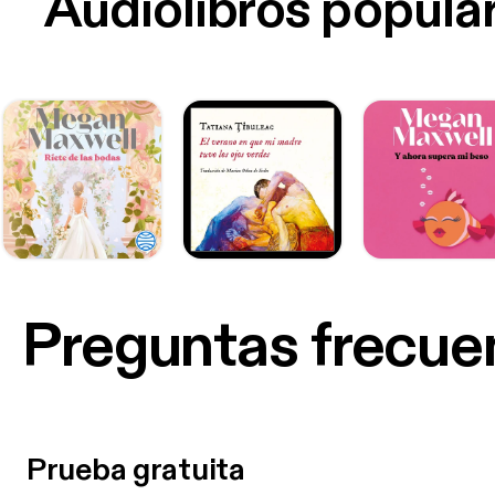
Audiolibros popula
Preguntas frecue
Prueba gratuita