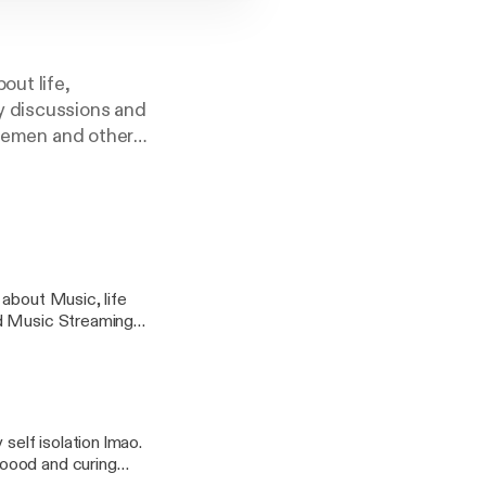
out life,
y discussions and
ntlemen and other
ns contact me at:
 about Music, life
nd Music Streaming
self isolation lmao.
ooood and curing