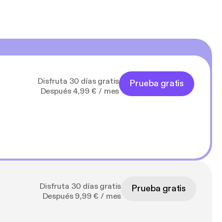
Disfruta 30 días gratis
Prueba gratis
Después 4,99 € / mes
Disfruta 30 días gratis
Prueba gratis
Después 9,99 € / mes