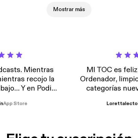
Mostrar más
casts. Mientras
MI TOC es feliz
ientras recojo la
Ordenador, limpi
abajo… Y en Podimo
categorías nuev
odcast que me
ín
App Store
Lorettalecto
prendimiento, de
 De lo que quiera!
cantada 👍