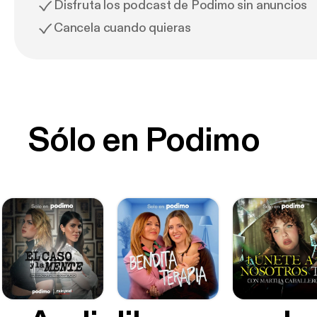
Disfruta los podcast de Podimo sin anuncios
Cancela cuando quieras
Sólo en Podimo