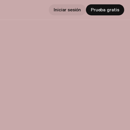
Iniciar sesión
Prueba gratis