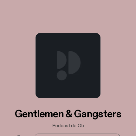
Gentlemen & Gangsters
Podcast de Ob