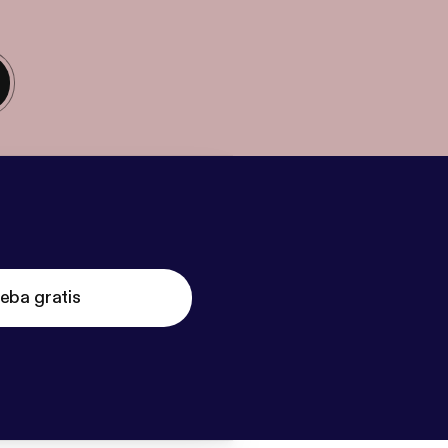
eba gratis