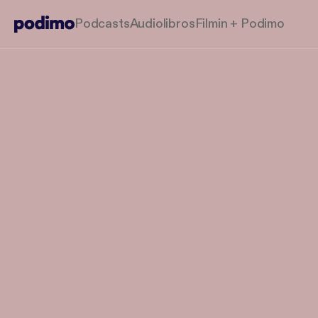
Podcasts
Audiolibros
Filmin + Podimo