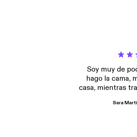
Soy muy de pod
hago la cama, m
casa, mientras tr
encuentro p
Sara Mart
encantan. De em
salid, de humor…
Estoy en