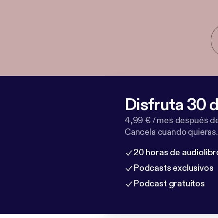
Disfruta 30 d
4,99 € / mes después de
Cancela cuando quieras.
20 horas de audiolibr
Podcasts exclusivos
Podcast gratuitos