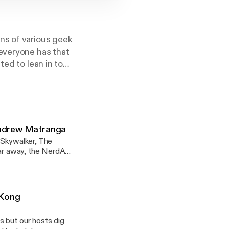
ns of various geek
 everyone has that
ted to lean in to
ur hosts wax at
 culture are
wed to naturally
Andrew Matranga
 Skywalker, The
 far away, the NerdAF
teaches a class
s before but this
Hugh Johnson to talk
ets the deserved
 Kong
a. --- This
s but our hosts dig