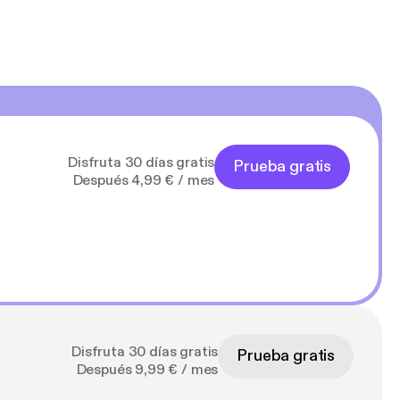
Disfruta 30 días gratis
Prueba gratis
Después 4,99 € / mes
Disfruta 30 días gratis
Prueba gratis
Después 9,99 € / mes