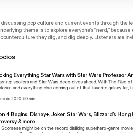
discussing pop culture and current events through the le
nderlying theme is to explore everyone’s “nerd,” because
counterculture they dig, and dig deeply. Listeners are invi
cting as a fly on the wall, listening and observing while o
c brought before them. Comics, video games, film and pop
odios
e for discussion and the podcast’s unscripted chat is allo
nd guests take it.
king Everything Star Wars with Star Wars Professor 
arning: spoilers and Star Wars deep-dives ahead. With The Rise of
orian and everything else coming out of that favorite galaxy far,
s bringing back Star Wars expert Andrew Matranga, who literally 
-
ene de 2020
50 min
Star Wars at the University of Denver. You've heard him on our mic
e takes a deep dive with hosts Tyler Scott, Richard Williams and 
how it's a good time to be a Star Wars fan. And yes, Baby Yoda g
n 4 Begins: Disney+, Joker, Star Wars, Blizzard's Hong
ion. Find him at studyingstarwars.com and on Twitter.com/andrewmatrang
roversy & more
 · Anchor: The easiest way to make a podcast. https://anchor.fm/app
 Scorsese might be on the record disliking superhero-genre movie
://anchor.fm/app]