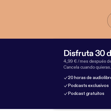
Disfruta 30 d
4,99 € / mes después de
Cancela cuando quieras.
20 horas de audiolibr
Podcasts exclusivos
Podcast gratuitos