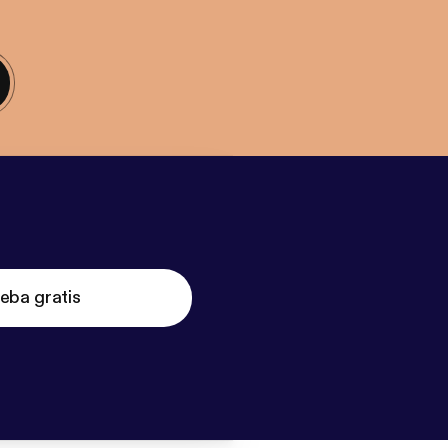
eba gratis