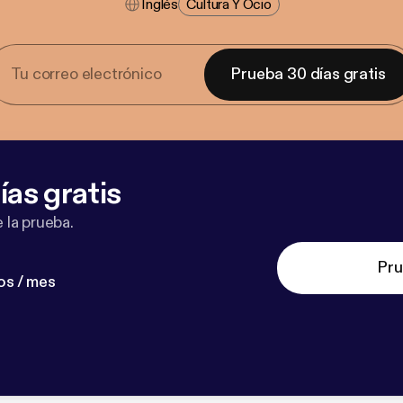
Inglés
Cultura Y Ocio
Prueba 30 días gratis
ías gratis
 la prueba.
Pru
os / mes