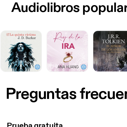
Audiolibros popula
Preguntas frecue
Prueba gratuita