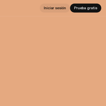
Iniciar sesión
Prueba gratis