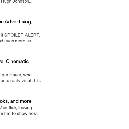
ts Hugh Johnson,
oker, Disney+ and
 hobbies amid the
f episode, we're
e Advertising,
 more and consider
/nerdafpodcast] ---
xplicit SPOILER ALERT,
and even more so
vertisements for
ot just with puns. -
vel Cinematic
utger Hauer, who
sts really want it to
We follow up our last
ic Universe. ---
oks, and more
an flick, leaving
the hat to show host
ado Sun, cowritten
Microsoft's soon-to-