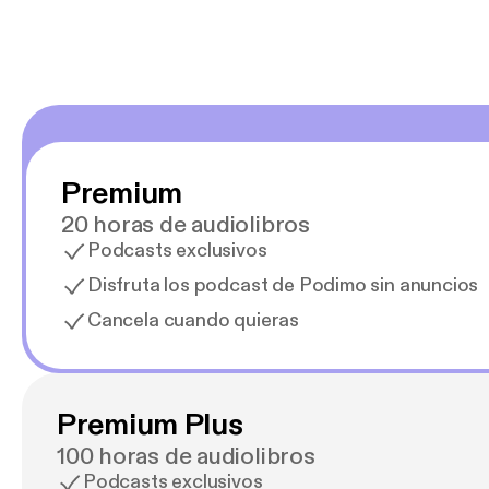
Premium
20 horas de audiolibros
Podcasts exclusivos
Disfruta los podcast de Podimo sin anuncios
Cancela cuando quieras
Premium Plus
100 horas de audiolibros
Podcasts exclusivos