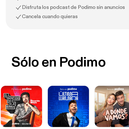
Disfruta los podcast de Podimo sin anuncios
Cancela cuando quieras
Sólo en Podimo