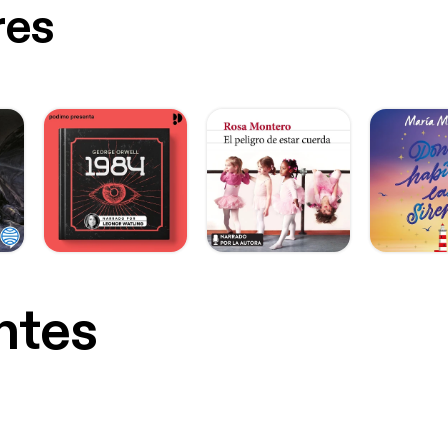
res
ntes