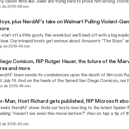
hy canon films like Joker are trying hard to prove him wrong. Hos
-
d Williams and Tyler Scott tackle that superhero-movie fatigue, J
c de 2019
58 min
and Tyler takes us to church on Blizzard and how to look past our
eveloper's Hong Kong controversy. With this, our Season 4 kickof
oys, plus NerdAF's take on Walmart Pulling Violent-Gam
ming to your ears via the Anchor podcasting platform, too. Learn
more
ting NerdAF at https://anchor.fm/nerdafpodcast [https://anchor.fm
 start off a little goofy this week but we’ll lead off with a big e
 sponsored by · Anchor: The easiest way to make a podcast.
clear. Our intrepid hosts get serious about Amazon’s “The Boys” 
//anchor.fm/app [https://anchor.fm/app]
-
Walmart’s response to recent gun violence (by pulling in-store ad
ep de 2019
45 min
t video games). Producer Andy even takes the mic to weigh in, and n
iego Comicon, RIP Rutger Hauer, the future of the Mar
//anchor.fm/app [https://anchor.fm/app]
rse and more
rdAF team sends its condolences upon the death of film icon R
 July 19. And on the heels of the famed San Diego Comicon, our ho
-
randed this year as more like Marvel-con, and they’ll tell you why. 
go de 2019
49 min
bout Neil Gaiman, too, as well as what’s next for the Marvel Cinemat
 sponsored by · Anchor: The easiest way to make a podcast.
r-Man, Host Richard gets published, RIP Microsoft ebo
//anchor.fm/app [https://anchor.fm/app]
eek's NerdAF show finds our hosts reacting to the latest Spider-M
sking "Haven't we seen this movie before?" Also on tap: a tip of 
d Williams for the anti-bigotry op-ed piece published in The Color
-
ul de 2019
43 min
ormer NerdAF producer Vincent Chandler; plus a fond farewell to 