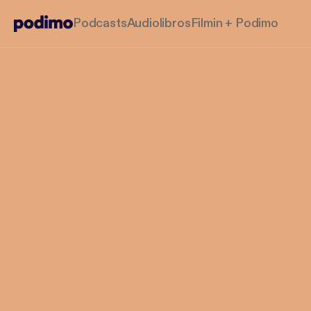
Podcasts
Audiolibros
Filmin + Podimo