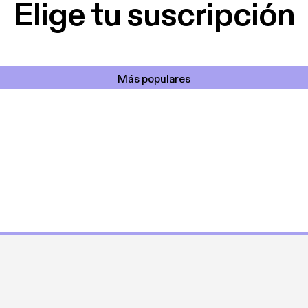
Elige tu suscripción
Más populares