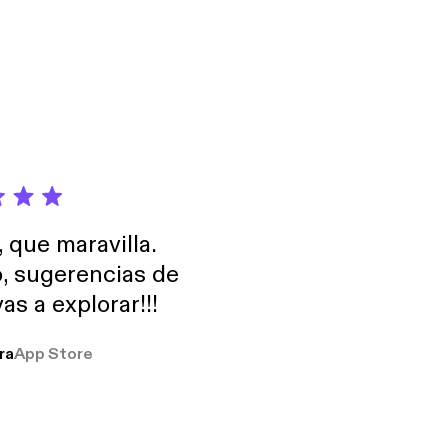
rrently nerding out
or.fm/app]
, que maravilla.
o, sugerencias de
as a explorar!!!
ra
App Store