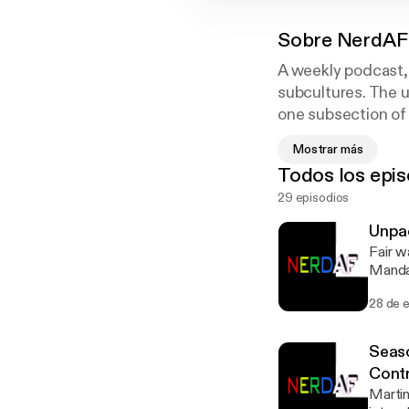
Sobre
NerdAF
A weekly podcast, 
subcultures. The u
one subsection of 
the conversation, a
Mostrar más
length on any topi
Todos los epis
always on the tabl
29 episodios
flow where hosts a
Unpac
Fair w
Mandal
Show i
28 de 
about 
time h
about 
Seaso
attent
Cont
episode is sponsored by
Martin
[https