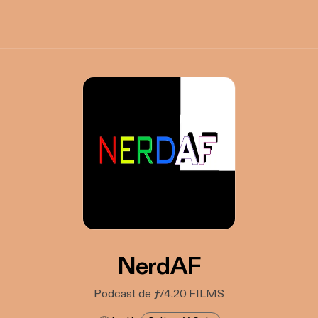
NerdAF
Podcast de ƒ/4.20 FILMS