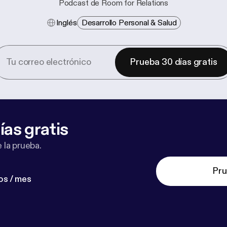
Podcast de Room for Relations
Inglés
Desarrollo Personal & Salud
Prueba 30 días gratis
ías gratis
 la prueba.
Pru
os / mes