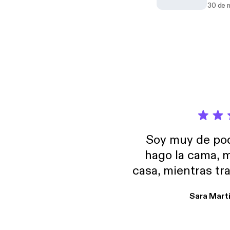
30 de 
from t
Soy muy de pod
hago la cama, m
casa, mientras tr
encuentro p
Sara Mart
encantan. De em
salid, de humor…