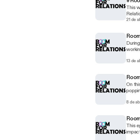
#Roo
This we
Relati
the la
21 de 
Room
During
workin
and Ca
13 de 
them now while 
where 
Room 
On thi
poppin
sex wh
8 de a
They a
underrated. Room for Relations is a sex and
everyt
Room 
This e
impact
in person. Room for Relations is a sex and relationship po