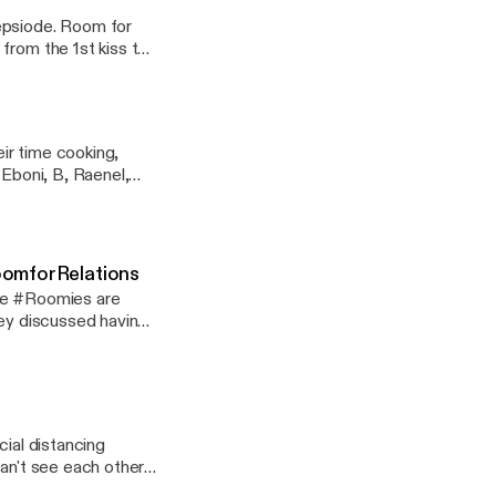
 Room for
from the 1st kiss to
ir time cooking,
 Eboni, B, Raenel,
ing but are seeing
oomforRelations
the #Roomies are
hey discussed having
 with robots in 2020.
is overrated/
cial distancing
can't see each other