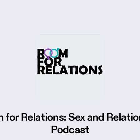
for Relations: Sex and Relati
Podcast