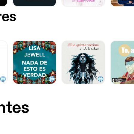
res
ntes