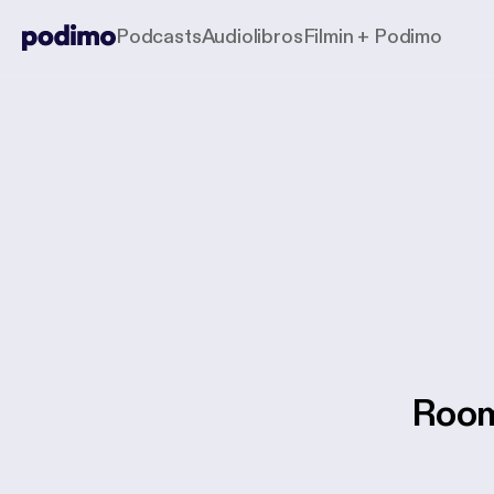
Podcasts
Audiolibros
Filmin + Podimo
Room 