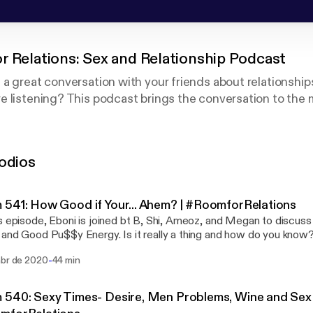
r Relations: Sex and Relationship Podcast
a great conversation with your friends about relationship
e listening? This podcast brings the conversation to the
onship therapist, Eboni Harris, leads conversations with he
e 1st date to the last orgasm.
odios
541: How Good if Your... Ahem? | #RoomforRelations
s episode, Eboni is joined bt B, Shi, Ameoz, and Megan to discus
and Good Pu$$y Energy. Is it really a thing and how do you know
cast where we discuss everything
-
abr de 2020
44 min
he 1st kiss to the last orgasm.
540: Sexy Times- Desire, Men Problems, Wine and Sex 