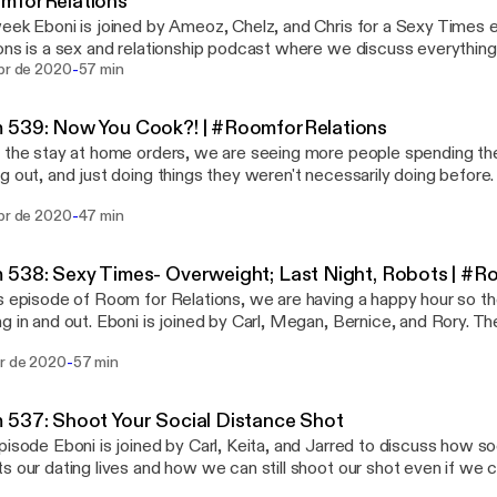
mforRelations
ek Eboni is joined by Ameoz, Chelz, and Chris for a Sexy Times epsiode.
ons is a sex and relationship podcast where we discuss everything 
-
st orgasm.
abr de 2020
57 min
 539: Now You Cook?! | #RoomforRelations
 the stay at home orders, we are seeing more people spending the
g out, and just doing things they weren't necessarily doing before.
rl discuss why you may not see some of these behaviors while dat
-
abr de 2020
47 min
everyone is alone. Room for Relations is a sex and relationship podcast
we discuss everything from the 1st kiss to the last orgasm.
538: Sexy Times- Overweight; Last Night, Robots | #R
s episode of Room for Relations, we are having a happy hour so 
g in and out. Eboni is joined by Carl, Megan, Bernice, and Rory. T
ile overweight, not having sex, and everyone wanting to have sex
-
br de 2020
57 min
lso discussed if having an at-home dance party with your partner 
 relationship podcast where we discuss
hing from the 1st kiss to the last orgasm.
537: Shoot Your Social Distance Shot
pisode Eboni is joined by Carl, Keita, and Jarred to discuss how so
s our dating lives and how we can still shoot our shot even if we 
dcast where we discuss everything