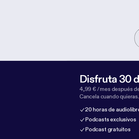
Disfruta 30 d
4,99 € / mes después de
Cancela cuando quieras.
20 horas de audiolibr
Podcasts exclusivos
Podcast gratuitos