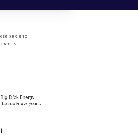
s or sex and
 masses.
r friends about
s Big D*ck Energy
? Let us know your
|