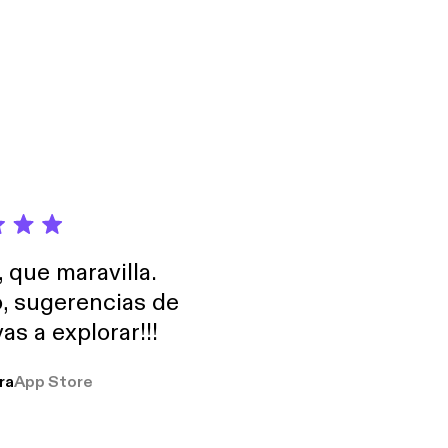
, que maravilla.
o, sugerencias de
as a explorar!!!
ra
App Store