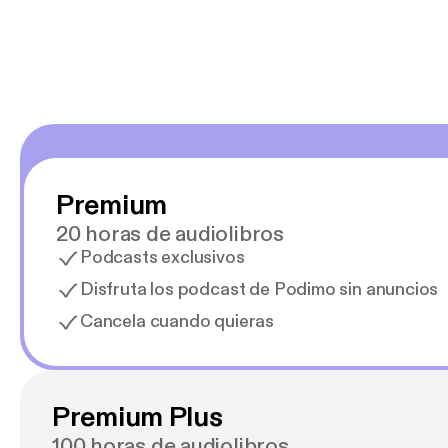
Estoy en
Premium
20 horas de audiolibros
Podcasts exclusivos
Disfruta los podcast de Podimo sin anuncios
Cancela cuando quieras
Premium Plus
100 horas de audiolibros