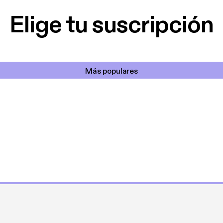
cantada 👍
Elige tu suscripción
Más populares