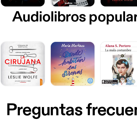
Audiolibros popula
Preguntas frecue