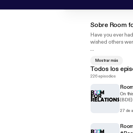
Sobre
Room fo
Have you ever had 
wished others wer
Listen in as relati
Mostrar más
everything from th
Todos los epis
226 episodios
Room 
On thi
(BDE) 
thoughts. Room for Relations is a sex and relationship pod
27 de 
from t
Room 