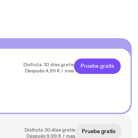
Disfruta 30 días gratis
Prueba gratis
Después 4,99 € / mes
Disfruta 30 días gratis
Prueba gratis
Después 9,99 € / mes