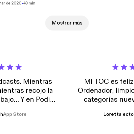
-
mar de 2020
49 min
he 1st kiss to the last orgasm.
Mostrar más
casts. Mientras
MI TOC es feliz
ientras recojo la
Ordenador, limpi
abajo… Y en Podimo
categorías nuev
odcast que me
ín
App Store
Lorettalecto
prendimiento, de
 De lo que quiera!