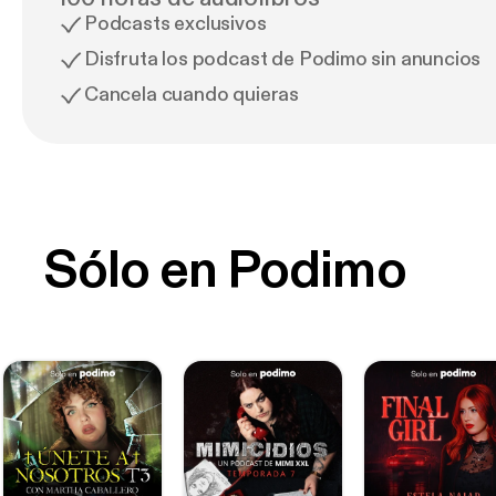
Podcasts exclusivos
Disfruta los podcast de Podimo sin anuncios
Cancela cuando quieras
Sólo en Podimo