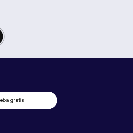
eba gratis