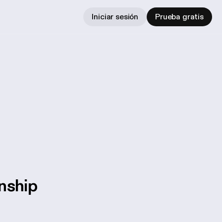
Iniciar sesión
Prueba gratis
onship