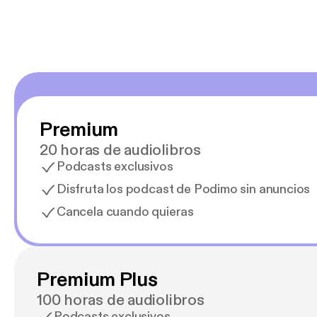
Premium
20 horas de audiolibros
Podcasts exclusivos
Disfruta los podcast de Podimo sin anuncios
Cancela cuando quieras
Premium Plus
100 horas de audiolibros
Podcasts exclusivos