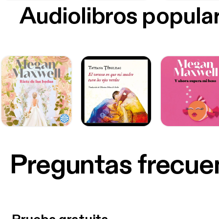
Audiolibros popula
Preguntas frecue