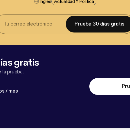
Inglés
Actualidad Y Política
Prueba 30 días gratis
ías gratis
 la prueba.
Pru
os / mes