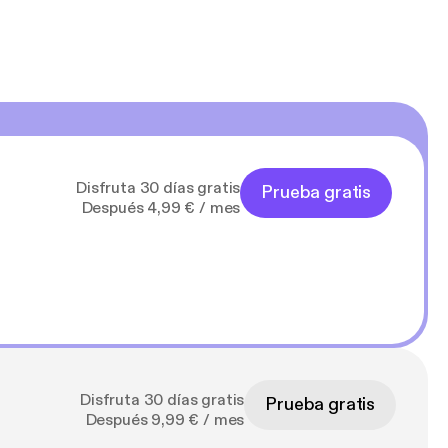
Disfruta 30 días gratis
Prueba gratis
Después 4,99 € / mes
Disfruta 30 días gratis
Prueba gratis
Después 9,99 € / mes