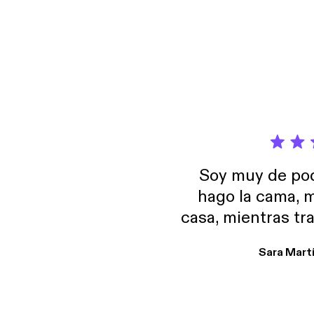
omnyst
Soy muy de pod
hago la cama, m
casa, mientras tr
encuentro p
Sara Mart
encantan. De em
salid, de humor…
Estoy en