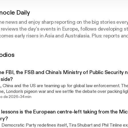
ocle Daily
he news and enjoy sharp reporting on the big stories ever
 reviews the day’s events in Europe, follows developing st
mes early risers in Asia and Australasia. Plus: reports an
ondents and bureaux around the world. Nominated for ‘Be
sh Podcast Awards.
odios
he FBI, the FSB and China’s Ministry of Public Security n
 side?
, China and the US are teaming up for global law enforcement. Then
e, London’s pigeon war and we settle the debate over packing lig
-
See omnystudio.com/listener [https://omnystudio.com/listener] for
go de 2026
34 min
y information.
lessons is the European centre-left taking from the Mi
ary?
 Democratic Party redefines itself, Tira Shubart and Phil Tinline e