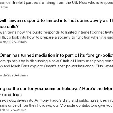
an centre-left parties are taking from the US. Plus: who is respons
ee omnystudio.com/listener [https://omnystudio.com/listener] for
9 min
y information.
ill Taiwan respond to limited internet connectivity as it 
ce drills?
wan tests how the public responds to limited internet connectivit
 Hlivco look into how to prepare a society to function when it’s sudd
-
signer Duda Lopes. See omnystudio.com/listener
go de 2026
41 min
://omnystudio.com/listener] for privacy information.
man has turned mediation into part of its foreign-policy
 foreign ministry is discussing a new Strait of Hormuz shipping rout
 and Mark Earls explore Oman’s soft-power influence. Plus: wha
kend in their own city? See omnystudio.com/listener
-
go de 2026
40 min
://omnystudio.com/listener] for privacy information.
ng up the car for your summer holidays? Here’s the Mon
 road trips
ekly quiz dives into Anthony Fauci’s diary and public nuisances in 
ans drive off on their holidays, our Monocle contributors give you 
-
endations for the best food, tunes and etiquette while on the road.
ul de 2026
42 min