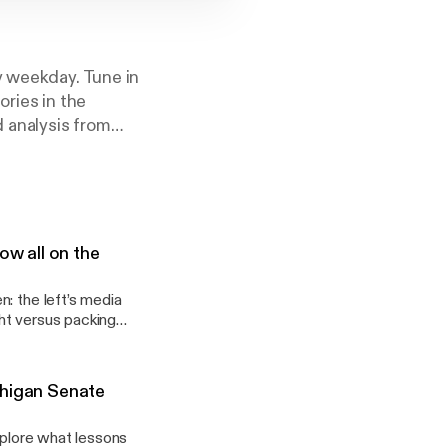
y weekday. Tune in
ories in the
d analysis from
st Daily Podcast’
ow all on the
: the left’s media
ht versus packing
chigan Senate
xplore what lessons