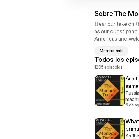
Sobre
The Mon
Hear our take on t
as our guest panel
Americas and welco
Monocle’s corresp
Mostrar más
in the 2022 Briti
Todos los epis
1295 episodios
Are t
same
Russia
machin
heavy once and for all. 
6 de a
privac
What 
prim
As the