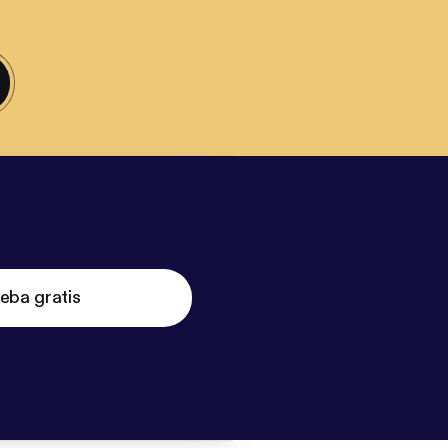
eba gratis