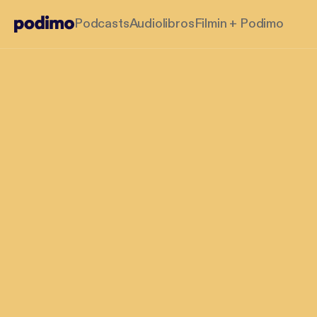
Podcasts
Audiolibros
Filmin + Podimo