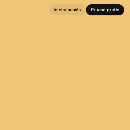
Iniciar sesión
Prueba gratis