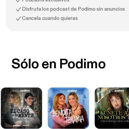
Disfruta los podcast de Podimo sin anuncios
Cancela cuando quieras
Sólo en Podimo