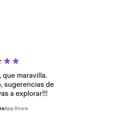
formation.
, que maravilla.
o, sugerencias de
as a explorar!!!
ra
App Store