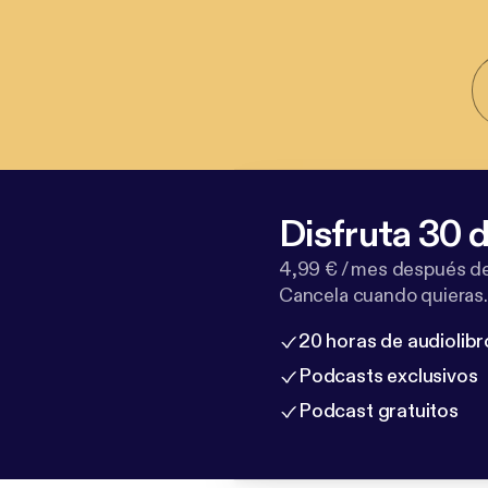
Disfruta 30 d
4,99 € / mes después de
Cancela cuando quieras.
20 horas de audiolibr
Podcasts exclusivos
Podcast gratuitos