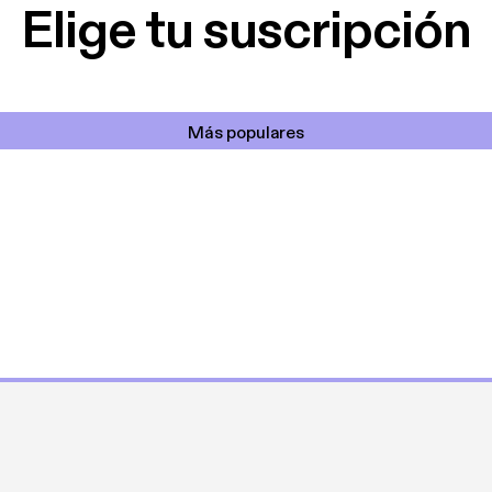
Elige tu suscripción
Más populares