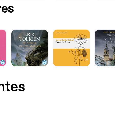
res
ntes