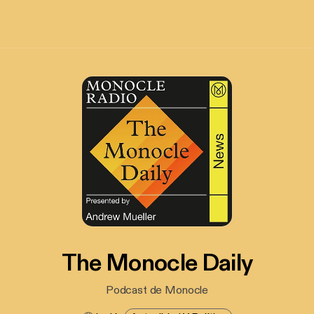
The Monocle Daily
Podcast de Monocle