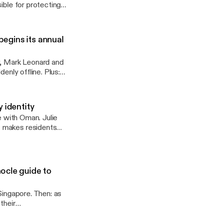
ible for protecting
begins its annual
y, Mark Leonard and
enly offline. Plus:
 identity
e with Oman. Julie
t makes residents
ocle guide to
Singapore. Then: as
their
 See