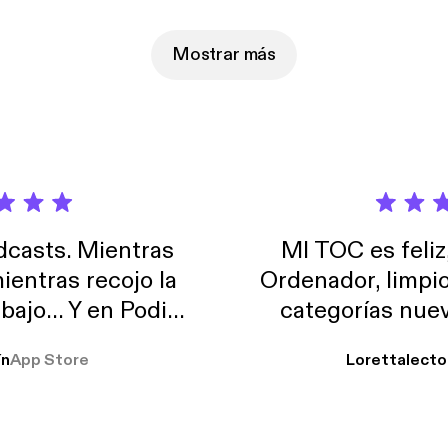
udio.com/listener [https://omnystudio.com/listener] for privacy in
Mostrar más
casts. Mientras
MI TOC es feliz
ientras recojo la
Ordenador, limpi
abajo… Y en Podimo
categorías nuev
odcast que me
ín
App Store
Lorettalecto
prendimiento, de
 De lo que quiera!
cantada 👍