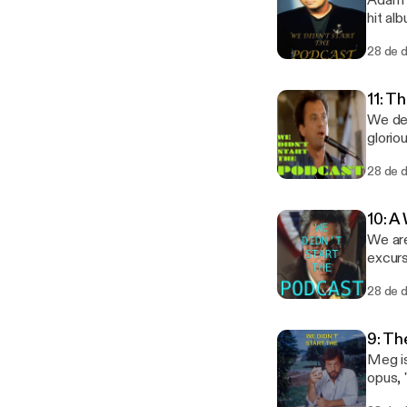
Adam l
hit al
to Ext
28 de 
11: T
We del
glorio
"Moder
28 de 
10: A
We are
excurs
It," "
28 de 
9: Th
Meg is
opus, 
impres