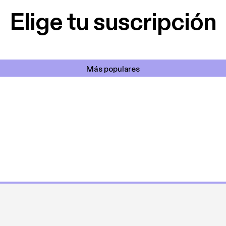
Elige tu suscripción
Más populares