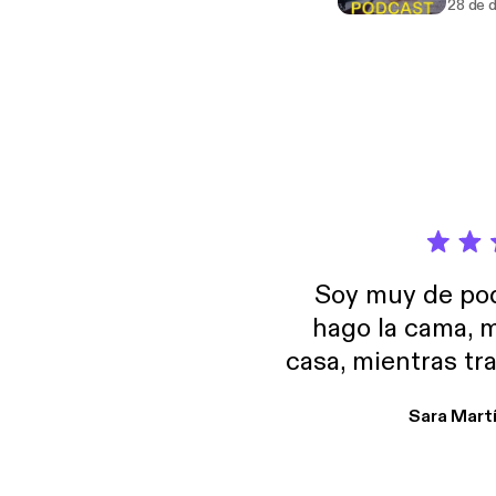
28 de 
Soy muy de pod
hago la cama, m
casa, mientras tr
encuentro p
Sara Mart
encantan. De em
salid, de humor…
Estoy en