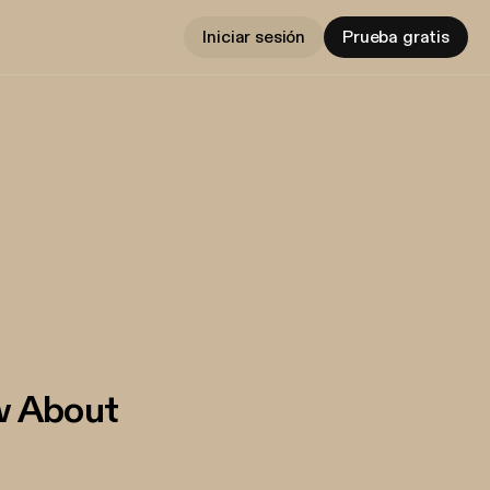
Iniciar sesión
Prueba gratis
w About