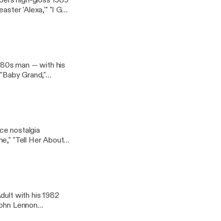
oel's high-gloss 1989
aster 'Alexa,'" "I Go
 '80s man — with his
 "Baby Grand,"
ce nostalgia
e," "Tell Her About
dult with his 1982
John Lennon
llyjoel #joelhole