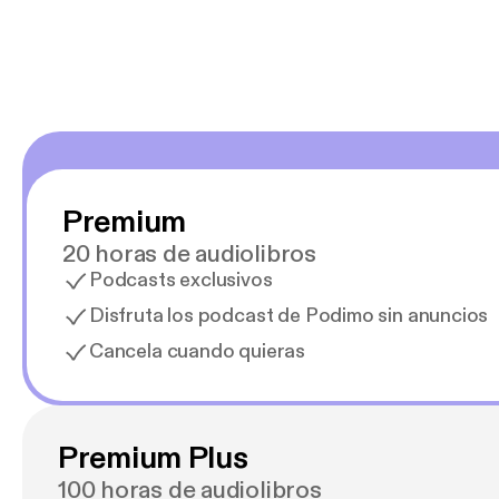
Premium
20 horas de audiolibros
Podcasts exclusivos
Disfruta los podcast de Podimo sin anuncios
Cancela cuando quieras
Premium Plus
100 horas de audiolibros