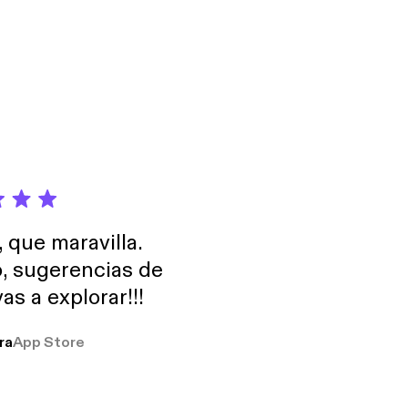
, que maravilla.
o, sugerencias de
as a explorar!!!
ra
App Store