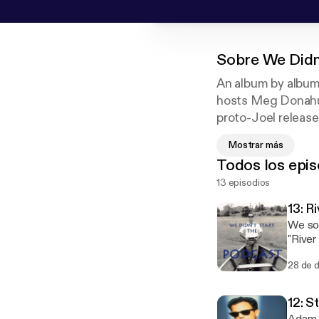
Sobre
We Didn
An album by album 
hosts Meg Donahue
proto-Joel releas
Attila, then proce
Mostrar más
Relive the insuffe
Todos los epis
Stranger," the lat
13 episodios
us and fellow list
13: R
We sol
"River
Dreams
28 de 
#joelh
12: S