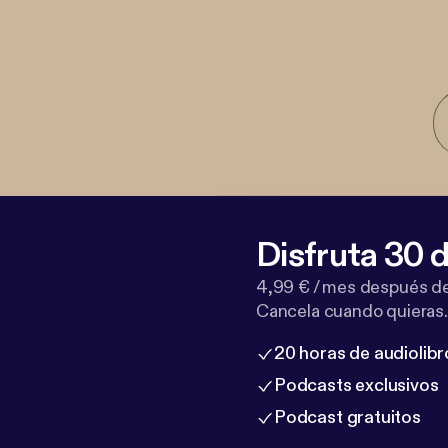
Disfruta 30 d
4,99 € / mes después de
Cancela cuando quieras.
20 horas de audiolibr
Podcasts exclusivos
Podcast gratuitos