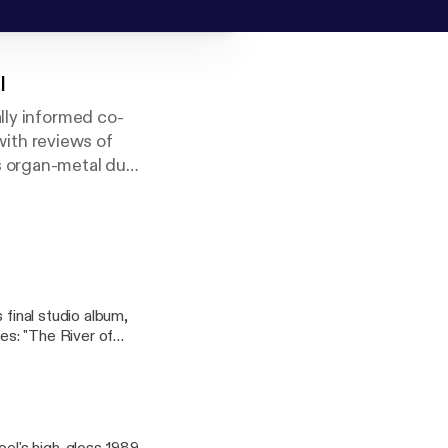
l
lly informed co-
ith reviews of
s organ-metal duo
uniform Joel-ness.
 lines of "The
s between. Talk to
 final studio album,
res: "The River of
ngel)." #billyjoel