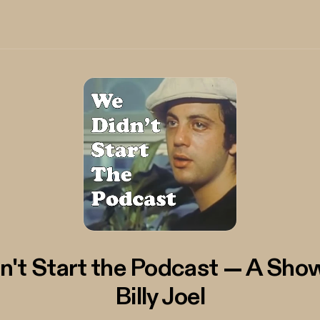
n't Start the Podcast — A Sho
Billy Joel