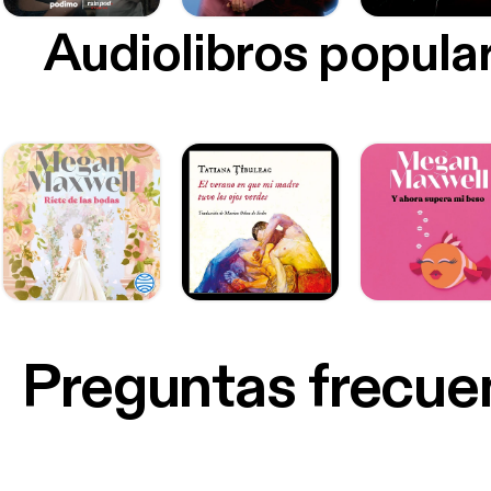
Audiolibros popula
Preguntas frecue