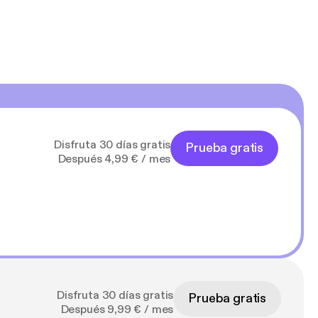
Disfruta 30 días gratis
Prueba gratis
Después 4,99 € / mes
Disfruta 30 días gratis
Prueba gratis
Después 9,99 € / mes