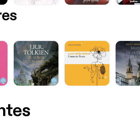
res
ntes