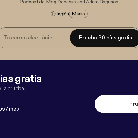
Podcast de Meg Donahue and Adam Ragusea
Inglés
Music
Prueba 30 días gratis
ías gratis
 la prueba.
Pru
os / mes