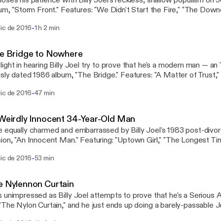
oses his patience with Billy Joel's reckless, shallow populism on J
bum, "Storm Front." Features: "We Didn't Start the Fire," "The Downe
remes" and "And So It Goes." #billyjoel #joelhole
-
dic de 2016
1 h 2 min
he Bridge to Nowhere
ight in hearing Billy Joel try to prove that he's a modern man — an
usly dated 1986 album, "The Bridge." Features: "A Matter of Trust,"
n Woman" and "Running on Ice." #billyjoel #joelhole
-
dic de 2016
47 min
 Weirdly Innocent 34-Year-Old Man
 equally charmed and embarrassed by Billy Joel's 1983 post-divor
ion, "An Innocent Man." Featuring: "Uptown Girl," "The Longest Tim
An Innocent Man" and "Keeping the Faith." #billyjoel #joelhole
-
dic de 2016
53 min
e Nylennon Curtain
 unimpressed as Billy Joel attempts to prove that he's a Serious A
"The Nylon Curtain," and he just ends up doing a barely-passable 
sion. Features: "Allentown," "Pressure" and "Goodnight Saigon." #bi