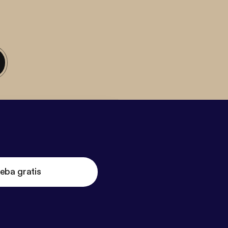
eba gratis