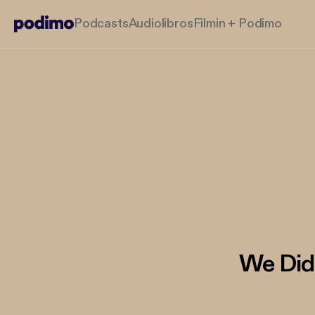
Podcasts
Audiolibros
Filmin + Podimo
We Did