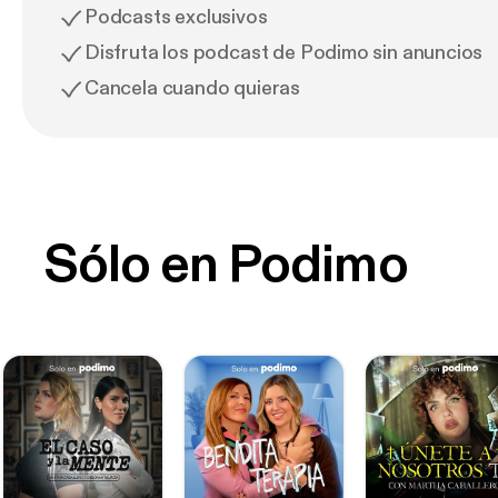
Podcasts exclusivos
Disfruta los podcast de Podimo sin anuncios
Cancela cuando quieras
Sólo en Podimo