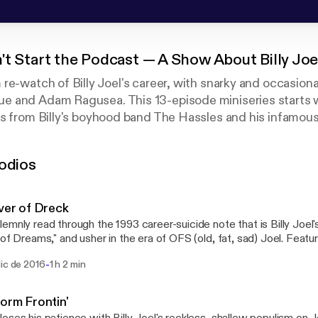
't Start the Podcast — A Show About Billy Joe
re-watch of Billy Joel's career, with snarky and occasiona
 and Adam Ragusea. This 13-episode miniseries starts w
es from Billy's boyhood band The Hassles and his infamou
eds through his solo albums of widely varying quality but 
rable sincerity of "Piano Man," the poofy-haired smooth sax
odios
e-80s cocaine sheen of "Storm Front" and all the (mis)step
eners on Twitter using the hashtag #joelhole.
iver of Dreck
emnly read through the 1993 career-suicide note that is Billy Joel's
 of Dreams," and usher in the era of OFS (old, fat, sad) Joel. Featu
," "All About Soul," "No Man's Land" and "Lullabye (Goodnight, My A
-
dic de 2016
1 h 2 min
ole
torm Frontin'