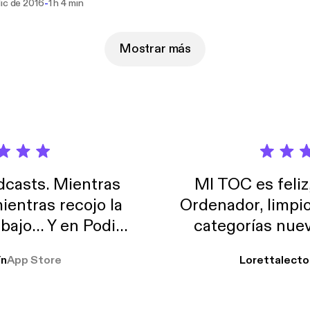
-
dic de 2016
1 h 4 min
Mostrar más
casts. Mientras
MI TOC es feliz
ientras recojo la
Ordenador, limpi
abajo… Y en Podimo
categorías nuev
odcast que me
ín
App Store
Lorettalecto
prendimiento, de
 De lo que quiera!
cantada 👍