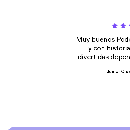
Muy buenos Podca
y con histori
divertidas depen
uno busque. Yo l
Junior Cis
trabajo ya que e
y necesito cance
rededor , Auricular