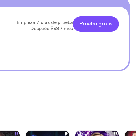
Empieza 7 días de prueba
Prueba gratis
Después $99 / mes