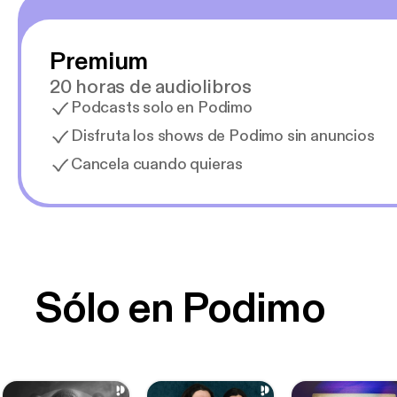
Premium
20 horas de audiolibros
Podcasts solo en Podimo
Disfruta los shows de Podimo sin anuncios
Cancela cuando quieras
Sólo en Podimo