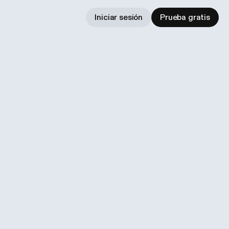
Iniciar sesión
Prueba gratis