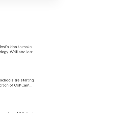
nt's idea to make
logy. We'll also learn
to make a local park
schools are starting
edition of ColtCast
ies due to the EEE
layFile.aspx?
fference in our