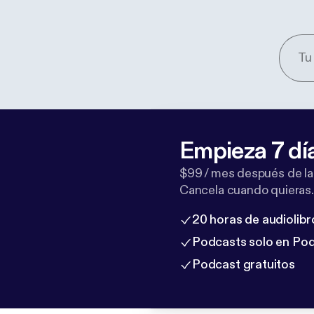
Empieza 7 dí
$99 / mes después de la
Cancela cuando quieras.
20 horas de audiolibr
Podcasts solo en Po
Podcast gratuitos