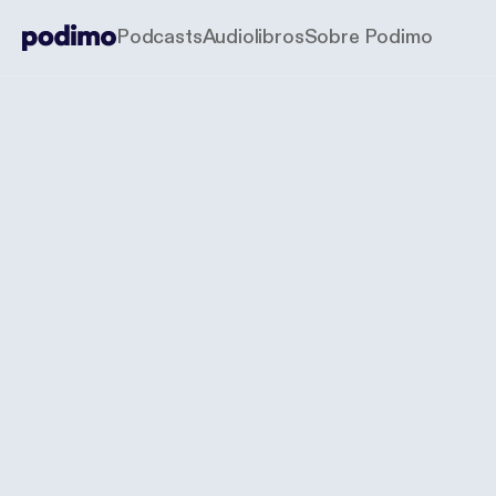
Podcasts
Audiolibros
Sobre Podimo