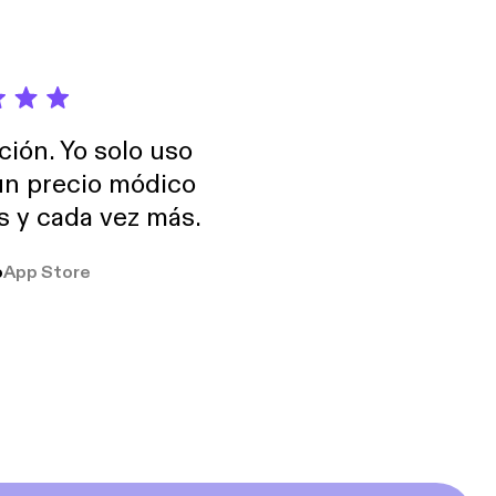
ción. Yo solo uso
 un precio módico
os y cada vez más.
o
App Store