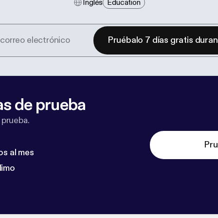
Inglés
Education
Pruébalo 7 días gratis dura
as de prueba
 prueba.
Pru
os al mes
dimo