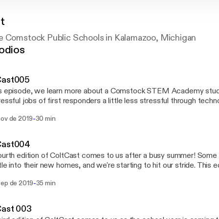
t
e Comstock Public Schools in Kalamazoo, Michigan
odios
Cast005
is episode, we learn more about a Comstock STEM Academy stude
ressful jobs of first responders a little less stressful through techno
improve the lives of students at two of our
-
nov de 2019
30 min
 possible for seventh
students at Comstock Middle School to use drones and Play-Doh 
w library from scratch - That's just what's happening at
Cast004
ss High School.
ourth edition of ColtCast comes to us after a busy summer! Some 
tle into their new homes, and we're starting to hit our stride. This 
 some information about schedule changes to homecoming activit
-
sep de 2019
35 min
eak in our region [http://www.comstockps.org/common/pages/Disp
5853]. We also cover these topics: - The Josh Whitfield Memorial Athletic Fund
//www.jwmaf.org], and how the JWMAF is helping to make a big di
Cast 003
org/cela] is the