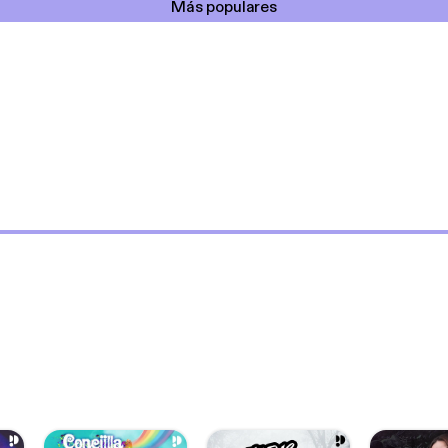
Más populares