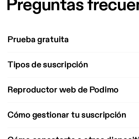
Preguntas frecue
Prueba gratuita
Tipos de suscripción
Reproductor web de Podimo
Cómo gestionar tu suscripción