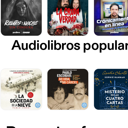
Audiolibros popula