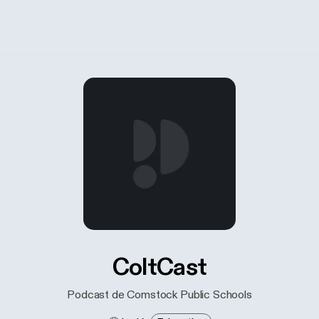
ColtCast
Podcast de Comstock Public Schools