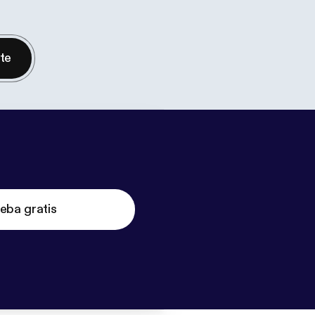
nte
eba gratis