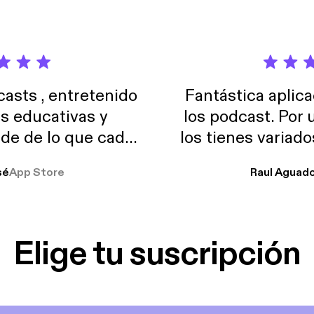
sts , entretenido
Fantástica aplica
as educativas y
los podcast. Por
de de lo que cada
los tienes variad
o suelo usar en el
sé
App Store
Raul Aguad
stoy muchas horas
lar el ruido de al
es y a disfrutar ..!!
Elige tu suscripción