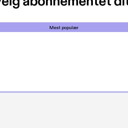
elg abonnementet di
Mest populær