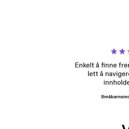
Enkelt å finne fre
lett å navige
innholde
Småbarnsmo