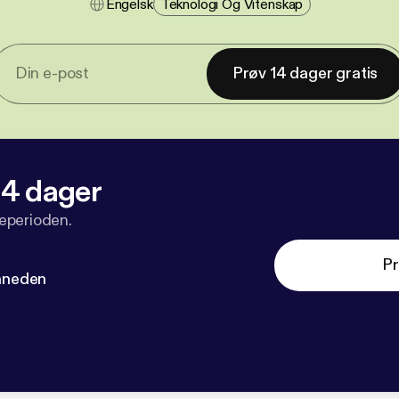
Engelsk
Teknologi Og Vitenskap
Prøv 14 dager gratis
 14 dager
veperioden.
Pr
måneden