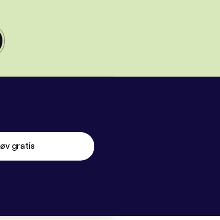
øv gratis