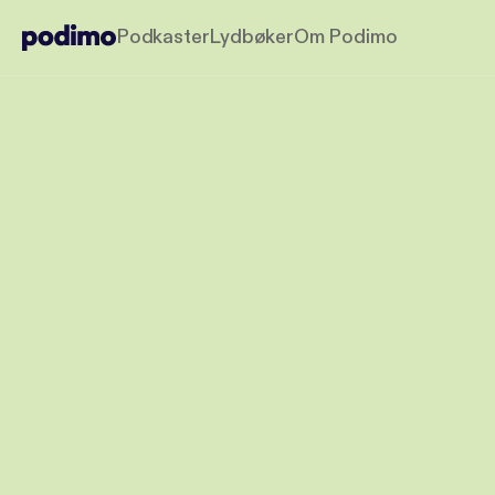
Podkaster
Lydbøker
Om Podimo