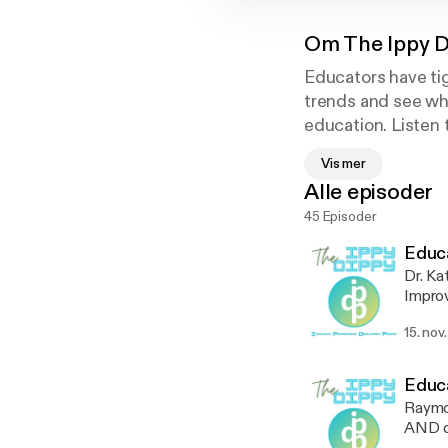
Om
The Ippy 
Educators have tig
trends and see wha
education. Listen 
educators can enjo
Vis mer
a membership. Tha
Alle episoder
45 Episoder
Educa
Dr. Ka
Improv
Radica
15. nov
tirele
Learn 
anecd
Educa
Raymon
AND di