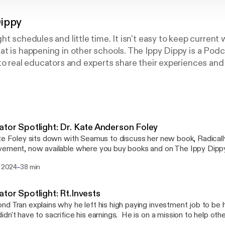
Dippy
ht schedules and little time. It isn't easy to keep current
t is happening in other schools. The Ippy Dippy is a Pod
to real educators and experts share their experiences and 
y the digestible segments for free or earn continuing ed
nk you and enjoy!
tor Spotlight: Dr. Kate Anderson Foley
te Foley sits down with Seamus to discuss her new book, Radicall
ement, now available where you buy books and on The Ippy Dippy
lly Excellent School Improvement presents a model for ambitiou
-
. 2024
38 min
ss focus that ensures every student grows, thrives, and achieves the
from Kate's experience on how to improve your school through k
otes.
tor Spotlight: Rt.Invests
d Tran explains why he left his high paying investment job to be 
dn't have to sacrifice his earnings. He is on a mission to help othe