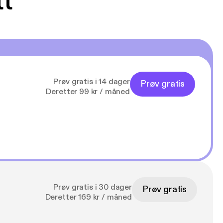
tt
Prøv gratis i 14 dager
Prøv gratis
Deretter 99 kr / måned
Prøv gratis i 30 dager
Prøv gratis
Deretter 169 kr / måned