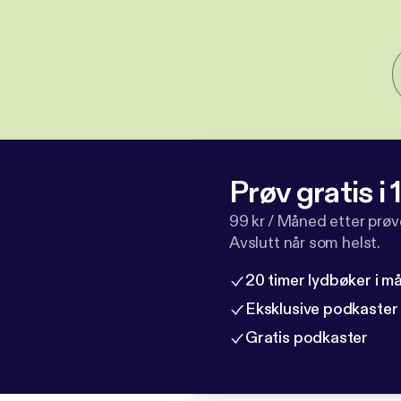
Prøv gratis i
99 kr / Måned etter prø
Avslutt når som helst.
20 timer lydbøker i 
Eksklusive podkaster
Gratis podkaster