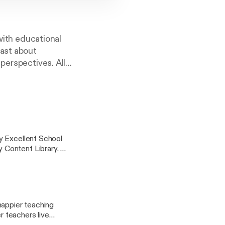
 with educational
cast about
perspectives. All
ucation hours with
y Excellent School
 Content Library.
s improvement and
ir fullest potential.
ey takeaways and
happier teaching
r teachers live