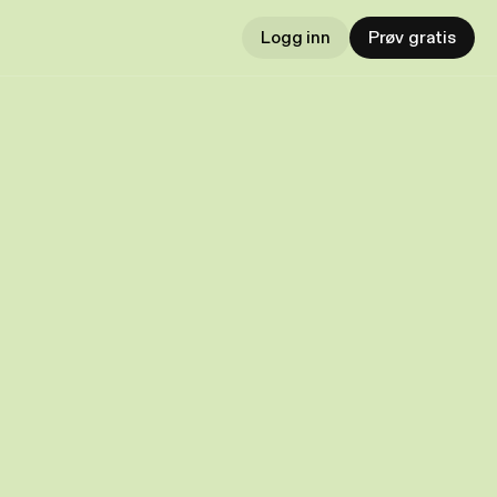
Logg inn
Prøv gratis