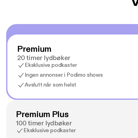
V
Premium
20 timer lydbøker
Eksklusive podkaster
Ingen annonser i Podimo shows
Avslutt når som helst
Premium Plus
100 timer lydbøker
Eksklusive podkaster