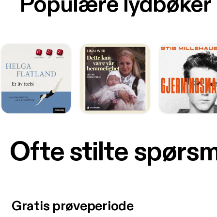
Populære lydbøker
Ofte stilte spørs
Gratis prøveperiode