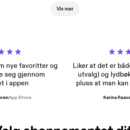
Vis mer
m nye favoritter og
Liker at det er bå
re seg gjennom
utvalg) og lydbø
t i appen
pluss at man kan
og lydbøker atski
ren
App Store
Karina Raav