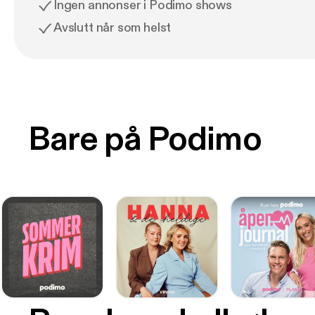
Ingen annonser i Podimo shows
Avslutt når som helst
Bare på Podimo