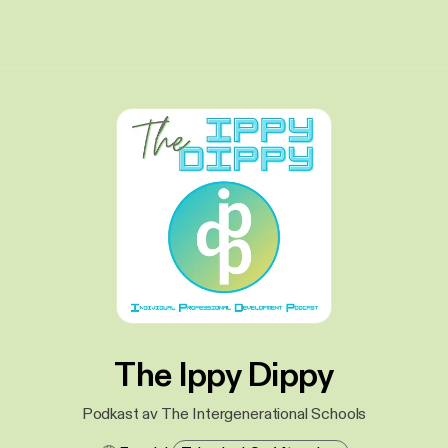
The Ippy Dippy
Podkast av The Intergenerational Schools