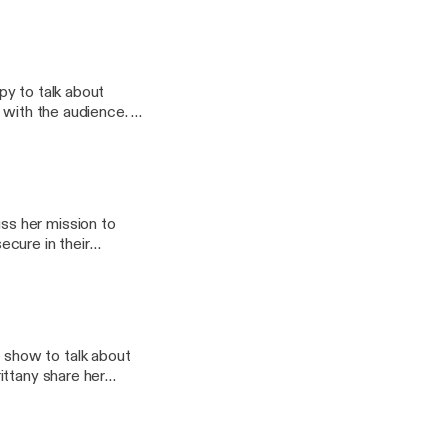
py to talk about
s with the audience.
students by tapping
athGuru, @thespacegal
s her mission to
cure in their
onal development, and
agram accounts;
 @TheMathGuru, and
show to talk about
ittany share her
hift their mindset
ure to Check out