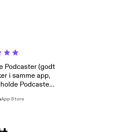
de Podcaster (godt
ker i samme app,
 holde Podcaster
lt i biblioteket.
a
App Store