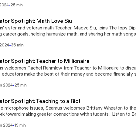
ally free.
-
i 2024
25 min
tor Spotlight: Math Love Siu
' sister and veteran math Teacher, Maeve Siu, joins The Ippy Dip
ng career goals, helping humanize math, and sharing her math song
 to discover her journey and tips for getting the best out of your 
-
 2024
36 min
our creativity. Mentioned in this episode, @mathlovesiu, @TheM
tor Spotlight: Teacher to Millionaire
 welcomes Rachel Rahmlow from Teacher to Millionaire to discus
 educators make the best of their money and become financially se
s. Rachel also shares insights into her life, her practice, professi
-
rs 2024
25 min
she goes for inspiration. Also mentioned in this episode are Inst
nash.teacher, @funny_math_teacher, @TeacherFinancialPlanner,
jedahl.
tor Spotlight: Teaching to a Riot
e microphone issues, Seamus welcomes Brittany Wheaton to the 
rk toward making greater connections with students. Listen to Br
ence with Teaching to a Riot and empowering other educators to s
-
rs 2024
19 min
anaging behaviors, especially for neurodivergent students. Be s
ny at Teaching_to_a_Riot on Instagram for more resources.