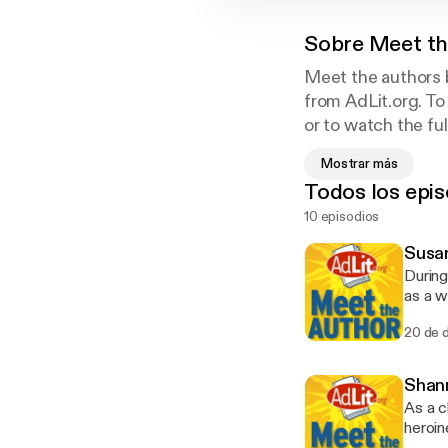
Sobre
Meet th
Meet the authors b
from AdLit.org. To
or to watch the fu
Mostrar más
Todos los epis
AdLit.org is a nat
10 episodios
and educators of 
adult authors, visi
Susan
station WETA. Fun
During
Ann B. and Thomas
as a w
provide
20 de 
nation
of str
visit 
Shan
Fundin
As a c
Thomas
heroin