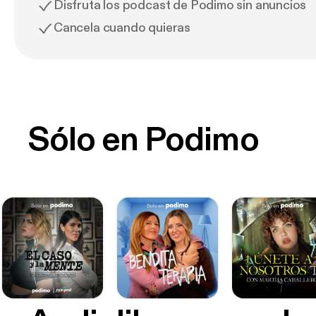
Disfruta los podcast de Podimo sin anuncios
Cancela cuando quieras
Sólo en Podimo