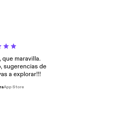
 by grants from
an Family
, que maravilla.
o, sugerencias de
as a explorar!!!
ra
App Store