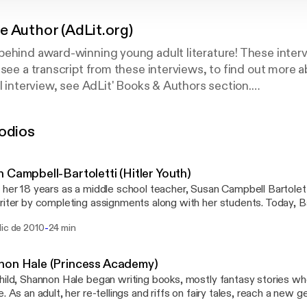
e Author (AdLit.org)
ehind award-winning young adult literature! These interv
 see a transcript from these interviews, to find out more 
ll interview, see AdLit' Books & Authors section.
odios
ional multimedia project offering information and resource
struggling adolescent readers and writers. For more inte
t us at www.AdLit.org, a national education service of publ
 Campbell-Bartoletti (Hitler Youth)
ding is provided by grants from Carnegie Corporation of
 her 18 years as a middle school teacher, Susan Campbell Bartolett
 L. Friedman Family Foundation.
riter by completing assignments along with her students. Today, Ba
 her audience with one thing all readers crave: a good story well told. AdLit.org
-
dic de 2010
24 min
al multimedia project offering information and resources to the p
uggling adolescent readers and writers. For more interviews with y
us at www.AdLit.org, a national education service of public televis
non Hale (Princess Academy)
g is provided by grants from Carnegie Corporation of New York an
hild, Shannon Hale began writing books, mostly fantasy stories w
 L. Friedman Family Foundation.
e. As an adult, her re-tellings and riffs on fairy tales, reach a new g