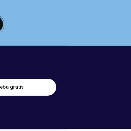
eba gratis