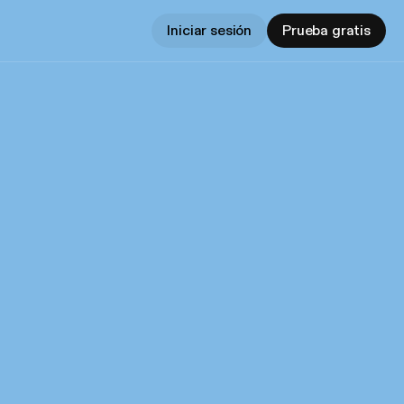
Iniciar sesión
Prueba gratis