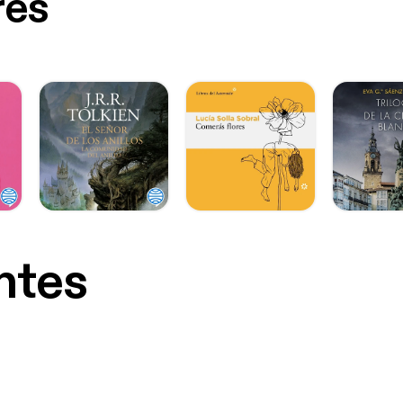
res
ntes