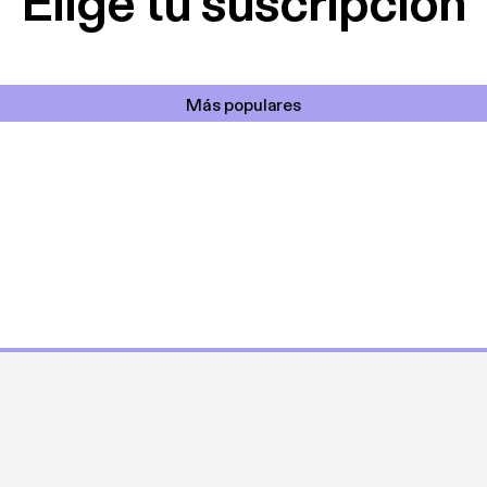
Elige tu suscripción
Más populares