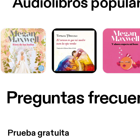
Audiolibros popula
Preguntas frecue
Prueba gratuita