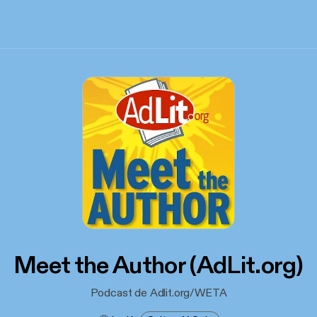
Meet the Author (AdLit.org)
Podcast de Adlit.org/WETA