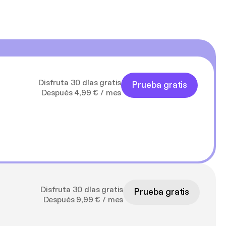
Disfruta 30 días gratis
Prueba gratis
Después 4,99 € / mes
Disfruta 30 días gratis
Prueba gratis
Después 9,99 € / mes