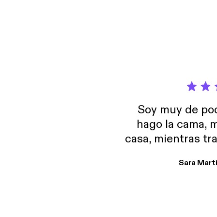
educat
Carneg
Founda
Soy muy de pod
hago la cama, m
casa, mientras tr
encuentro p
Sara Mart
encantan. De em
salid, de humor…
Estoy en