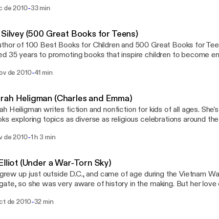
ese classic stories. AdLit.org is a national multimedia project offering
-
ic de 2010
33 min
ation and resources to the parents and educators of struggling a
s. For more interviews with young adult authors, visit us at www.AdL
ion service of public television station WETA. Funding is provided
 Silvey (500 Great Books for Teens)
ie Corporation of New York and the Ann B. and Thomas L. Friedm
thor of 100 Best Books for Children and 500 Great Books for Teen
tion.
d 35 years to promoting books that inspire children to become enth
ion and resources to the
-
nov de 2010
41 min
s and educators of struggling adolescent readers and writers. For
adult authors, visit us at www.AdLit.org, a national education servi
sion station WETA. Funding is provided by grants from Carnegie 
rah Heligman (Charles and Emma)
nd the Ann B. and Thomas L. Friedman Family Foundation.
h Heiligman writes fiction and nonfiction for kids of all ages. She
ks exploring topics as diverse as religious celebrations around the
oject offering information and resources to
-
ov de 2010
1 h 3 min
rents and educators of struggling adolescent readers and writers.
oung adult authors, visit us at www.AdLit.org, a national education 
sion station WETA. Funding is provided by grants from Carnegie 
Elliot (Under a War-Torn Sky)
nd the Ann B. and Thomas L. Friedman Family Foundation.
t grew up just outside D.C., and came of age during the Vietnam W
ate, so she was very aware of history in the making. But her love
lderly ladies discuss their lives. AdLit.org is a national multimedia project offering
-
oct de 2010
32 min
ation and resources to the parents and educators of struggling a
s. For more interviews with young adult authors, visit us at www.AdL