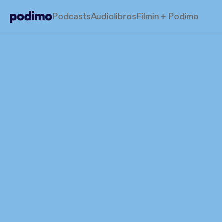
Podcasts
Audiolibros
Filmin + Podimo