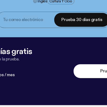
Inglés
Cultura Y Ocio
Prueba 30 días gratis
ías gratis
 la prueba.
Pru
os / mes