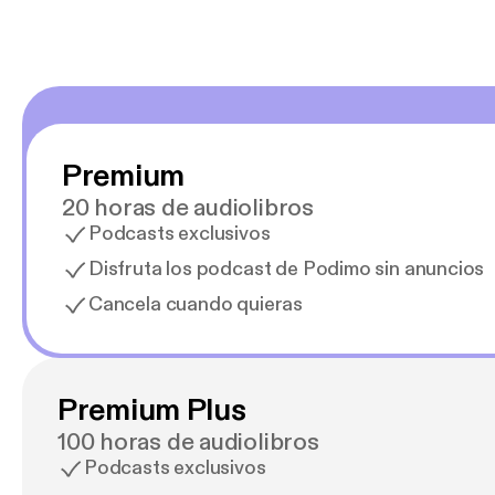
Premium
20 horas de audiolibros
Podcasts exclusivos
Disfruta los podcast de Podimo sin anuncios
Cancela cuando quieras
Premium Plus
100 horas de audiolibros
Podcasts exclusivos