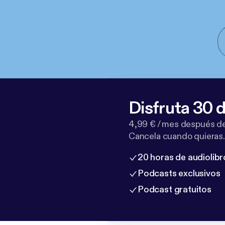
Disfruta 30 d
4,99 € / mes después de
Cancela cuando quieras.
20 horas de audiolibr
Podcasts exclusivos
Podcast gratuitos