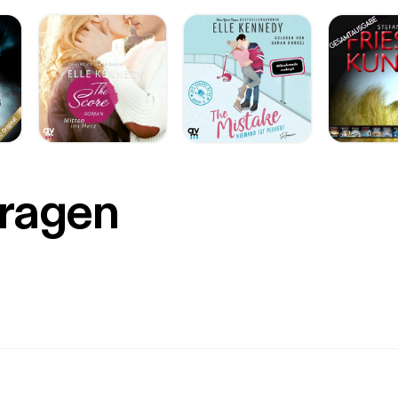
Fragen