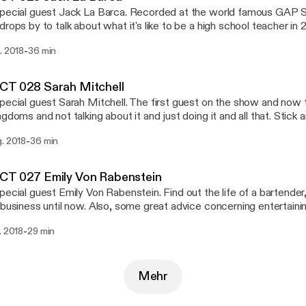
special guest Jack La Barca. Recorded at the world famous GAP
rops by to talk about what it's like to be a high school teacher in 2018. Subscr
https://itunes.apple.com/us/podcast/9479ct/id1303663951] Download the Stitcher
-
. 2018
36 min
 [https://www.stitcher.com/podcast/9479-radio/9479ct] app and 
er 100,000+ podcasts on your iPhone, Android, tablet, PC, Amazo
ar - on demand.
CT 028 Sarah Mitchell
pecial guest Sarah Mitchell. The first guest on the show and now
ngdoms and not talking about it and just doing it and all that. Stick a
ttps://www.facebook.com/ParallelPost/] for the
-
g. 2018
36 min
bscribe on iTunes
/itunes.apple.com/us/podcast/9479ct/id1303663951] Download the Stitcher Radio
://www.stitcher.com/podcast/9479-radio/9479ct] app and listen
CT 027 Emily Von Rabenstein
0+ podcasts on your iPhone, Android, tablet, PC, Amazon Echo de
pecial guest Emily Von Rabenstein. Find out the life of a bartender,
mand.
 business until now. Also, some great advice concerning entertain
our home bar. Subscribe on iTunes
-
. 2018
29 min
/itunes.apple.com/us/podcast/9479ct/id1303663951] Download the Stitcher Radio
://www.stitcher.com/podcast/9479-radio/9479ct] app and listen
0+ podcasts on your iPhone, Android, tablet, PC, Amazon Echo de
mand.
Mehr