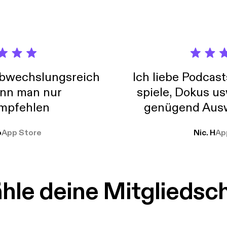
abwechslungsreich
Ich liebe Podcast
nn man nur
spiele, Dokus us
mpfehlen
genügend Ausw
weit
o
App Store
Nic. H
Ap
le deine Mitgliedsc