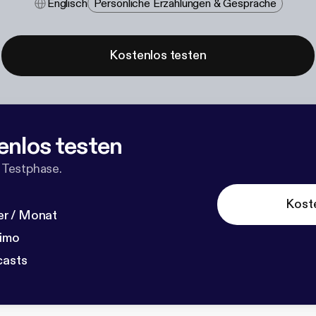
Englisch
Persönliche Erzählungen & Gespräche
Kostenlos testen
enlos testen
 Testphase.
Kost
r / Monat
dimo
casts