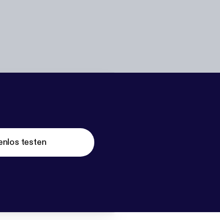
enlos testen