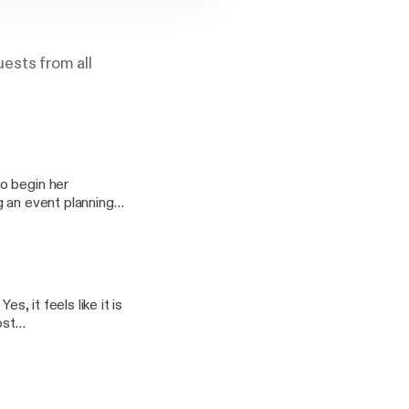
ests from all
o begin her
g an event planning
 to 9479CT and over
vice or in your car -
s, it feels like it is
ost
ndroid, tablet, PC,