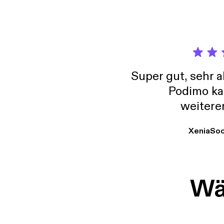
Super gut, sehr 
Podimo ka
weitere
XeniaSo
Wäh