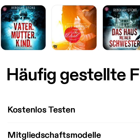
Häufig gestellte 
Kostenlos Testen
Mitgliedschaftsmodelle