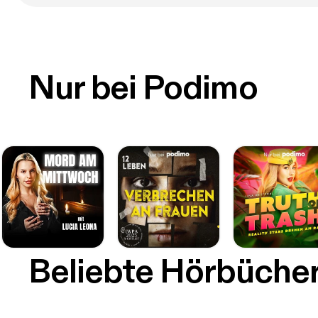
Nur bei Podimo
Beliebte Hörbüche