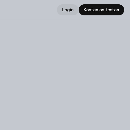
Login
Kostenlos testen