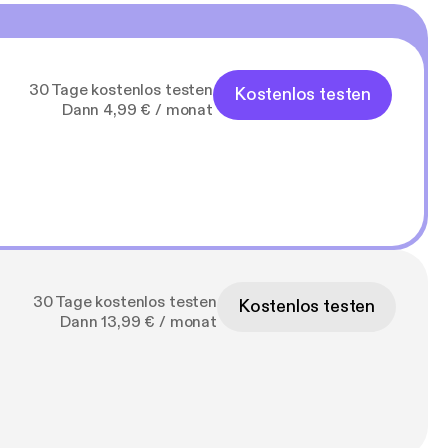
30 Tage kostenlos testen
Kostenlos testen
Dann 4,99 € / monat
30 Tage kostenlos testen
Kostenlos testen
Dann 13,99 € / monat