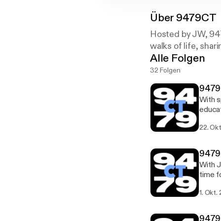
Über
9479CT
Hosted by JW, 947
walks of life, shar
Alle Folgen
32 Folgen
9479
With s
educat
company 
22. Okt
[https:/
[https
100,00
9479
on de
With J
time f
[https:/
1. Okt.
[https:/
app an
Amazon
9479