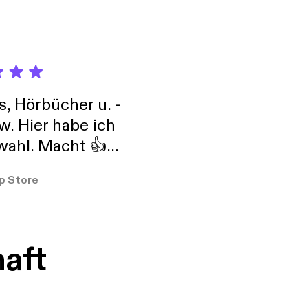
s, Hörbücher u. -
w. Hier habe ich
ahl. Macht 👍
er so
p Store
haft