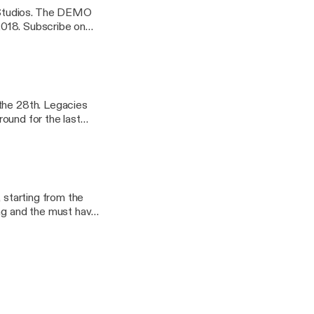
 Studios. The DEMO
ibe on
listen to 9479CT
n Echo device or in
 the 28th. Legacies
round for the last
 to 9479CT and over
vice or in your car -
 starting from the
ing and the must have
 to 9479CT and over
vice or in your car -