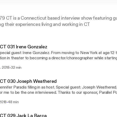
9 CT is a Connecticut based interview show featuring gu
ing their experiences living and working in CT
CT 031 Irene Gonzalez
pecial guest Irene Gonzalez. From moving to New York at age 12 t
ion in theater to becoming a director/choreographer while startin
simultaneously. Also, tackle box talk and being a new driver. Subscribe on iTunes
-
. 2018
32 min
/itunes.apple.com/us/podcast/9479ct/id1303663951] Download the Stitcher Radio
://www.stitcher.com/podcast/9479-radio/9479ct] app and listen
0+ podcasts on your iPhone, Android, tablet, PC, Amazon Echo de
CT 030 Joseph Weathered
mand
ennifer Paradis filling in as host. Special guest: Joseph Weathered. Ye
or me to be the one interviewed. Thanks to our sponsor, Parallel P
/www.facebook.com/ParallelPost/] Subscribe on iTunes
-
 2018
48 min
/itunes.apple.com/us/podcast/9479ct/id1303663951] Download the Stitcher Radio
d listen to 9479CT and over 100,000+ podcasts on your iPhone, A
 Echo device or in your car - on demand.
CT 029 Jack La Barca