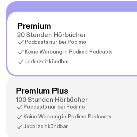
Premium
20 Stunden Hörbücher
Podcasts nur bei Podimo
Keine Werbung in Podimo Podcasts
Jederzeit kündbar
Premium Plus
100 Stunden Hörbücher
Podcasts nur bei Podimo
Keine Werbung in Podimo Podcasts
Jederzeit kündbar