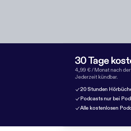
30 Tage kost
4,99 € / Monat nach der
Jederzeit kündbar.
20 Stunden Hörbüche
Podcasts nur bei Po
Alle kostenlosen Pod