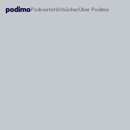
Podcasts
Hörbücher
Über Podimo