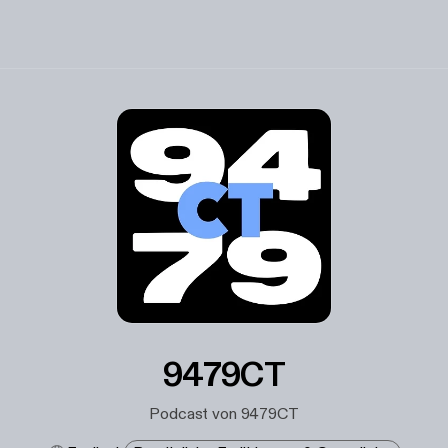
9479CT
Podcast von 9479CT