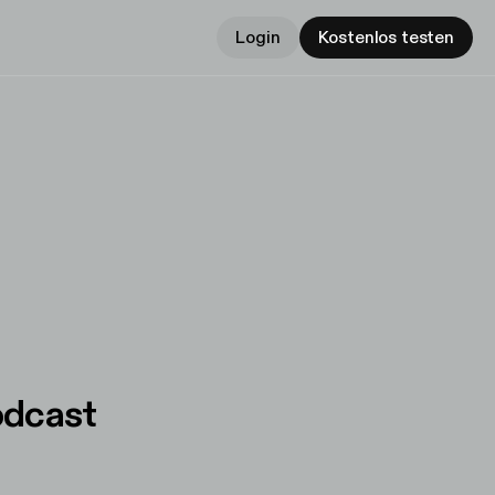
Login
Kostenlos testen
odcast