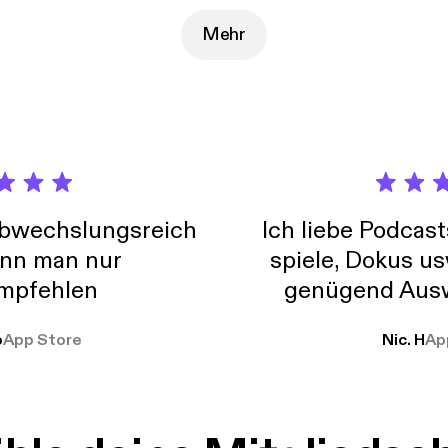
ir website: A NEW FIELD OF ACADEMIC STUDY AND LEADERSHIP
NCE DEDICATED TO ENABLING A CULTURE OF INNOVATION
Mehr
SED SPEED (UP TO 6X) AND SUCCESS RATES (UP TO 10X). Everyone says the
 culture of innovation, but the question is HOW do you go beyon
on and make it happen? Below are a few of Nick's accomplishments: * Brough
s to market resulting in millions of dollars of new revenue and profit * Designed
ted more than 400 R&D experiments in one year, a new company record * 
prioritization procedure resulting in faster project turn-around * Established
turing talent pipeline by partnering with a local nonprofit organization Nick sh
onal thoughts on the Assist 2 Develop blog: How Innovation Can Work for You
s://www.assist2develop.com/blog/v4b49323/how-innovation-can-
abwechslungsreich
Ich liebe Podcast
nn man nur
spiele, Dokus us
mpfehlen
genügend Ausw
weit
o
App Store
Nic. H
Ap