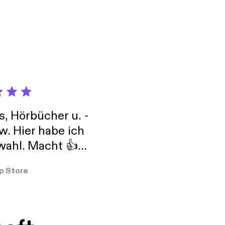
 RESULTING IN
y
d rhetoric and
t new
 and
Developed
ared a
work-for-you]
s, Hörbücher u. -
w. Hier habe ich
ahl. Macht 👍
er so
p Store