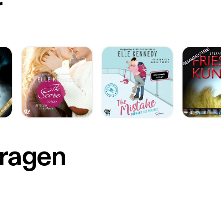
r
Fragen