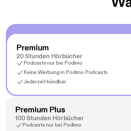
Wäh
Premium
20 Stunden Hörbücher
Podcasts nur bei Podimo
Keine Werbung in Podimo Podcasts
Jederzeit kündbar
Premium Plus
100 Stunden Hörbücher
Podcasts nur bei Podimo