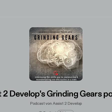
t 2 Develop's Grinding Gears p
Podcast von Assist 2 Develop