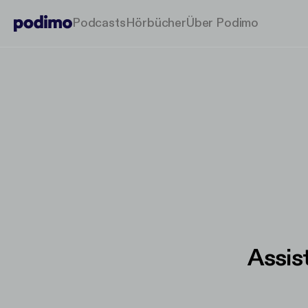
Podcasts
Hörbücher
Über Podimo
Assis