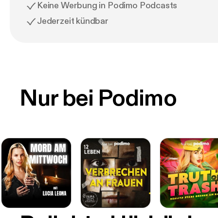
Keine Werbung in Podimo Podcasts
Jederzeit kündbar
Nur bei Podimo