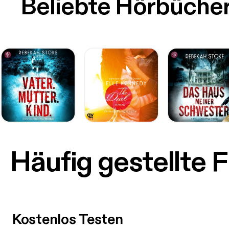
Beliebte Hörbüche
Häufig gestellte 
Kostenlos Testen