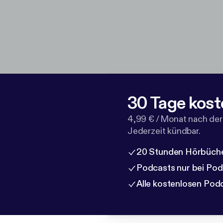
30 Tage kost
4,99 € / Monat nach der
Jederzeit kündbar.
20 Stunden Hörbüche
Podcasts nur bei Po
Alle kostenlosen Pod