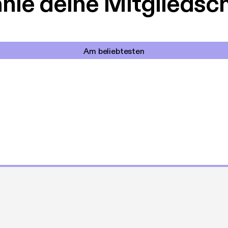
le deine Mitgliedsc
Am beliebtesten