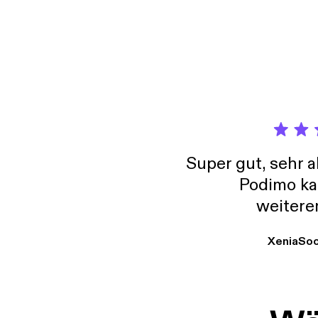
directly from the
SCIE
INCREA
WANT a
intenti
product
conduc
project 
manufac
few additi
[http
Super gut, sehr 
Podimo ka
weitere
XeniaSo