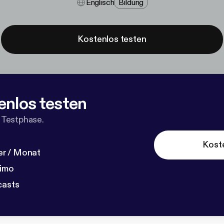
Englisch
Bildung
Kostenlos testen
enlos testen
 Testphase.
Kost
r / Monat
dimo
casts