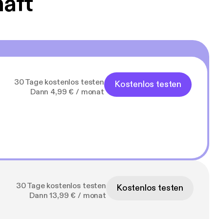
haft
30 Tage kostenlos testen
Kostenlos testen
Dann 4,99 € / monat
30 Tage kostenlos testen
Kostenlos testen
Dann 13,99 € / monat