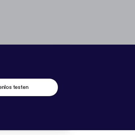
enlos testen