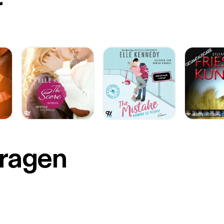
r
Fragen