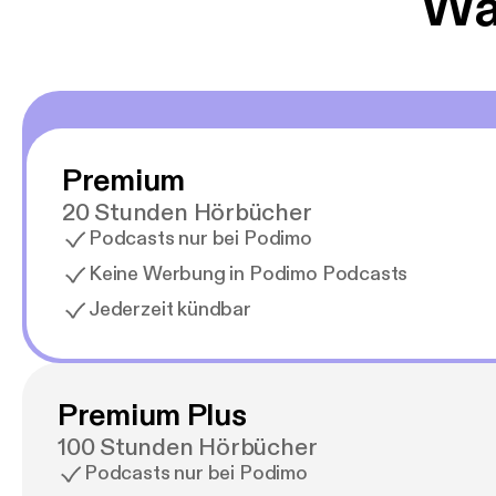
Wäh
Premium
20 Stunden Hörbücher
Podcasts nur bei Podimo
Keine Werbung in Podimo Podcasts
Jederzeit kündbar
Premium Plus
100 Stunden Hörbücher
Podcasts nur bei Podimo