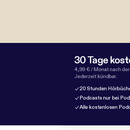
30 Tage kost
4,99 € / Monat nach der
Jederzeit kündbar.
20 Stunden Hörbüche
Podcasts nur bei Po
Alle kostenlosen Pod