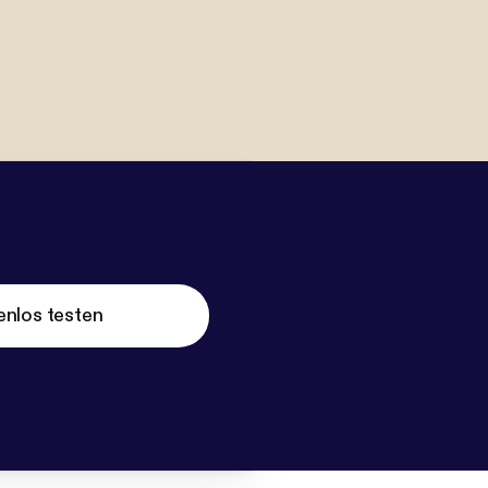
enlos testen