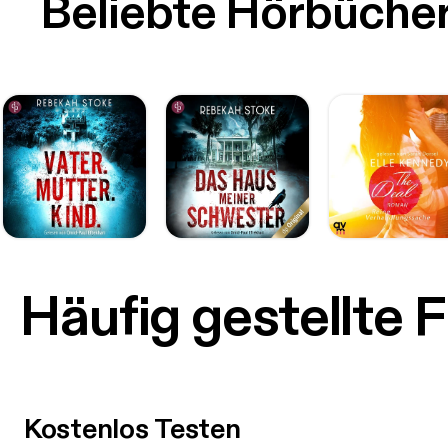
Beliebte Hörbüche
Häufig gestellte 
Kostenlos Testen