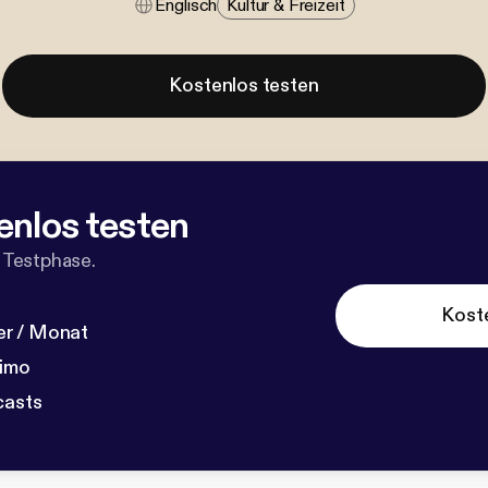
Englisch
Kultur & Freizeit
Kostenlos testen
enlos testen
 Testphase.
Kost
r / Monat
dimo
casts