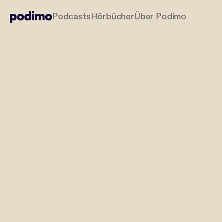
Podcasts
Hörbücher
Über Podimo