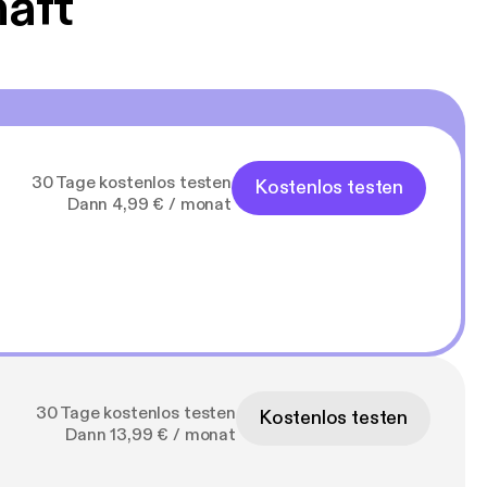
haft
30 Tage kostenlos testen
Kostenlos testen
Dann 4,99 € / monat
30 Tage kostenlos testen
Kostenlos testen
Dann 13,99 € / monat