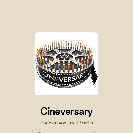
Cineversary
Podcast von Erik J Martin