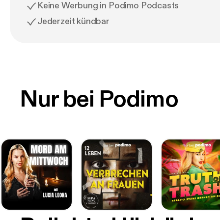
Keine Werbung in Podimo Podcasts
Jederzeit kündbar
Nur bei Podimo