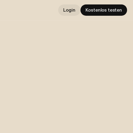
Login
Kostenlos testen