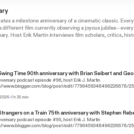
ary
ates a milestone anniversary of a cinematic classic. Ever
a different film currently observing a joyous jubilee--ever
ary. Host Erik Martin interviews film scholars, critics, his
otlighted movie is worth celebrating all these years later,
 what we can learn from the picture today, how it has sto
r more details, visit www.cineversary.com.
wing Time 90th anniversary with Brian Seibert and Geo
eversary podcast episode #96, host ⁠Erik J. Martin⁠
s://www.blogger.com/blog/post/edit/7796459348496228878/
memorates the 90th anniversary of Swing Time, directed by Geor
-
i 2026
1 h 25 min
 the dance floor is Brian Seibert [https://www.whattheeyehears.
critic for The New York Times and author of the book What the E
p Dancing [https://www.amazon.com/What-Eye-Hears-History-
trangers on a Train 75th anniversary with Stephen Rebe
ng/dp/0865479534/ref=sr_1_1?ie=UTF8&qid=1443635352&sr=
eversary podcast episode #95, host ⁠Erik J. Martin⁠
words=brian+seibert]; and George Stevens Jr. [https://www.geor
s://www.blogger.com/blog/post/edit/7796459348496228878/
in-the-sun-memoir], son of the Swing Time director and founder o
memorates the 75th birthday of Strangers on a Train