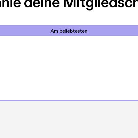
le deine Mitgliedsc
Am beliebtesten