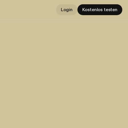
Login
Kostenlos testen