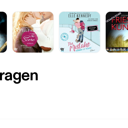
Fragen