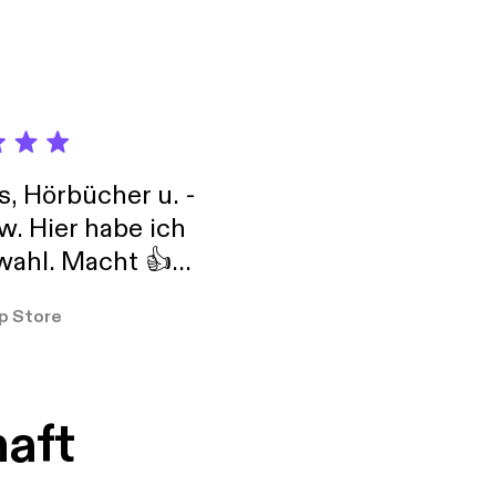
s, Hörbücher u. -
w. Hier habe ich
ahl. Macht 👍
er so
p Store
haft