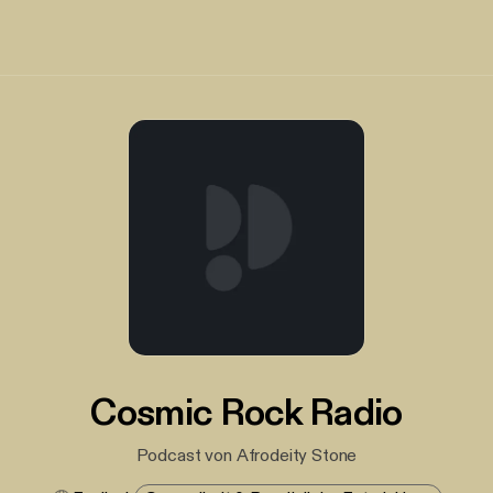
Cosmic Rock Radio
Podcast von Afrodeity Stone