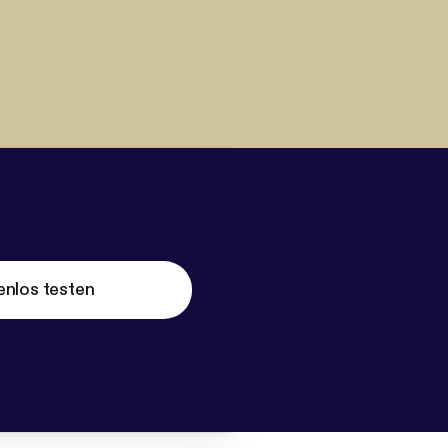
enlos testen