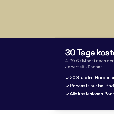
30 Tage kost
4,99 € / Monat nach der
Jederzeit kündbar.
20 Stunden Hörbüche
Podcasts nur bei Po
Alle kostenlosen Pod