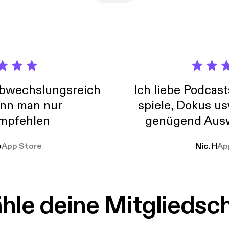
abwechslungsreich
Ich liebe Podcast
nn man nur
spiele, Dokus us
mpfehlen
genügend Ausw
weit
o
App Store
Nic. H
Ap
le deine Mitgliedsc