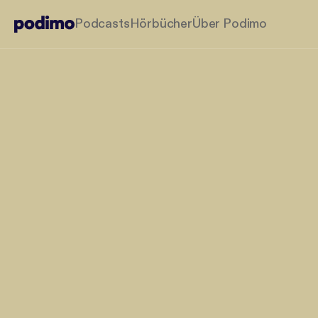
Podcasts
Hörbücher
Über Podimo