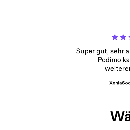
Super gut, sehr 
Podimo ka
weitere
XeniaSo
Wäh