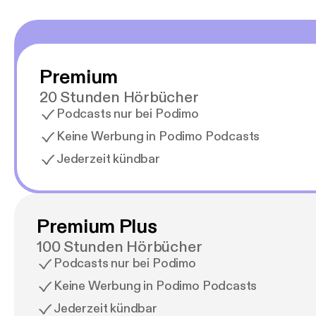
Premium
20 Stunden Hörbücher
Podcasts nur bei Podimo
Keine Werbung in Podimo Podcasts
Jederzeit kündbar
Premium Plus
100 Stunden Hörbücher
Podcasts nur bei Podimo
Keine Werbung in Podimo Podcasts
Jederzeit kündbar