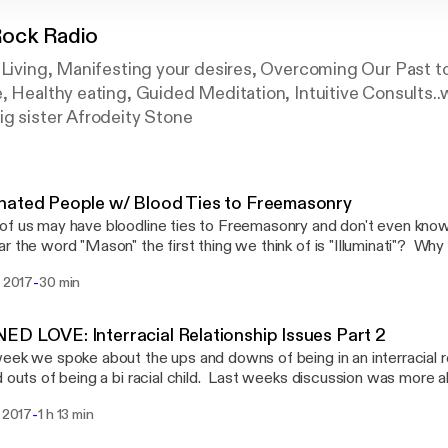
ock Radio
 Living, Manifesting your desires, Overcoming Our Past t
, Healthy eating, Guided Meditation, Intuitive Consults..
ig sister Afrodeity Stone
nated People w/ Blood Ties to Freemasonry
f us may have bloodline ties to Freemasonry and don't even know 
r the word "Mason" the first thing we think of is "Illuminati"? Why 
 condemn the beliefs and practices of Freemasonry as devil wo
-
i 2017
30 min
sonry have its roots in Egypt? Lets talk a little about this and sh
utube upload page. Choose with your own mind ho to feel on this 
t.
D LOVE: Interracial Relationship Issues Part 2
eek we spoke about the ups and downs of being in an interracial re
d outs of being a bi racial child. Last weeks discussion was more 
r this week we want to look a little into the different mixes of c
-
. 2017
1 h 13 min
cultures feel about dating or marrying Black people, or Americans
ultural bias against the Melanated American? Join us as we dig e