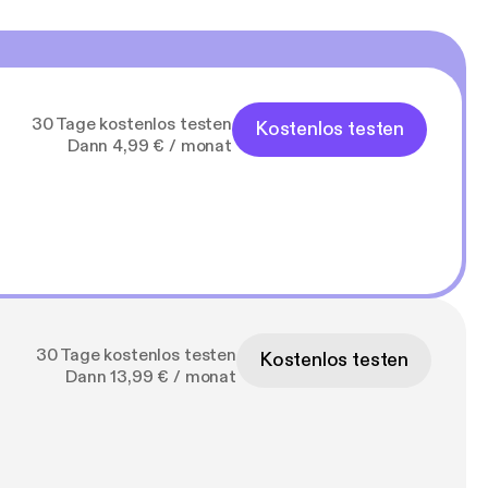
30 Tage kostenlos testen
Kostenlos testen
Dann 4,99 € / monat
30 Tage kostenlos testen
Kostenlos testen
Dann 13,99 € / monat