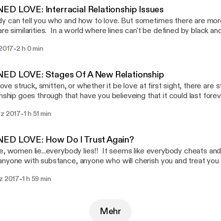
 The call in number is 714-583-6887.
D LOVE: Interracial Relationship Issues
 can tell you who and how to love. But sometimes there are mor
are similarities. In a world where lines can't be defined by black and
st, can there be a true love connection? What about the childre
-
 2017
2 h 0 min
ence issues with identity? Would you date a person outside of yo
 share your experiences.
ED LOVE: Stages Of A New Relationship
t love struck, smitten, or whether it be love at first sight, there ar
onship goes through that have you believeing that it could last for
s fades and you begin to see what you have manifested, are you
-
rz 2017
1 h 51 min
 or do you want to throw in the old model for a newer shinier one
 that we must consider when dating and considering marriage. We
ically reevaluate our own positions in our current relationships, if w
ED LOVE: How Do I Trust Again?
e, women lie...everybody lies!! It seems like everybody cheats an
nyone with substance, anyone who will cherish you and treat you l
ou are. You're afraid of being hurt, therefore you shut down. In doin
-
rz 2017
1 h 59 min
of ever finding true love. What is it about people? What is it ab
estions we ask ourselves over and over. At the end of the day, w
o watchful of those that are lurking...those that are just waiting to 
Mehr