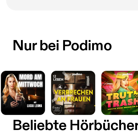
Nur bei Podimo
Beliebte Hörbüche