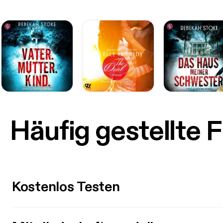
Häufig gestellte 
Kostenlos Testen