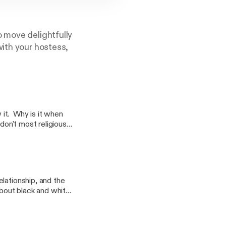
o move delightfully
with your hostess,
it. Why is it when
don't most religious
rship? Does
are our thoughts on
very sensitive
lationship, and the
about black and white,
ultural blends. How do
? Why is there so
ven deeper into this