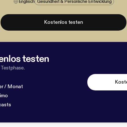
Englisch
Gesundheit & Persönliche Entwicklung
Kostenlos testen
enlos testen
 Testphase.
Kost
r / Monat
dimo
casts