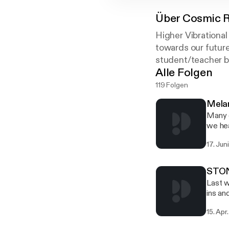
Über
Cosmic R
Higher Vibrational
towards our future
student/teacher b
Alle Folgen
119 Folgen
Mela
Many o
we hea
groups
17. Jun
Freema
the Yo
subjec
STONE
Last w
ins an
howeve
15. Apr
other 
much c