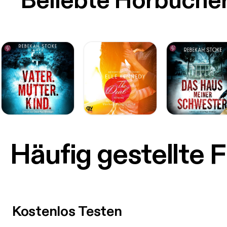
Beliebte Hörbüche
Häufig gestellte 
Kostenlos Testen