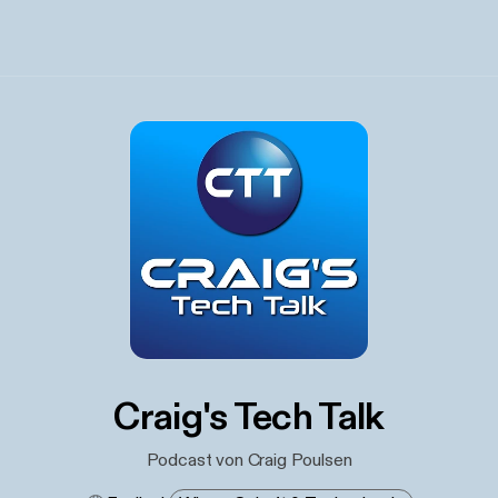
Craig's Tech Talk
Podcast von Craig Poulsen