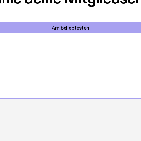
Am beliebtesten