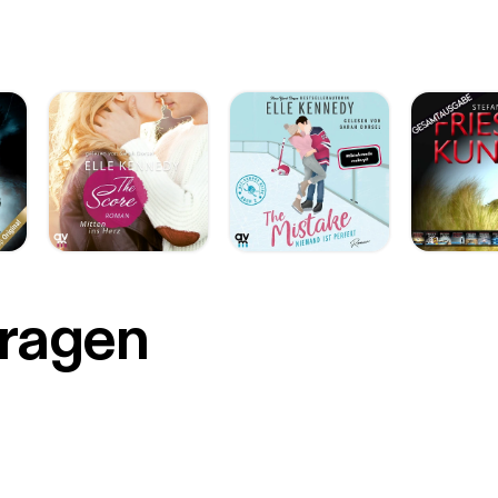
r
Fragen