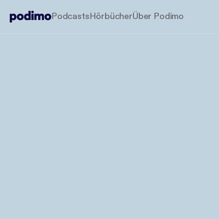
Podcasts
Hörbücher
Über Podimo