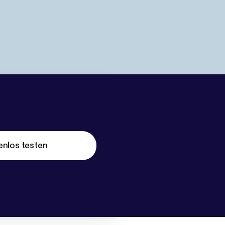
enlos testen