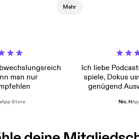
://www.youtube.com/channel/UCa8hsyFVQBmVrdOnwBOiafQ/] Twitter -
gingertech
Mehr
abwechslungsreich
Ich liebe Podcast
nn man nur
spiele, Dokus us
mpfehlen
genügend Ausw
weit
o
App Store
Nic. H
Ap
le deine Mitgliedsc