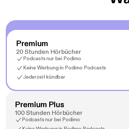
Premium
20 Stunden Hörbücher
Podcasts nur bei Podimo
Keine Werbung in Podimo Podcasts
Jederzeit kündbar
Premium Plus
100 Stunden Hörbücher
Podcasts nur bei Podimo
Keine Werbung in Podimo Podcasts