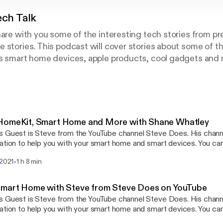
ech Talk
hare with you some of the interesting tech stories from p
 stories. This podcast will cover stories about some of the
as smart home devices, apple products, cool gadgets and
 - www.youtube.com/craigstechtalk
raigpoulsen.com
oulsen
HomeKit, Smart Home and More with Shane Whatley
 Guest is Steve from the YouTube channel Steve Does. His chann
ation to help you with your smart home and smart devices. You ca
https://www.youtube.com/user/sawgamecock
-
 2021
1 h 8 min
outube.com/stevedoes] Instagram - Shanecreates Craig's Tech Talk -
utube.com/craigstechtalk [http://www.youtube.com/craigstechtalk] webp
www.craigpoulsen.com [http://www.craigpoulsen.com] 
Smart Home with Steve from Steve Does on YouTube
 Guest is Steve from the YouTube channel Steve Does. His chann
ation to help you with your smart home and smart devices. You ca
edoes [http://www.youtube.com/stevedoes]