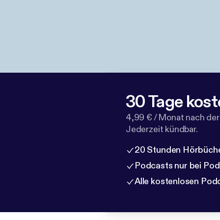
30 Tage kost
4,99 € / Monat nach der
Jederzeit kündbar.
20 Stunden Hörbüche
Podcasts nur bei Po
Alle kostenlosen Pod