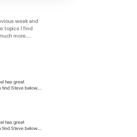
revious week and
 topics I find
 much more.
el has great
n find Steve below.
age -
Twitter - @craigpoulsen
el has great
n find Steve below.