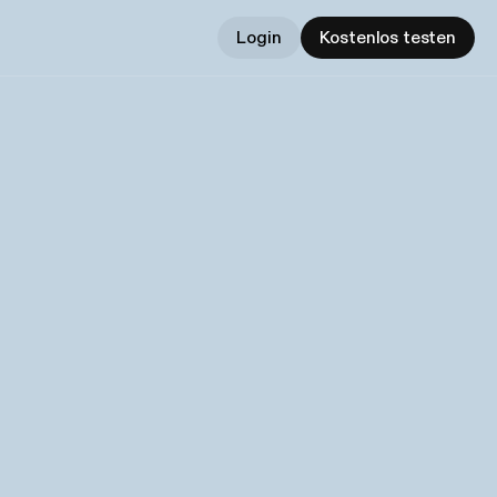
Login
Kostenlos testen