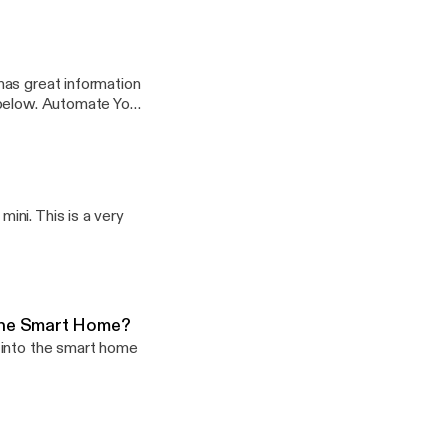
has great information
ate Your
age -
Twitter - @craigpoulsen
ni. This is a very
The Smart Home?
 into the smart home