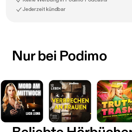
Jederzeit kündbar
Nur bei Podimo