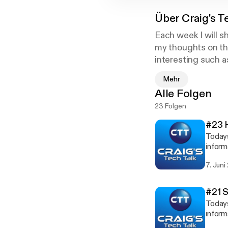
Über
Craig's T
Each week I will s
my thoughts on the
interesting such 
Mehr
Craig's Tech Talk
Alle Folgen
webpage - www.c
23 Folgen
Twitter - @craigp
#23 
Todays
inform
Shane Whatley - www.yout
7. Juni
[http://www.y
www.yo
#21 
Todays
inform
Steve Does - www.youtube.com/stev