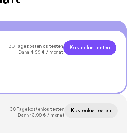
30 Tage kostenlos testen
Kostenlos testen
Dann 4,99 € / monat
30 Tage kostenlos testen
Kostenlos testen
Dann 13,99 € / monat