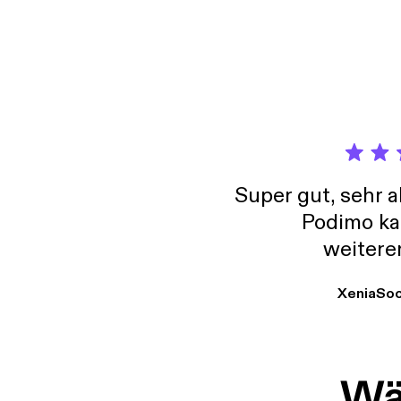
[https
@real
Super gut, sehr 
Podimo ka
weitere
XeniaSo
Wäh