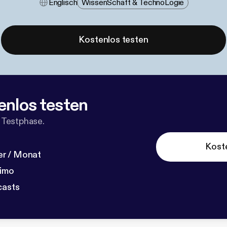
Englisch
Wissen​schaft & Techno​logie
Kostenlos testen
enlos testen
 Testphase.
Kost
r / Monat
dimo
casts