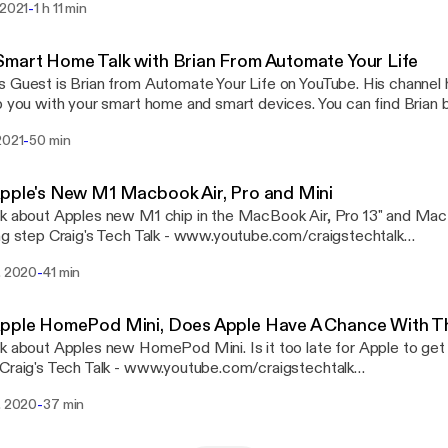
-
 2021
1 h 11 min
oes Craig's Tech Talk - www.youtube.com/craigstechtalk
w.youtube.com/craigstechtalk] webpage - www.craigpoulsen.com
[http://www.craigpoulsen.com] Twitter - @craigpoulsen
mart Home Talk with Brian From Automate Your Life
 Guest is Brian from Automate Your Life on YouTube. His channel 
 you with your smart home and smart devices. You can find Brian below. Autom
-
2021
50 min
 Your Life Twitter - @automateyourlife Craig's Tech Talk -
utube.com/craigstechtalk [http://www.youtube.com/craigstechtalk] webp
www.craigpoulsen.com [http://www.craigpoulsen.com] 
pple's New M1 Macbook Air, Pro and Mini
k about Apples new M1 chip in the MacBook Air, Pro 13" and Mac mi
k - www.youtube.com/craigstechtalk
w.youtube.com/craigstechtalk] webpage - www.craigpoulsen.com
-
. 2020
41 min
raigpoulsen.com] Twitter - @craigpoulsen Techatorium -
://www.youtube.com/channel/UCa8hsyFVQBmVrdOnwBOiafQ/
://www.youtube.com/channel/UCa8hsyFVQBmVrdOnwBOiafQ/] Twitter -
Apple HomePod Mini, Does Apple Have A Chance With 
gingertech
k about Apples new HomePod Mini. Is it too late for Apple to get
w.youtube.com/craigstechtalk] webpage - www.craigpoulsen.com
-
. 2020
37 min
raigpoulsen.com] Twitter - @craigpoulsen Techatorium -
://www.youtube.com/channel/UCa8hsyFVQBmVrdOnwBOiafQ/