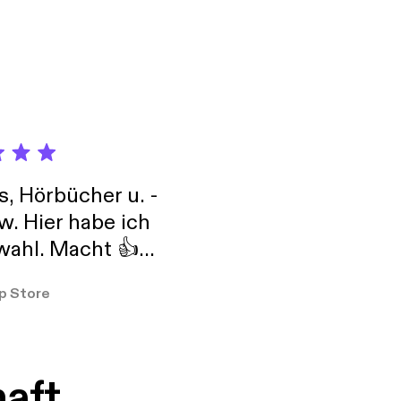
s, Hörbücher u. -
w. Hier habe ich
ahl. Macht 👍
er so
p Store
haft