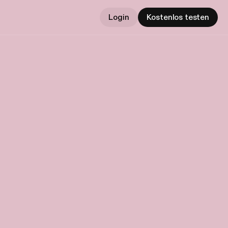
Login
Kostenlos testen