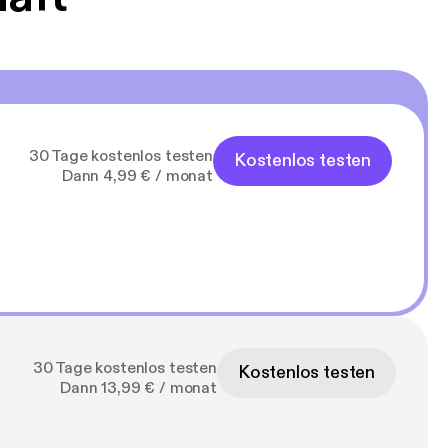
30 Tage kostenlos testen
Kostenlos testen
Dann 4,99 € / monat
30 Tage kostenlos testen
Kostenlos testen
Dann 13,99 € / monat