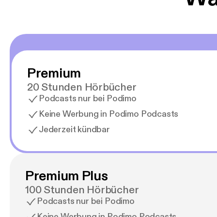
Premium
20 Stunden Hörbücher
Podcasts nur bei Podimo
Keine Werbung in Podimo Podcasts
Jederzeit kündbar
Premium Plus
100 Stunden Hörbücher
Podcasts nur bei Podimo
Keine Werbung in Podimo Podcasts