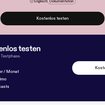
Englisch
Dokumentation
Kostenlos testen
enlos testen
 Testphase.
Kost
r / Monat
dimo
casts