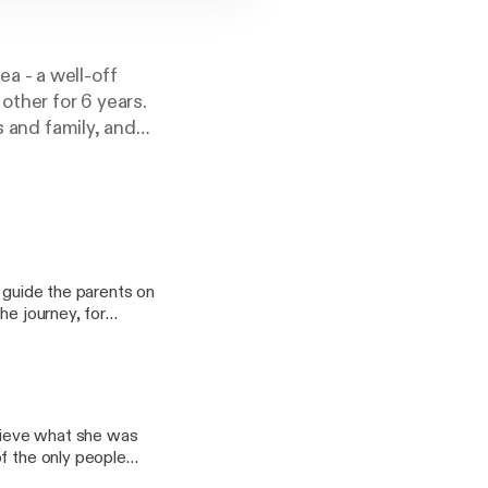
a - a well-off
other for 6 years.
s and family, and
 strange was
 a kind of
heir secrets, their
sed doors to
erous Memories is
tory about the
p guide the parents on
memory. Hosted on
he journey, for
hear about contact
lieve what she was
f the only people