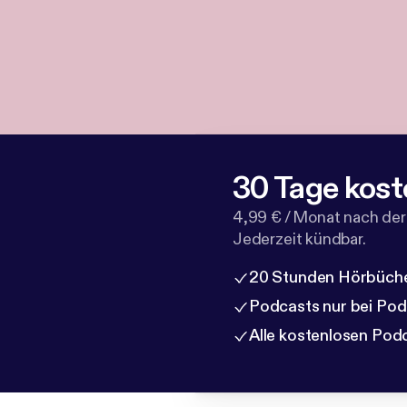
30 Tage kost
4,99 € / Monat nach der
Jederzeit kündbar.
20 Stunden Hörbüche
Podcasts nur bei Po
Alle kostenlosen Pod