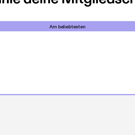
Am beliebtesten