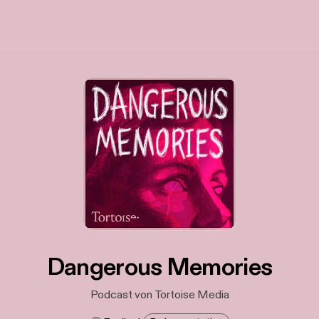
Dangerous Memories
Podcast von Tortoise Media