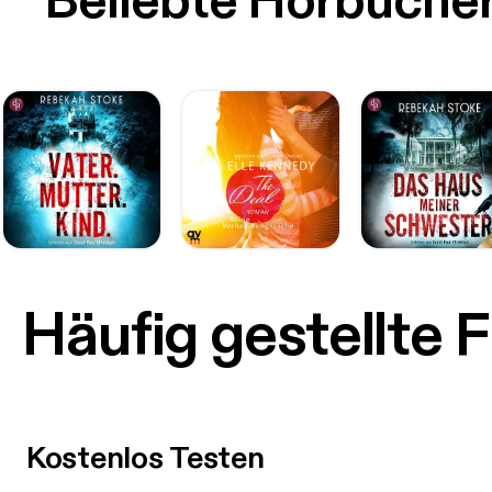
Beliebte Hörbüche
Häufig gestellte 
Kostenlos Testen