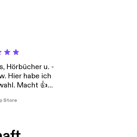
 more information.
toise+ on Apple
ise's premium audio
s, Hörbücher u. -
w. Hier habe ich
ahl. Macht 👍
er so
p Store
haft