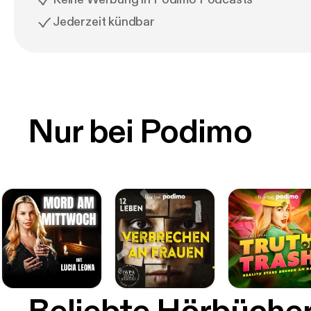
Jederzeit kündbar
Nur bei Podimo