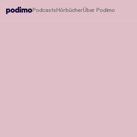
Podcasts
Hörbücher
Über Podimo