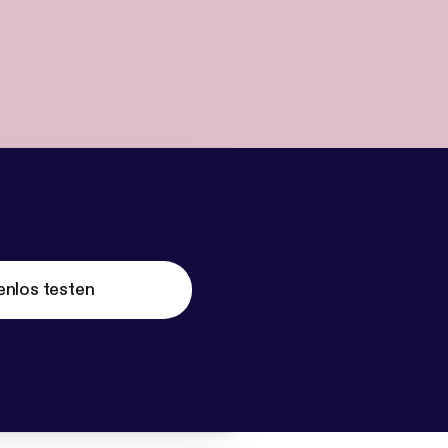
enlos testen