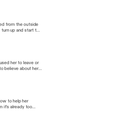
bscribe to
Become a
want to
ries you want to hear
ed from the outside
 turn up and start to
@tortoisemedia.com
used her to leave or
to believe about her
 and ad-free content
rmation.
rings and more If
bout the stories you
how to help her
m it’s already too
e