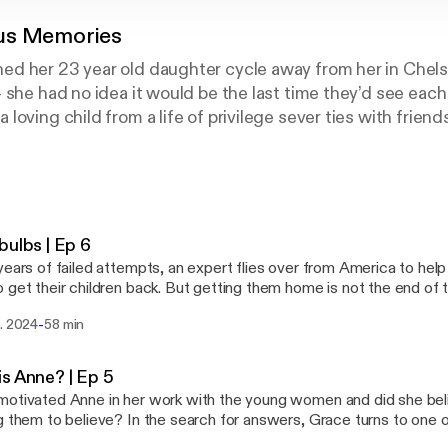
us Memories
d her 23 year old daughter cycle away from her in Chelse
 she had no idea it would be the last time they’d see each 
oving child from a life of privilege sever ties with friend
s out, Sarah wasn’t alone in losing a daughter. Something
r young women, too.And they all had one thing in common:
 a woman they were all seeing and sharing their problems, t
 took years for the truth of what was happening behind clo
xtraordinary things this woman led them to believe.Dang
bulbs | Ep 6
g women who wanted to be healed that became, for us, a s
years of failed attempts, an expert flies over from America to hel
we risk when we let someone else into our mind, and our 
 get their children back. But getting them home is not the end of t
com/privacy for more information.
in Anne’s web. To find out more about Tortoise: Download the Tortoise app
-
t. 2024
58 min
stening experience curated by our journalists Subscribe to Tortoise+ on Apple
 and Spotify for early access and ad-free content Become a member and get
 all of Tortoise's premium audio offerings and more If you want to get in touch with
s Anne? | Ep 5
ectly about a story, or tell us more about the stories you want to 
otivated Anne in her work with the young women and did she be
m Reporter: Grace Hughes-Hallett Producer: Gary Marshall Additional
g them to believe? In the search for answers, Grace turns to one o
production: Imogen Harper Sound design and original composition: Tom Kinsella
ard Anne’s side of the story directly from her. To find out more about Tortoise: