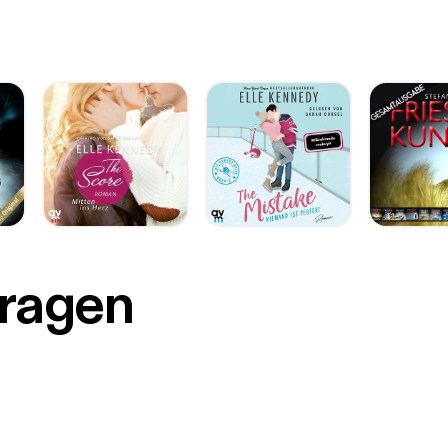
r
Fragen