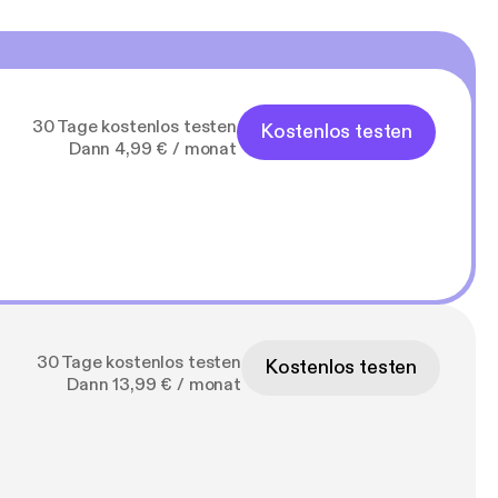
30 Tage kostenlos testen
Kostenlos testen
Dann 4,99 € / monat
30 Tage kostenlos testen
Kostenlos testen
Dann 13,99 € / monat