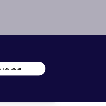
enlos testen