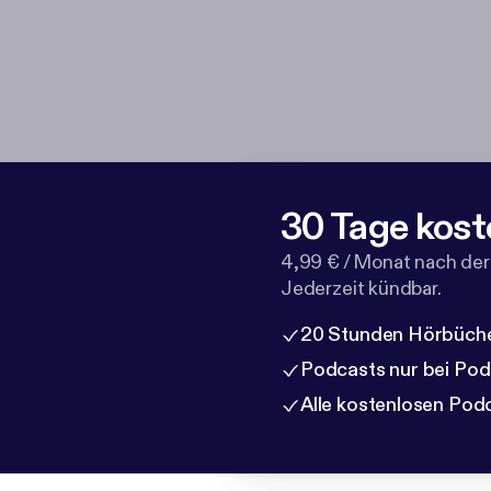
30 Tage kost
4,99 € / Monat nach der
Jederzeit kündbar.
20 Stunden Hörbüche
Podcasts nur bei Po
Alle kostenlosen Pod