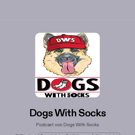
Dogs With Socks
Podcast von Dogs With Socks