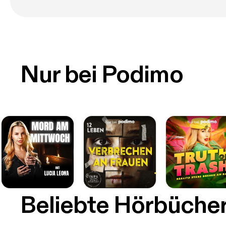
Nur bei Podimo
Beliebte Hörbüche