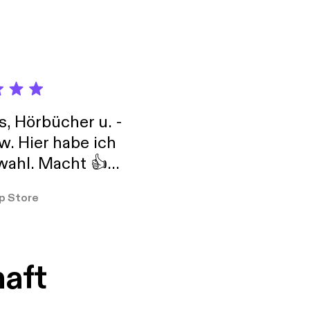
s, Hörbücher u. -
w. Hier habe ich
ahl. Macht 👍
er so
p Store
haft