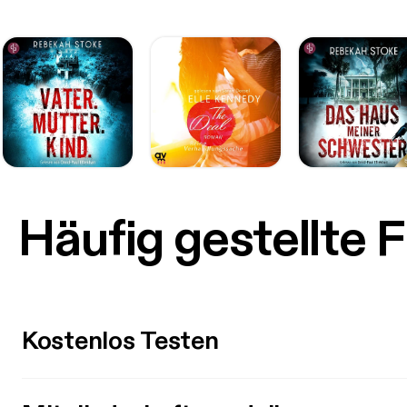
Häufig gestellte 
Kostenlos Testen