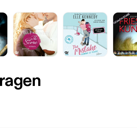
Fragen