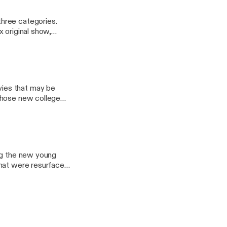
hree categories.
 original show,
ies that may be
those new college
sWithSocks Email:
ony44
ing the new young
that were resurfaced
you enjoy! Have
oo.com Ryan: