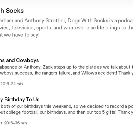
h Socks
rham and Anthony Strother, Dogs With Socks is a podcas
ies, television, sports, and whatever else life brings to t
t we have to say!
ns and Cowboys
 absence of Anthony, Zack steps up to the plate as we talk about
oys success, the rangers failure, and Willows accident! Thank you so much for your
swithsocks_ Email:
-
. 2016
24 min
ithsocks@yahoo.com
y Birthday To Us
 both of our birthdays this weekend, so we decided to record a podc
 college football, our birthdays, and then our top 5 gifts! Thank you for the support!!
tions or want to give feedback? Contact us! Twitter: @DogsWithSox Instagram:
-
pt. 2016
36 min
WithSocks_ Facebook: @DogsWithSocks Email: dogswithsocks@yah
hyno12 Anthony: @BigAnthony44