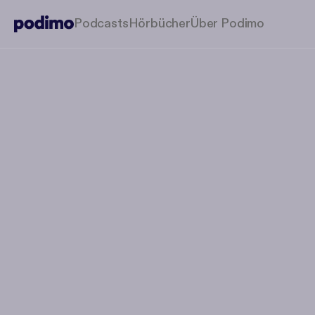
Podcasts
Hörbücher
Über Podimo