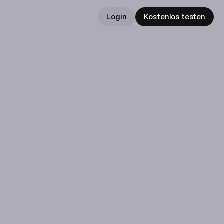
Login
Kostenlos testen