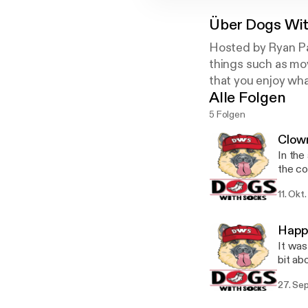
Über
Dogs Wit
Hosted by Ryan Pa
things such as mov
that you enjoy wha
Alle Folgen
5 Folgen
Clow
In the
the cowb
support! Twitter: @DogsWithSox Instagram: @dog
11. Okt
dogsw
Happ
It was
bit about
Have ques
27. Se
@Dogs
@TheR