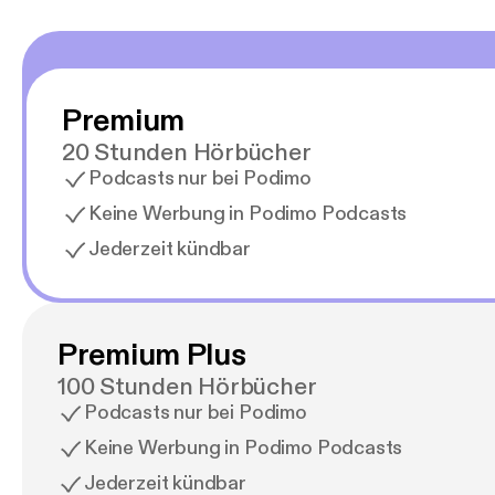
Premium
20 Stunden Hörbücher
Podcasts nur bei Podimo
Keine Werbung in Podimo Podcasts
Jederzeit kündbar
Premium Plus
100 Stunden Hörbücher
Podcasts nur bei Podimo
Keine Werbung in Podimo Podcasts
Jederzeit kündbar