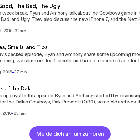
Good, The Bad, The Ugly
a week break, Ryan and Anthony talk about the Cowboys game in t
Bad, and Ugly. They also discuss the new iPhone 7, and the Netflix
WithSox @TheRhyno12
-
t. 2016
31 min
@BigAnthony44 Email: dogswithsocks@yahoo.com
s, Smells, and Tips
ay's packed episode, Ryan and Anthony share some upcoming mov
seeing, we share our top 5 smells, and hand out some advice for 
ere! Hope you enjoy! Have questions or want to give feedback? Contact us!
-
g. 2016
37 min
er: @DogsWithSox Instagram: @DogsWithSocks_ Facebook: @Dog
dogswithsocks@yahoo.com Ryan: @TheRhyno12 Anthony: @BigAnth
k of the Dak
s up guys! In this episode Ryan and Anthony start off by discuss
 for the Dallas Cowboys, Dak Prescott (0:30), some old archives 
), and Frank Oceans new album that finally dropped (16:30)! We hope 
-
g. 2016
28 min
or want to give feedback? Contact us! Twitter: @DogsWithSox Instagram:
WithSocks_ Facebook: @DogsWithSocks Email: dogswithsocks@yah
hyno12 Anthony: @BigAnthony44
Melde dich an, um zu hören