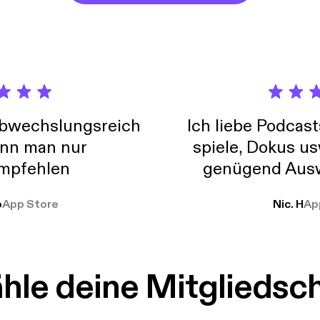
abwechslungsreich
Ich liebe Podcast
nn man nur
spiele, Dokus us
mpfehlen
genügend Ausw
weit
o
App Store
Nic. H
Ap
le deine Mitgliedsc