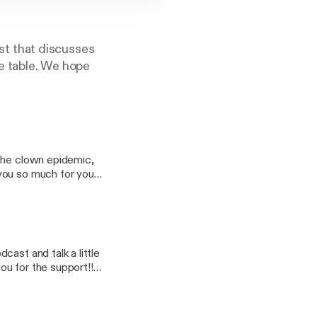
t that discusses
he table. We hope
 the clown epidemic,
ast and talk a little
oo.com Ryan: