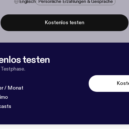
Englisch
Persönliche Erzählungen & Gespräche
Kostenlos testen
enlos testen
 Testphase.
Kost
r / Monat
dimo
casts