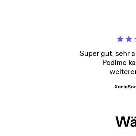
Super gut, sehr 
Podimo ka
weitere
XeniaSo
Wäh