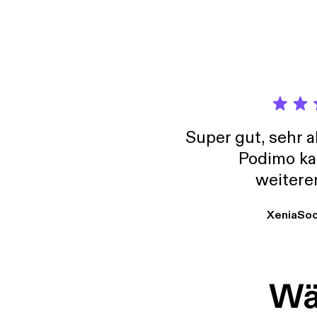
conven
little
in lif
your psyc
psychi
medita
protec
Super gut, sehr 
Podimo ka
weitere
XeniaSo
Wäh