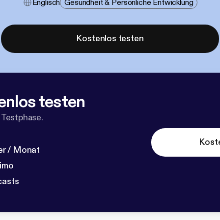
Englisch
Gesundheit & Persönliche Entwicklung
Kostenlos testen
enlos testen
 Testphase.
Kost
r / Monat
dimo
casts