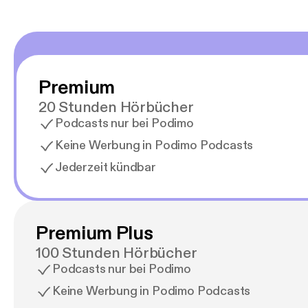
Premium
20 Stunden Hörbücher
Podcasts nur bei Podimo
Keine Werbung in Podimo Podcasts
Jederzeit kündbar
Premium Plus
100 Stunden Hörbücher
Podcasts nur bei Podimo
Keine Werbung in Podimo Podcasts