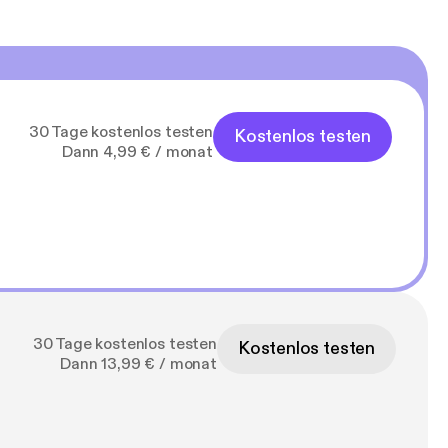
30 Tage kostenlos testen
Kostenlos testen
Dann 4,99 € / monat
30 Tage kostenlos testen
Kostenlos testen
Dann 13,99 € / monat