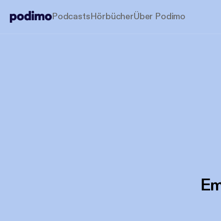
Podcasts
Hörbücher
Über Podimo
Em