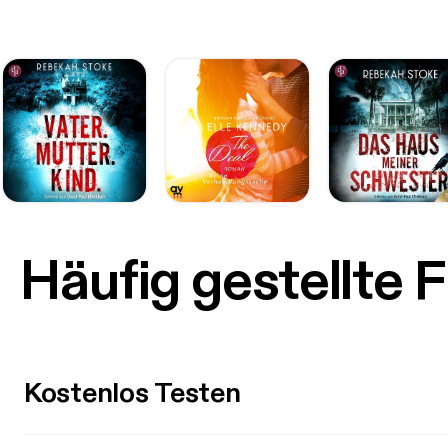
Häufig gestellte 
Kostenlos Testen