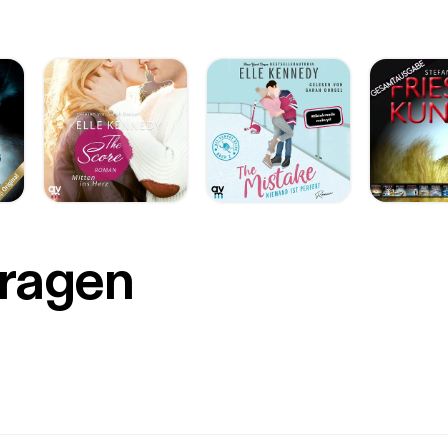
Fragen