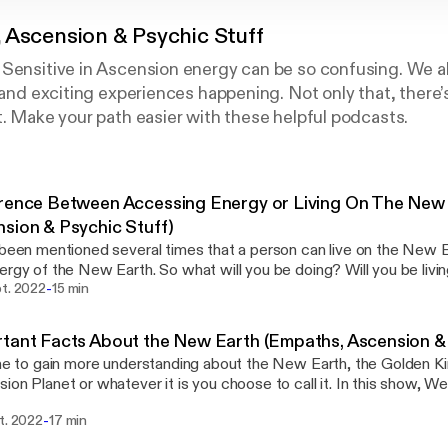
 Ascension & Psychic Stuff
 Sensitive in Ascension energy can be so confusing. We a
g and exciting experiences happening. Not only that, there’
t. Make your path easier with these helpful podcasts.
rence Between Accessing Energy or Living On The New
sion & Psychic Stuff)
 been mentioned several times that a person can live on the New 
ergy of the New Earth. So what will you be doing? Will you be liv
-
ing the energy of the Golden Kingdom Earth? Become a Patron and get Bonus
pt. 2022
15 min
t and Early Access to shows in the Community at:
://www.patreon.com/wendykay [https://www.patreon.com/wendyk
tant Facts About the New Earth (Empaths, Ascension & 
ebsite and join the mail list to get notified when a new show is po
ime to gain more understanding about the New Earth, the Golden K
m [http://www.oralin.com] Wendy Kay is dedicated to providing practical,
ion Planet or whatever it is you choose to call it. In this show, 
ient, easy to use products & services to help you move forward in 
d to understand about this new energy planet. Become a Patron and get Bonus
 understanding goes a long way in easing the stress associated with 
-
t. 2022
17 min
t and Early Access to shows in the Community at:
e. Improve your quality of life, strengthen your connection to Spirit
://www.patreon.com/wendykay [https://www.patreon.com/wendyk