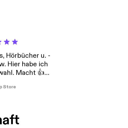
life more easily. A
feeling lost or stuck
, enhance or develop
including guided
y cleansing and
s, Hörbücher u. -
w. Hier habe ich
ahl. Macht 👍
er so
p Store
haft