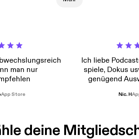
ient, easy to use products & services to help you move forward in 
 understanding goes a long way in easing the stress associated with 
e. Improve your quality of life, strengthen your connection to Spirit
hic abilities with spiritual tools, techniques & knowledge. Visit oralin.com to see all
c development and spiritual understanding services and products 
tions, "how to" meditations, psychic readings, and distance energ
tion services for your aura and your home.
abwechslungsreich
Ich liebe Podcast
nn man nur
spiele, Dokus us
mpfehlen
genügend Ausw
weit
o
App Store
Nic. H
Ap
le deine Mitgliedsc