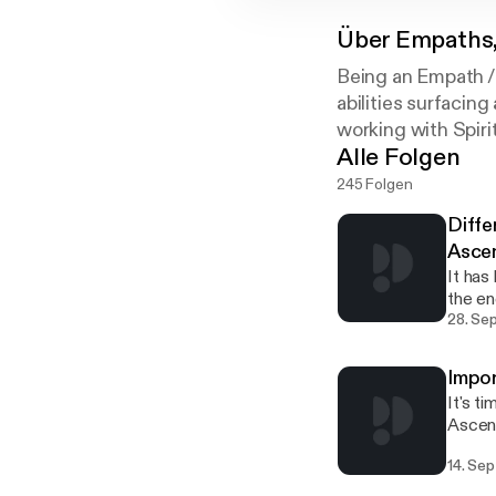
Über
Empaths,
Being an Empath /
abilities surfacin
working with Spiri
Alle Folgen
245 Folgen
Diffe
Ascen
It has
the en
or access
28. Se
Conten
https
Impor
main w
It's t
www.oralin.co
Ascens
conven
first nee
little
14. Sep
Conten
in lif
https