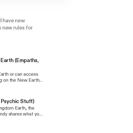
ll have new
s new rules for
 Earth (Empaths,
Earth or can access
ing on the New Earth
ay]Visit Wendy's
Psychic Stuff)
sted:
ingdom Earth, the
Wendy shares what you
life more easily. A
feeling lost or stuck
, enhance or develop
ay]Visit Wendy's