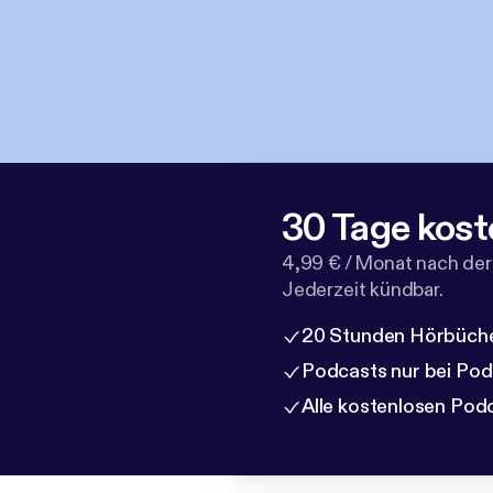
30 Tage kost
4,99 € / Monat nach der
Jederzeit kündbar.
20 Stunden Hörbüche
Podcasts nur bei Po
Alle kostenlosen Pod