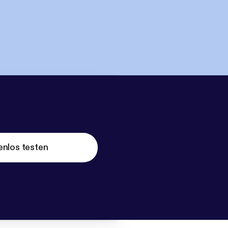
enlos testen