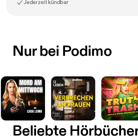
Jederzeit kündbar
Nur bei Podimo
Beliebte Hörbüche