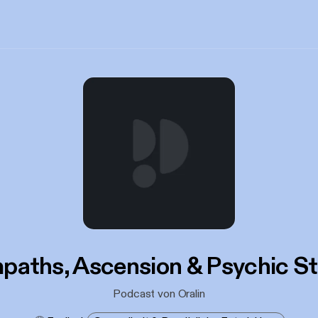
paths, Ascension & Psychic St
Podcast von Oralin