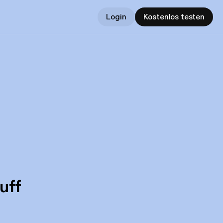
Login
Kostenlos testen
uff