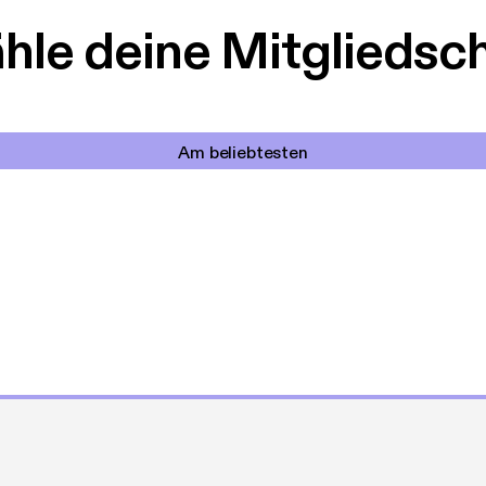
le deine Mitgliedsc
Am beliebtesten