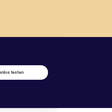
enlos testen