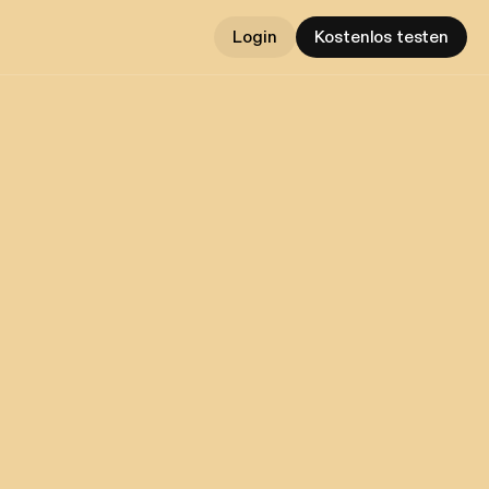
Login
Kostenlos testen