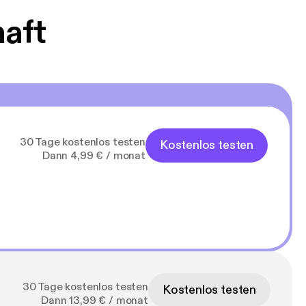
haft
30 Tage kostenlos testen
Kostenlos testen
Dann 4,99 € / monat
30 Tage kostenlos testen
Kostenlos testen
Dann 13,99 € / monat