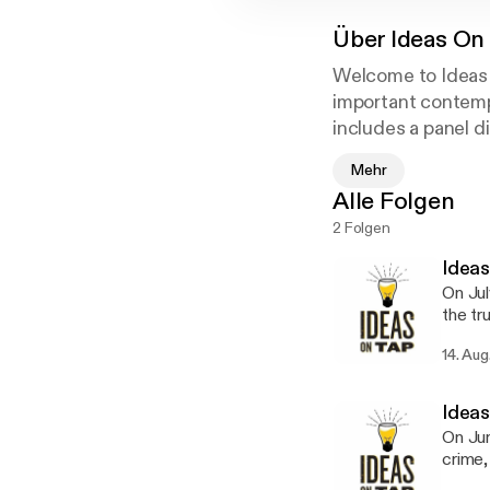
Über
Ideas On
Welcome to Ideas 
important contemp
includes a panel 
spectrum of opinio
Mehr
thoughts and resp
Alle Folgen
Mississippi?” “Wha
2 Folgen
Women in Politics
Ideas
On Jul
the tr
variet
14. Aug
and th
truth 
journa
Ideas
Rockoff will 
On Jun
Andrew
crime,
conjunct
Associ