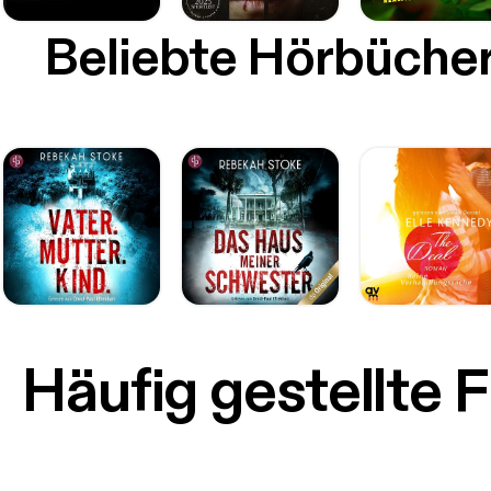
Beliebte Hörbüche
Häufig gestellte 