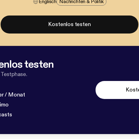
Englisch
Nachrichten & Politik
Kostenlos testen
enlos testen
 Testphase.
Kost
r / Monat
dimo
casts