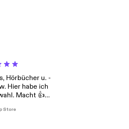
nd town each month.
d Lee will moderate.
isit different venues
Council -
s, Hörbücher u. -
w. Hier habe ich
ahl. Macht 👍
er so
p Store