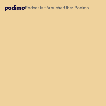
Podcasts
Hörbücher
Über Podimo