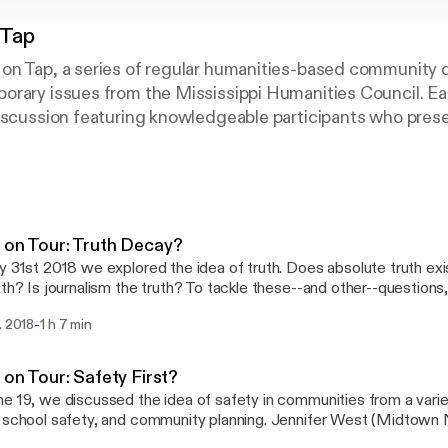
 Tap
on Tap, a series of regular humanities-based community 
orary issues from the Mississippi Humanities Council. E
discussion featuring knowledgeable participants who pres
ns on the topic, as well as a chance for audience members
onses. Past programs have included “Why are Young Peo
t Does our State Flag Symbolize?” and “Why is 'Mississipp
?”
 on Tour: Truth Decay?
y 31st 2018 we explored the idea of truth. Does absolute truth ex
uth? Is journalism the truth? To tackle these--and other--questions,
y of angles: Steve Smith (Millsaps College) will examine the philoso
-
. 2018
1 h 7 min
e idea of relativism; LaTanya S. Autry (Mississippi Museum of Art)
and objectivity in museums; and Anna Wolfe (Clarion Ledger) will d
lism amidst the growing claims of "fake news." MHC Executive Dir
 on Tour: Safety First?
moderate the conversation. This program takes place with support from The
e 19, we discussed the idea of safety in communities from a varie
 W. Mellon Foundation's "Democracy and the Informed Citizen" init
 school safety, and community planning. Jennifer West (Midtown
ion with the Federation of State Humanities Councils. The Ideas on Tour summer
ation), Travis Crabtree (City of Jackson - Planning & Developmen