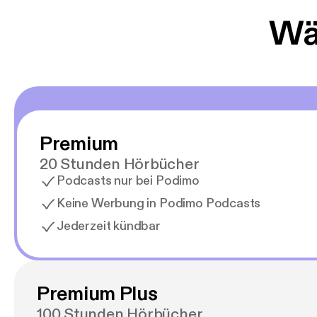
Wäh
Premium
20 Stunden Hörbücher
Podcasts nur bei Podimo
Keine Werbung in Podimo Podcasts
Jederzeit kündbar
Premium Plus
100 Stunden Hörbücher