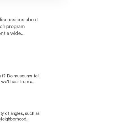
discussions about
ach program
ent a wide
 to share their
ple Leaving
i 50th' for
ist? Do museums tell
 we'll hear from a
phical nature of truth
 will speak about
iscuss truth and
ector Dr. Stuart
ty of angles, such as
iative in
 Neighborhood
t Department), and