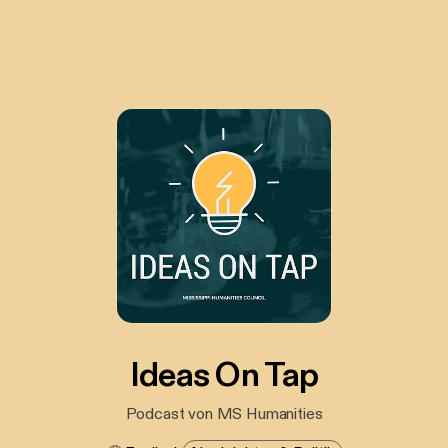
Ideas On Tap
Podcast von MS Humanities