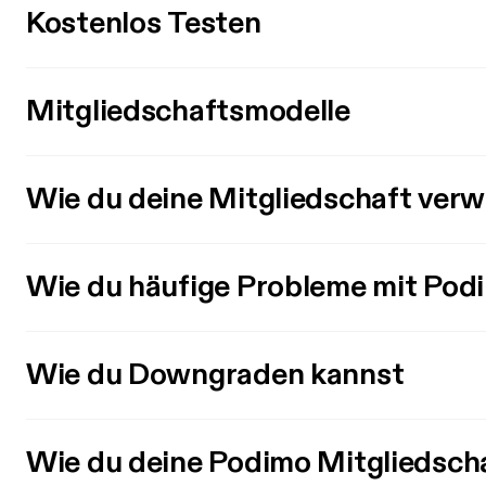
Kostenlos Testen
Mitgliedschaftsmodelle
Wie du deine Mitgliedschaft verw
Wie du häufige Probleme mit Pod
Wie du Downgraden kannst
Wie du deine Podimo Mitgliedsch