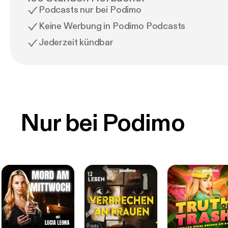
Podcasts nur bei Podimo
Keine Werbung in Podimo Podcasts
Jederzeit kündbar
Nur bei Podimo