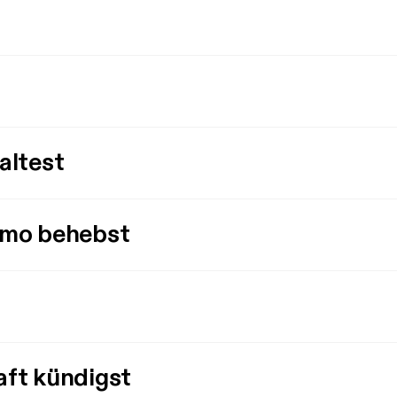
altest
imo behebst
aft kündigst