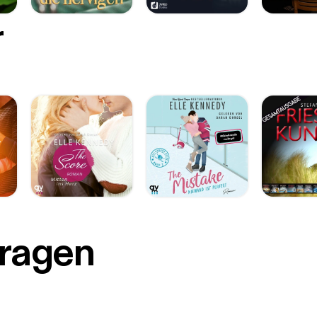
r
Fragen