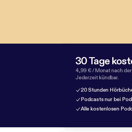
30 Tage kost
4,99 € / Monat nach der
Jederzeit kündbar.
20 Stunden Hörbüche
Podcasts nur bei Po
Alle kostenlosen Pod