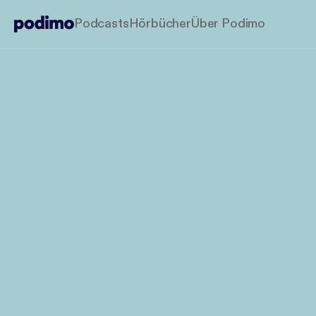
Podcasts
Hörbücher
Über Podimo