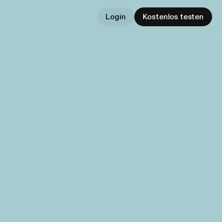
Login
Kostenlos testen