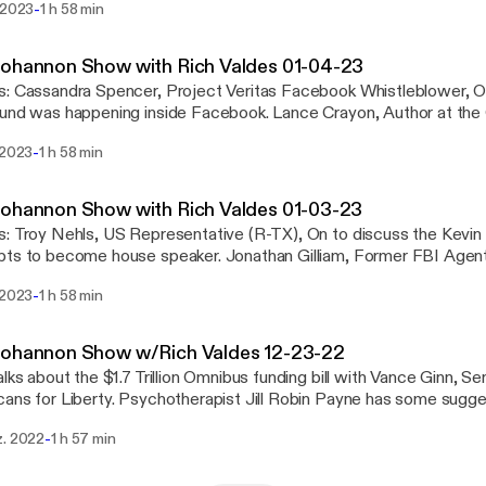
-
 2023
1 h 58 min
olleges removing liberal arts majors. And ... Your thoughts on the news in open
See omnystudio.com/listener [https://omnystudio.com/listener] for
y information.
Bohannon Show with Rich Valdes 01-04-23
, On to discuss what
 happening inside Facebook. Lance Crayon, Author at the Center for Security,
iscuss the Chinese Communist Party Propaganda Machine. Clifford May, Founder
-
 2023
1 h 58 min
esident of the Foundation for the Defense of Democracies, On to
 omnystudio.com/listener [https://omnystudio.com/listener] for
y information.
ohannon Show with Rich Valdes 01-03-23
in McCarthy's failed
ome house speaker. Jonathan Gilliam, Former FBI Agent, On to discuss the
the alleged killer in the Moscow, Idaho murders. Darren Beattie, Political Scientist,
-
 2023
1 h 58 min
uss the January 6th committee. See omnystudio.com/listener
://omnystudio.com/listener] for privacy information.
Bohannon Show w/Rich Valdes 12-23-22
alks about the $1.7 Trillion Omnibus funding bill with Vance Ginn, S
sychotherapist Jill Robin Payne has some suggestions to help us
. Plus a look at entertainment news with reporter Lauren Conlin. See
-
z. 2022
1 h 57 min
udio.com/listener [https://omnystudio.com/listener] for privacy in