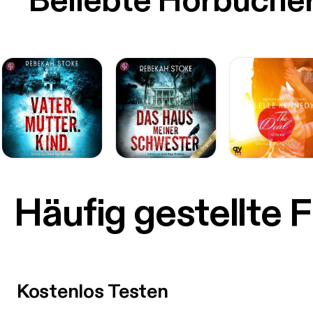
Beliebte Hörbüche
Häufig gestellte 
Kostenlos Testen