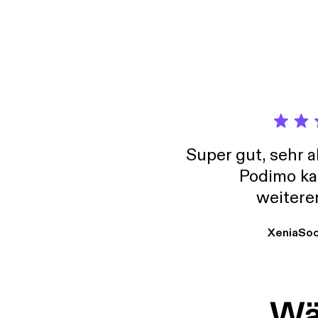
Super gut, sehr 
Podimo ka
weitere
XeniaSo
Wäh