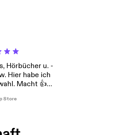
s, Hörbücher u. -
w. Hier habe ich
ahl. Macht 👍
er so
p Store
haft