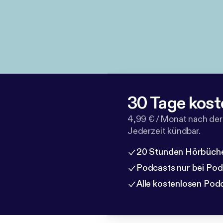
30 Tage kost
4,99 € / Monat nach der
Jederzeit kündbar.
20 Stunden Hörbüche
Podcasts nur bei Po
Alle kostenlosen Pod