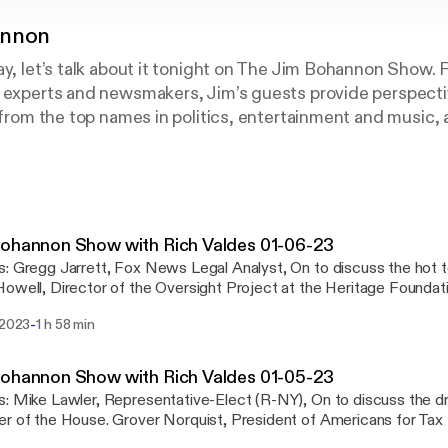
annon
ay, let’s talk about it tonight on The Jim Bohannon Show.
t experts and newsmakers, Jim’s guests provide perspecti
r from the top names in politics, entertainment and music,
 on the Jim Bohannon Show!
ohannon Show with Rich Valdes 01-06-23
t topics of the day.
owell, Director of the Oversight Project at the Heritage Foundat
riorities for the GOP. Siggy Flicker, Spokeswoman for JEXIT, On to discuss
-
 2023
1 h 58 min
ghts on the news of the day in open phones across America.
nystudio.com/listener [https://omnystudio.com/listener] for priva
ohannon Show with Rich Valdes 01-05-23
drama over picking a
rover Norquist, President of Americans for Tax Reform, On to
ngton, Assistant Professor of Politics at Hillsdale College, On