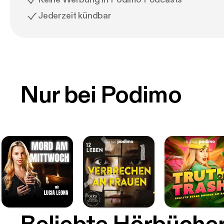
Jederzeit kündbar
Nur bei Podimo