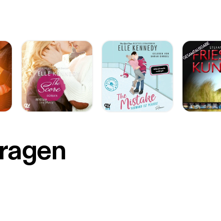
r
Fragen