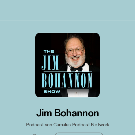
Jim Bohannon
Podcast von Cumulus Podcast Network