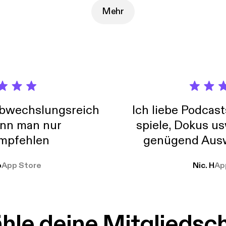
Mehr
abwechslungsreich
Ich liebe Podcast
nn man nur
spiele, Dokus us
mpfehlen
genügend Ausw
weit
o
App Store
Nic. H
Ap
le deine Mitgliedsc