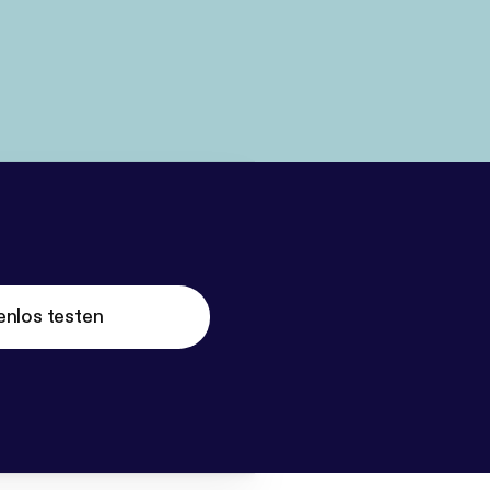
enlos testen