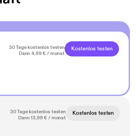
30 Tage kostenlos testen
Kostenlos testen
Dann 4,99 € / monat
30 Tage kostenlos testen
Kostenlos testen
Dann 13,99 € / monat