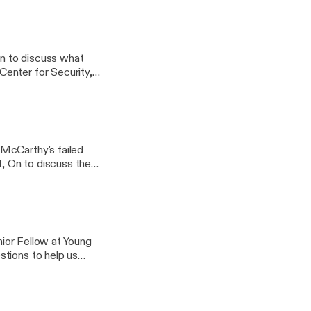
 discuss Biden's
enior Fellow at Young
formation.