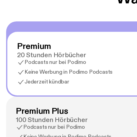
Premium
20 Stunden Hörbücher
Podcasts nur bei Podimo
Keine Werbung in Podimo Podcasts
Jederzeit kündbar
Premium Plus
100 Stunden Hörbücher
Podcasts nur bei Podimo
Keine Werbung in Podimo Podcasts