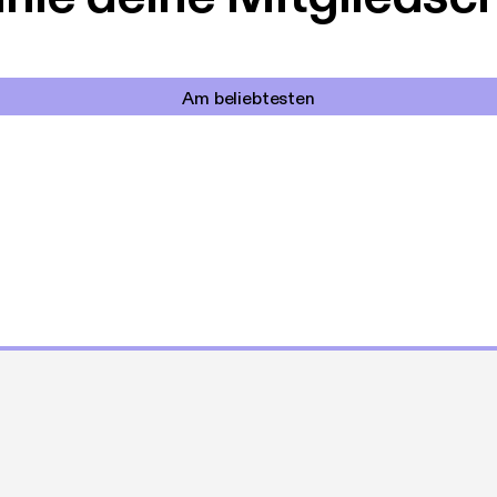
Am beliebtesten