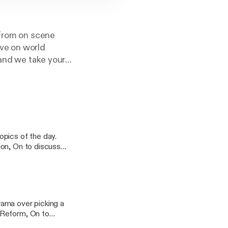
 From on scene
ve on world
 and we take your
ion, On to discuss
cy information.