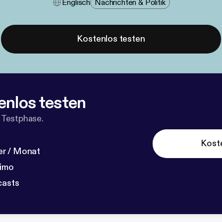
Englisch
Nachrichten & Politik
Kostenlos testen
enlos testen
 Testphase.
Kost
r / Monat
dimo
casts