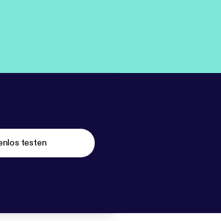
enlos testen