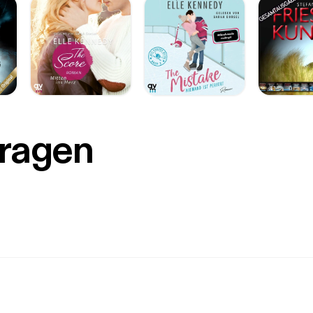
Fragen