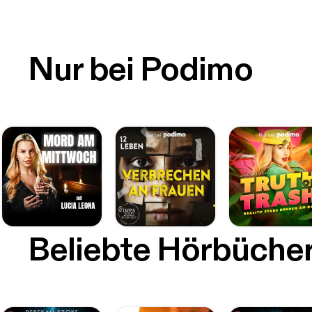
Nur bei Podimo
Beliebte Hörbüche