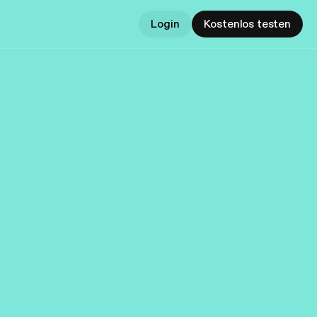
Login
Kostenlos testen