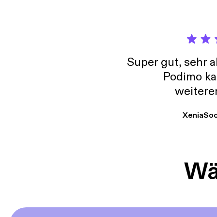
every 
the pe
in Chr
give t
to go 
Super gut, sehr 
Podimo ka
weitere
XeniaSo
Wäh