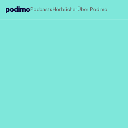
Podcasts
Hörbücher
Über Podimo