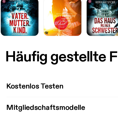
Häufig gestellte 
Kostenlos Testen
Mitgliedschaftsmodelle