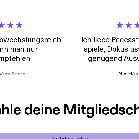
situation*, by prayer and petition, with thanksgiving, present your
ace of God, which transcends all understanding, will guard your h
ist Jesus.” As we read in 1 Thessalonians 5:16-18, “Rejoice always, *
hanks in all circumstances; for this is God’s will for you in Christ J
to our Savior in prayer, always, in every circumstance that comes 
abwechslungsreich
Ich liebe Podcast
nn man nur
spiele, Dokus us
mpfehlen
genügend Ausw
weit
o
App Store
Nic. H
Ap
le deine Mitgliedsc
Am beliebtesten