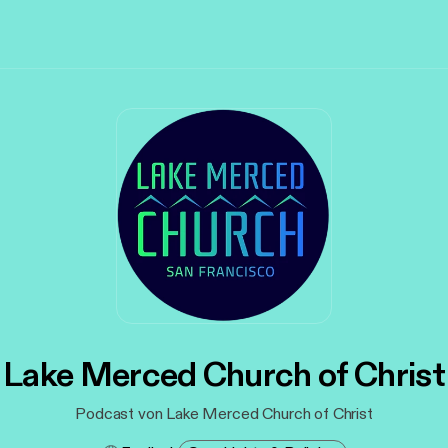
Lake Merced Church of Christ
Podcast von Lake Merced Church of Christ