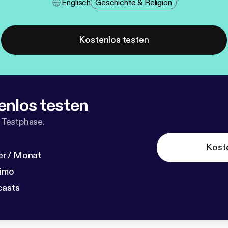
Englisch
Geschichte & Religion
Kostenlos testen
enlos testen
 Testphase.
Kost
r / Monat
dimo
casts