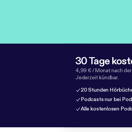
30 Tage kost
4,99 € / Monat nach der
Jederzeit kündbar.
20 Stunden Hörbüche
Podcasts nur bei Po
Alle kostenlosen Pod