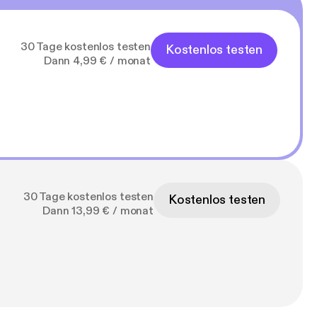
30 Tage kostenlos testen
Kostenlos testen
Dann 4,99 € / monat
30 Tage kostenlos testen
Kostenlos testen
Dann 13,99 € / monat