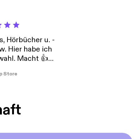
 requests to God. And
earts and your minds
pray continually*,
esus.” Let us remember
our way.
s, Hörbücher u. -
w. Hier habe ich
ahl. Macht 👍
er so
p Store
haft