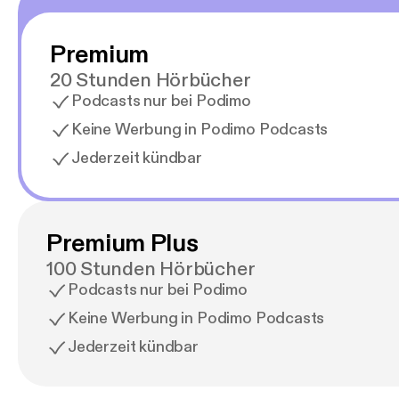
Premium
20 Stunden Hörbücher
Podcasts nur bei Podimo
Keine Werbung in Podimo Podcasts
Jederzeit kündbar
Premium Plus
100 Stunden Hörbücher
Podcasts nur bei Podimo
Keine Werbung in Podimo Podcasts
Jederzeit kündbar