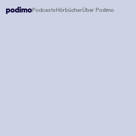
Podcasts
Hörbücher
Über Podimo