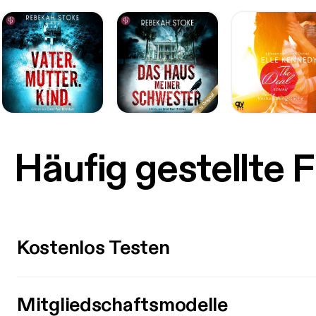
Häufig gestellte 
Kostenlos Testen
Mitgliedschaftsmodelle