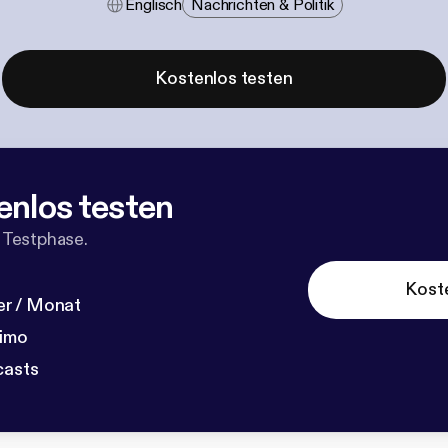
Englisch
Nachrichten & Politik
Kostenlos testen
enlos testen
 Testphase.
Kost
r / Monat
dimo
casts