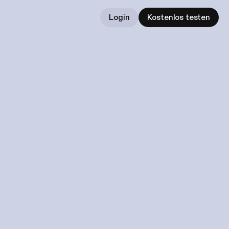
Login
Kostenlos testen