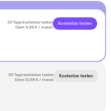
30 Tage kostenlos testen
Kostenlos testen
Dann 4,99 € / monat
30 Tage kostenlos testen
Kostenlos testen
Dann 13,99 € / monat