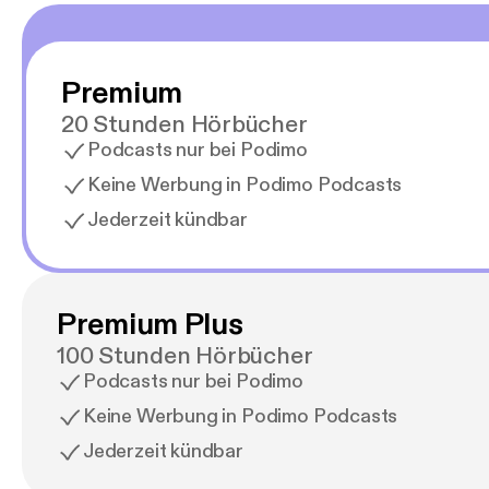
Premium
20 Stunden Hörbücher
Podcasts nur bei Podimo
Keine Werbung in Podimo Podcasts
Jederzeit kündbar
Premium Plus
100 Stunden Hörbücher
Podcasts nur bei Podimo
Keine Werbung in Podimo Podcasts
Jederzeit kündbar