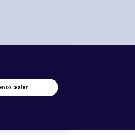
enlos testen