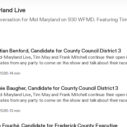
land Live
versation for Mid Maryland on 930 WFMD. Featuring Tim
tian Benford, Candidate for County Council District 3
-Maryland Live, Tim May and Frank Mitchell continue their open in
ates from any party to come on the show and talk about their race
e running on. This time, they welcomed Christian Benford, Democra
-
 2026
14 min
y Council District 3. Benford discussed his belief that working people in
ick County need a stronger voice on the County Council. He talk
 has successfully attracted businesses and economic developmen
e Baugher, Candidate for County Council District 3
esidents are still struggling with rising costs and affordability cha
-Maryland Live, Tim May and Frank Mitchell continue their open in
used on helping working families, keeping Frederick County afforda
ates from any party to come on the show and talk about their race
c growth benefits the people who live and work here every day. 🎧 Missed th
e running on. This time, they welcomed Tammie Baugher, Republica
iew? Catch the full conversation anytime on Mid-Maryland Live. See
-
 2026
13 min
 Council District 3. Baugher discussed her vision for Frederick County and
udio.com/listener [https://omnystudio.com/listener] for privacy in
iorities driving her campaign. Among her top goals are capping pro
ners manage rising costs and maximizing funding for local schoo
 Fouché, Candidate for Frederick County Executive