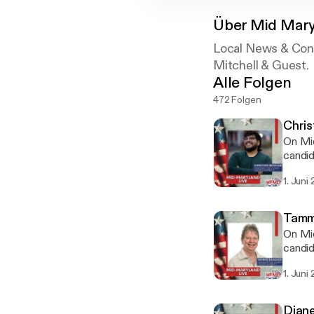
Über
Mid Mary
Local News & Con
Mitchell & Guest.
Alle Folgen
472 Folgen
Chris
On Mid
candid
they’r
1. Juni
Frederick Count
Freder
county
Tammi
many r
On Mid
is foc
candid
economi
they’r
interv
1. Juni
Frederick County
omnyst
the pr
homeow
Diane