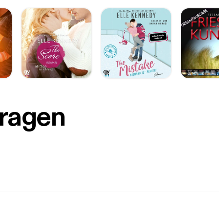
Fragen