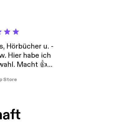
s, Hörbücher u. -
w. Hier habe ich
ahl. Macht 👍
er so
p Store
haft