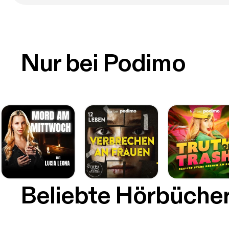
Nur bei Podimo
Beliebte Hörbüche