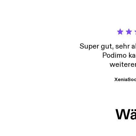
[https
Super gut, sehr 
Podimo ka
weitere
XeniaSo
Wäh