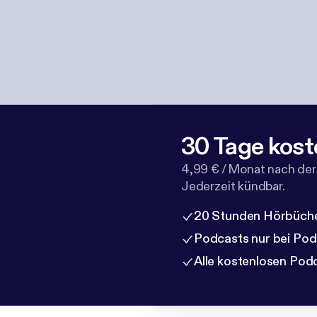
30 Tage kost
4,99 € / Monat nach der
Jederzeit kündbar.
20 Stunden Hörbüche
Podcasts nur bei Po
Alle kostenlosen Pod