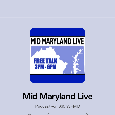
Mid Maryland Live
Podcast von 930 WFMD