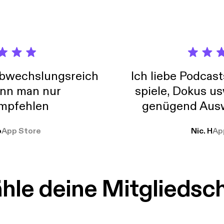
://omnystudio.com/listener] for privacy information.
abwechslungsreich
Ich liebe Podcast
nn man nur
spiele, Dokus us
mpfehlen
genügend Ausw
weit
o
App Store
Nic. H
Ap
le deine Mitgliedsc