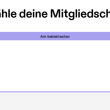
le deine Mitgliedsc
Am beliebtesten