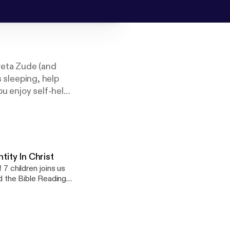
reta Zude (and
s sleeping, help
ou enjoy self-help,
these podcasts on
tity In Christ
 7 children joins us
nd the Bible Reading
ilies all over the