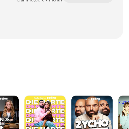
Dann 13,99 € / monat