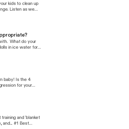
our kids to clean up
lenge. Listen as we
ilies all over the
appropriate?
 with. What do your
lls in ice water for
ilies all over the
n baby! Is the 4
gression for your
eens & tweens, and
tube.com/TheZudes
training and 'blanket
. #1 Best