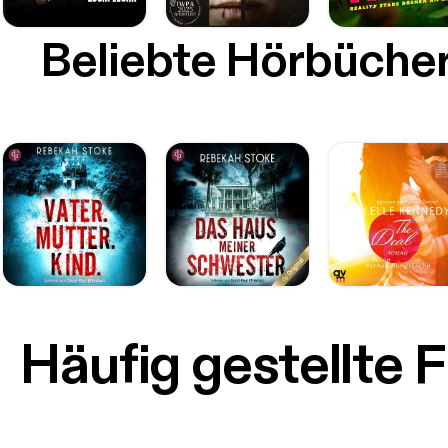
Beliebte Hörbüche
Häufig gestellte 