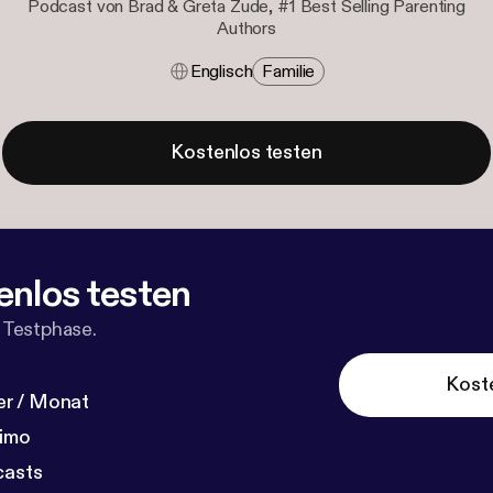
Podcast von Brad & Greta Zude, #1 Best Selling Parenting
Authors
Englisch
Familie
Kostenlos testen
enlos testen
 Testphase.
Kost
r / Monat
dimo
casts