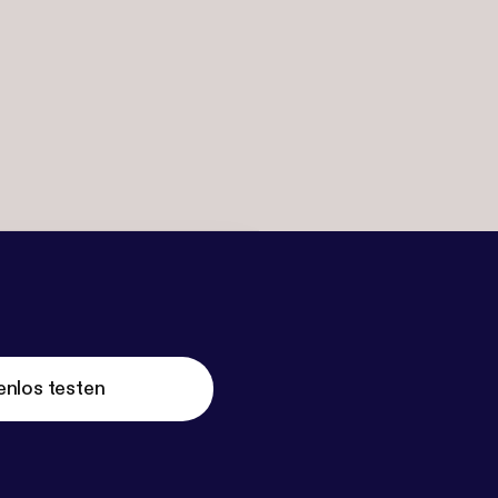
enlos testen