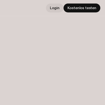
Login
Kostenlos testen