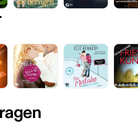
r
Fragen