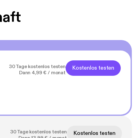
haft
30 Tage kostenlos testen
Kostenlos testen
Dann 4,99 € / monat
30 Tage kostenlos testen
Kostenlos testen