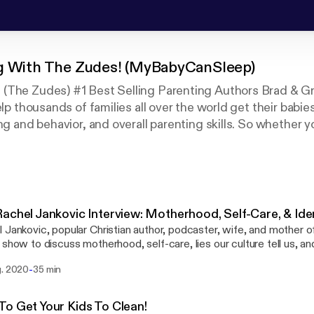
g With The Zudes! (MyBabyCanSleep)
(The Zudes) #1 Best Selling Parenting Authors Brad & G
elp thousands of families all over the world get their babie
ng and behavior, and overall parenting skills. So whether y
 podcasts you'll love learning from Brad & Greta. Watch 
nel The Zudes as well!
achel Jankovic Interview: Motherhood, Self-Care, & Iden
 Jankovic, popular Christian author, podcaster, wife, and mother of
 show to discuss motherhood, self-care, lies our culture tell us, a
ttps://biblereading.christkirk.com/
-
g. 2020
35 min
ading.christkirk.com/] Rachel's Works Include "What Have You", "Fit To Burst",
The Little Years", and her popular podcast "What Have You" #1 Best Selling Parenting
s Brad Zude & Greta Zude have 8 children of their own and help fam
o Get Your Kids To Clean!