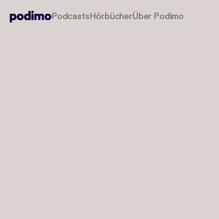
Podcasts
Hörbücher
Über Podimo