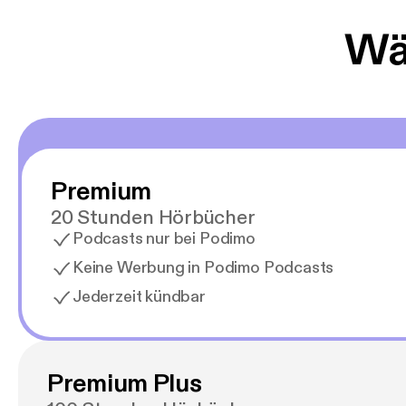
Wäh
Premium
20 Stunden Hörbücher
Podcasts nur bei Podimo
Keine Werbung in Podimo Podcasts
Jederzeit kündbar
Premium Plus