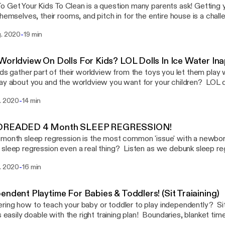
ith baby sleep, toddler behavior, teens & tweens, and more! Baby Sleep Visit
 Get Your Kids To Clean is a question many parents ask! Getting y
.com Toddler Behavior Visit www.InfluencerParenting.com Subscribe
themselves, their rooms, and pitch in for the entire house is a chal
utube! www.Youtube.com/TheZudes
how to make clean happen in your home with your kids! #1 Best Selling Parenting
-
g. 2020
19 min
s Brad Zude & Greta Zude have 8 children of their own and help fam
ith baby sleep, toddler behavior, teens & tweens, and more! Baby Sleep Visit
.com Toddler Behavior Visit www.InfluencerParenting.com Subscribe
Worldview On Dolls For Kids? LOL Dolls In Ice Water In
utube! www.Youtube.com/TheZudes
ids gather part of their worldview from the toys you let them play
ay about you and the worldview you want for your children? LOL do
s not appropriate for our family. Listen as we unpack! #1 Best Selling Parenting
-
g. 2020
14 min
s Brad Zude & Greta Zude have 8 children of their own and help fam
ith baby sleep, toddler behavior, teens & tweens, and more! Baby Sleep Visit
.com Toddler Behavior Visit www.InfluencerParenting.com Subscribe
DREADED 4 Month SLEEP REGRESSION!
utube! www.Youtube.com/TheZudes
month sleep regression is the most common 'issue' with a newbor
sleep regression even a real thing? Listen as we debunk sleep re
-
g. 2020
16 min
lp families all over the world with baby sleep, toddler behavior, t
www.InfluencerParenting.com Subscribe on Youtube! www.You
endent Playtime For Babies & Toddlers! (Sit Traiaining)
ing how to teach your baby or toddler to play independently? Sit 
s easily doable with the right training plan! Boundaries, blanket time, and..