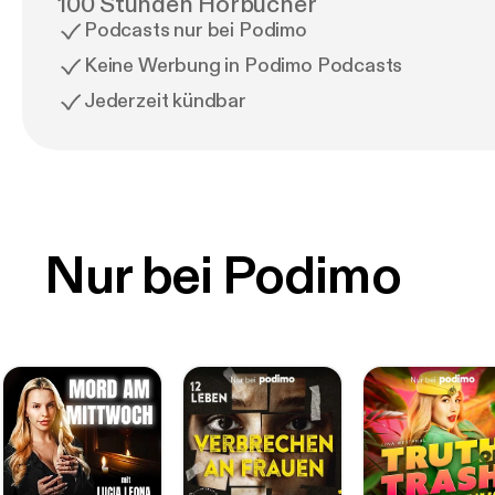
100 Stunden Hörbücher
Podcasts nur bei Podimo
Keine Werbung in Podimo Podcasts
Jederzeit kündbar
Nur bei Podimo