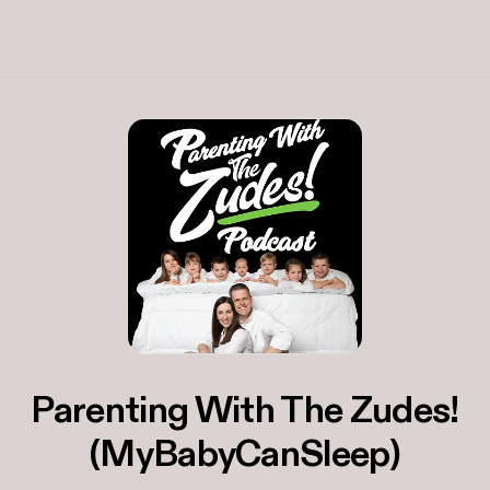
Parenting With The Zudes!
(MyBabyCanSleep)