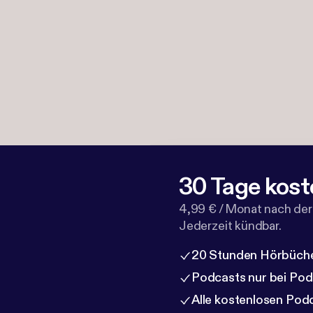
30 Tage kost
4,99 € / Monat nach der
Jederzeit kündbar.
20 Stunden Hörbüche
Podcasts nur bei Po
Alle kostenlosen Pod