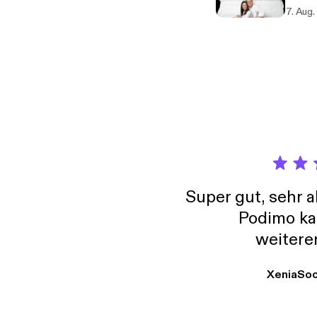
Sellin
7. Aug
famili
Sleep Vis
Super gut, sehr 
Podimo ka
weitere
XeniaSo