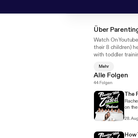
Über
Parentin
Watch On Youtube 
their 8 children) h
with toddler traini
baby, or parenting
Mehr
their Youtube Chan
Alle Folgen
44 Folgen
The R
Rachel
on the
Challenge. Join the bible reading challenge here! h
28. Au
[https://biblere
"Loving 
author
How T