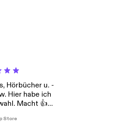
ir own and help
s, and more! Baby
tube.com/TheZudes
s, Hörbücher u. -
w. Hier habe ich
ahl. Macht 👍
er so
p Store