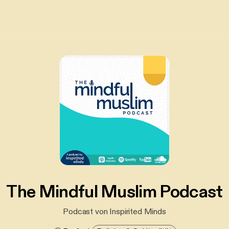
The Mindful Muslim Podcast
Podcast von Inspirited Minds