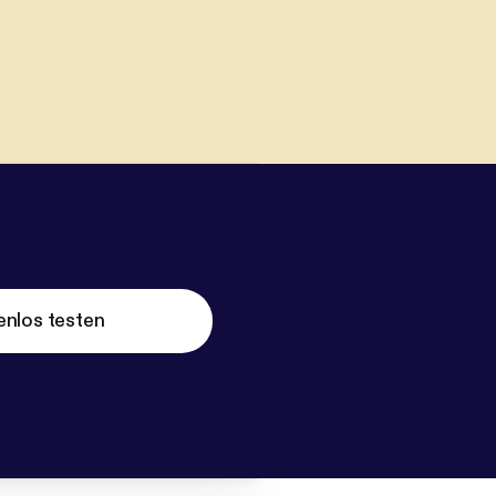
enlos testen