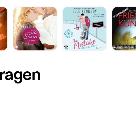
Fragen