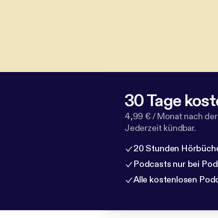
30 Tage kost
4,99 € / Monat nach der
Jederzeit kündbar.
20 Stunden Hörbüche
Podcasts nur bei Po
Alle kostenlosen Pod