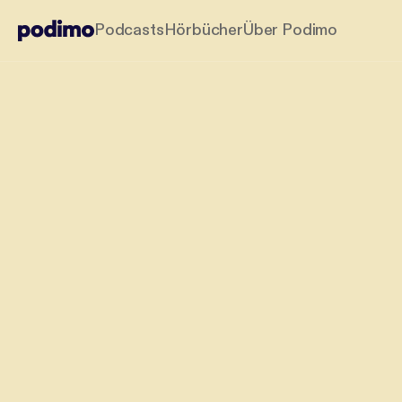
Podcasts
Hörbücher
Über Podimo