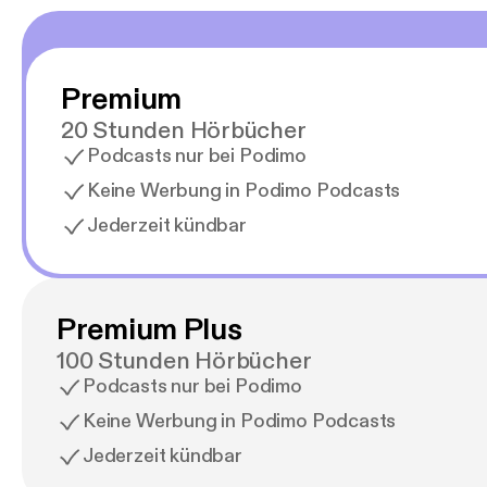
conte
list=
conte
podcas
Premium
podcas
conte
20 Stunden Hörbücher
1024x
Podcasts nur bei Podimo
feed
[https
Keine Werbung in Podimo Podcasts
spoti
Jederzeit kündbar
[https
soundc
Premium Plus
100 Stunden Hörbücher
Podcasts nur bei Podimo
Keine Werbung in Podimo Podcasts
Jederzeit kündbar