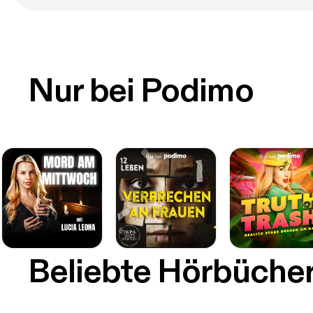
Nur bei Podimo
Beliebte Hörbüche