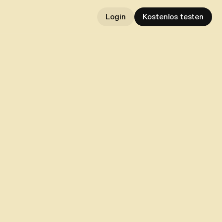
Login
Kostenlos testen