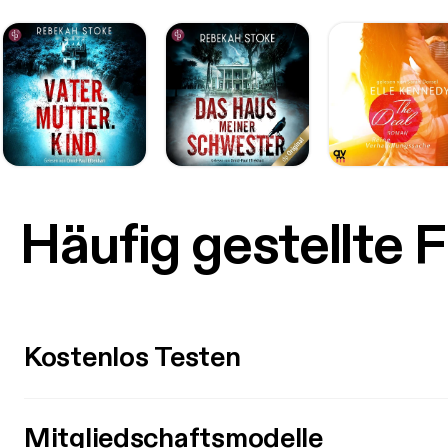
Häufig gestellte 
Kostenlos Testen
Mitgliedschaftsmodelle