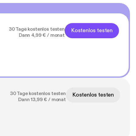
com/playlist?
.org.uk/wp-
30 Tage kostenlos testen
Kostenlos testen
Dann 4,99 € / monat
b2RjYXN0Lw
ful-muslim-podcast
30 Tage kostenlos testen
Kostenlos testen
Dann 13,99 € / monat