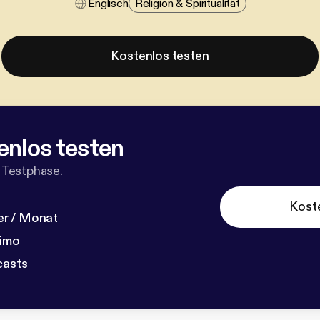
Englisch
Religion & Spiritualität
Kostenlos testen
enlos testen
 Testphase.
Kost
r / Monat
dimo
casts