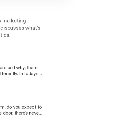
w marketing
z discusses what's
tics.
here and why, there
ferently. In today's
ting the most out of.
form, do you expect to
e door, there's never
 to your store… with