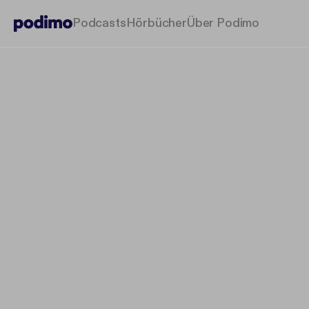
Podcasts
Hörbücher
Über Podimo