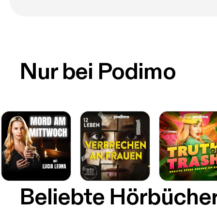
Nur bei Podimo
Beliebte Hörbüche