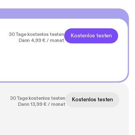
30 Tage kostenlos testen
Kostenlos testen
Dann 4,99 € / monat
30 Tage kostenlos testen
Kostenlos testen
Dann 13,99 € / monat