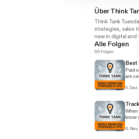
Über
Think Ta
Think Tank Tuesda
strategies, sales 
new in digital and
Alle Folgen
66 Folgen
Best 
Paid o
are ce
Think 
5. Dez.
Learn 
Track
When a
know w
been much h
6. Nov.
that l
Google Store Visits. My agenc