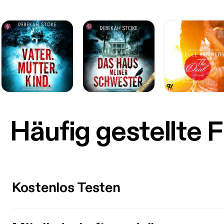
Häufig gestellte 
Kostenlos Testen