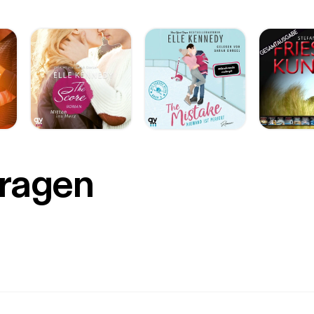
Fragen