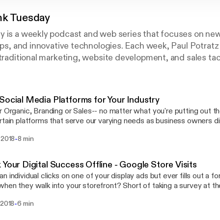
nk Tuesday
y is a weekly podcast and web series that focuses on ne
tips, and innovative technologies. Each week, Paul Potrat
 traditional marketing, website development, and sales tac
Social Media Platforms for Your Industry
r Organic, Branding or Sales-- no matter what you're putting out t
rtain platforms that serve our varying needs as business owners dif
Tank, I'm breaking down what platforms your business could be get
-
 2018
8 min
what platform you need to be on now!
 Your Digital Success Offline - Google Store Visits
n individual clicks on one of your display ads but ever fills out a 
hen they walk into your storefront? Short of taking a survey at th
ope for that kind of attribution… until now. Google Analytics is rolling out updates
-
 2018
6 min
et your track the influence your digital efforts make on actual visits
y is currently in a Beta program that allows us to work with this