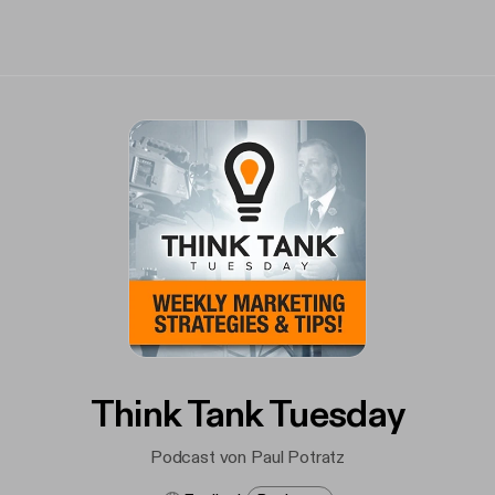
Think Tank Tuesday
Podcast von Paul Potratz