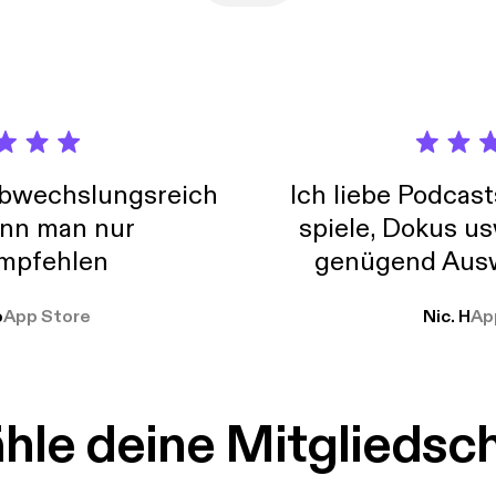
 way. When done correctly-- it can be the strongest piece of your
ing over all the details available in this awesome new tool in today
abwechslungsreich
Ich liebe Podcast
nn man nur
spiele, Dokus us
mpfehlen
genügend Ausw
weit
o
App Store
Nic. H
Ap
le deine Mitgliedsc