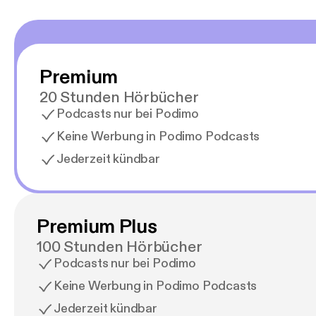
Premium
20 Stunden Hörbücher
Podcasts nur bei Podimo
Keine Werbung in Podimo Podcasts
Jederzeit kündbar
Premium Plus
100 Stunden Hörbücher
Podcasts nur bei Podimo
Keine Werbung in Podimo Podcasts
Jederzeit kündbar