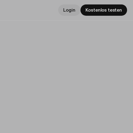
Login
Kostenlos testen