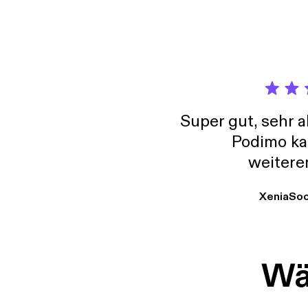
honest
I'm go
Super gut, sehr 
Podimo ka
weitere
XeniaSo
Wäh