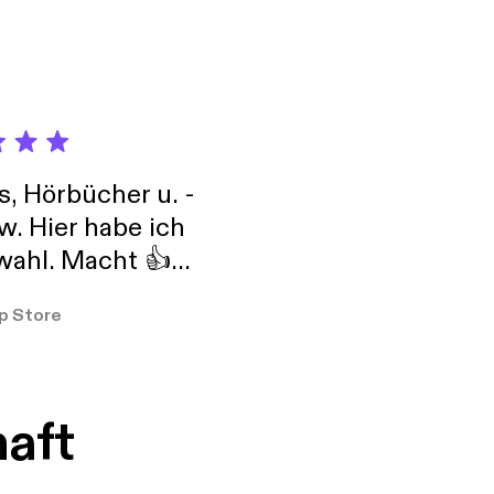
 marketing strategy.
's Think Tank Tuesday!
s, Hörbücher u. -
w. Hier habe ich
ahl. Macht 👍
er so
p Store
haft