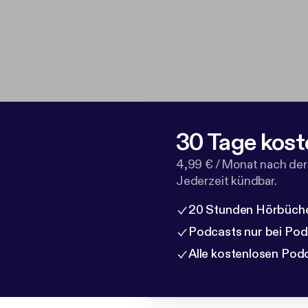
30 Tage kost
4,99 € / Monat nach der
Jederzeit kündbar.
20 Stunden Hörbüche
Podcasts nur bei Po
Alle kostenlosen Pod