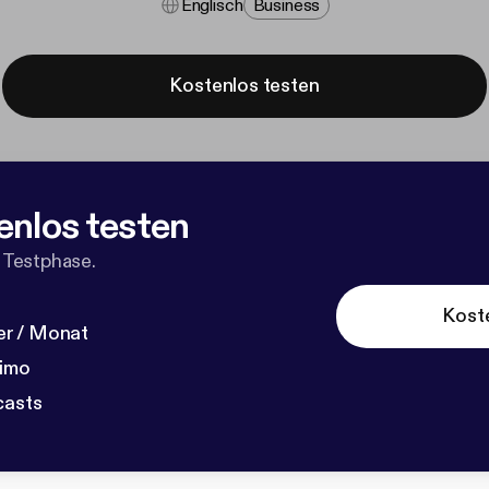
Englisch
Business
Kostenlos testen
enlos testen
 Testphase.
Kost
r / Monat
dimo
casts