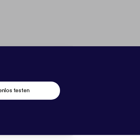
enlos testen