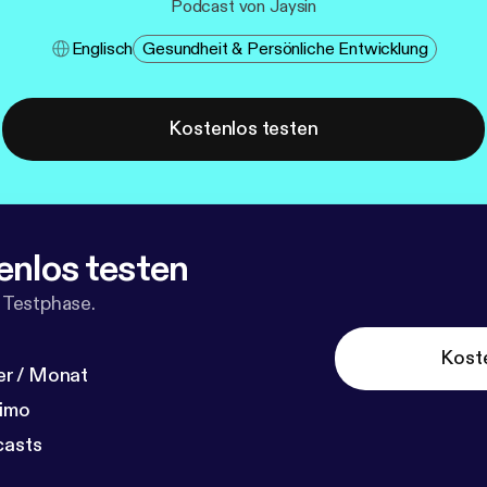
Podcast von Jaysin
Englisch
Gesundheit & Persönliche Entwicklung
Kostenlos testen
enlos testen
 Testphase.
Kost
r / Monat
dimo
casts