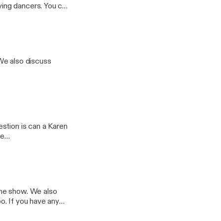
ncers. You can
@whatsthe5678
We also discuss
stion is can a Karen
the show. We also
any
il.com. Follow us on