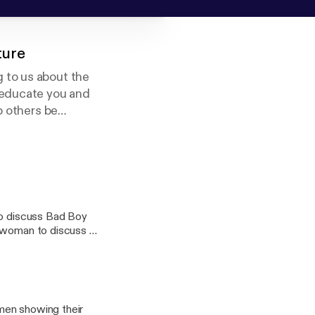
ture
 to us about the
 educate you and
p others be
eligion.
so discuss Bad Boy
swoman to discuss all
 us on
men showing their