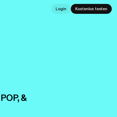
Login
Kostenlos testen
 POP, &