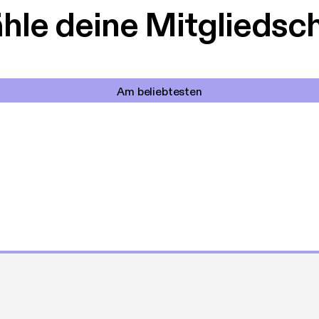
le deine Mitgliedsc
Am beliebtesten