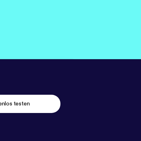
enlos testen