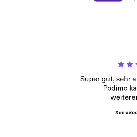
Inta a
Super gut, sehr 
Podimo ka
weitere
XeniaSo