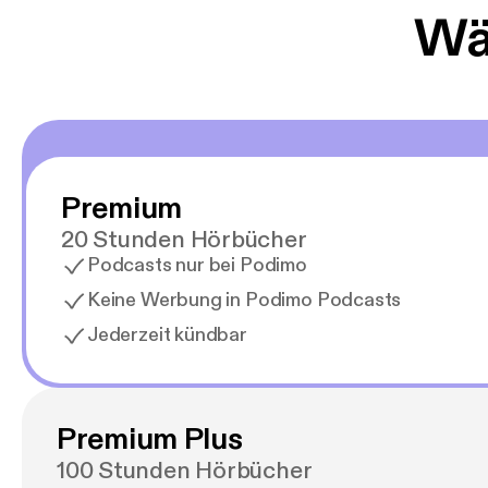
Wäh
Premium
20 Stunden Hörbücher
Podcasts nur bei Podimo
Keine Werbung in Podimo Podcasts
Jederzeit kündbar
Premium Plus
100 Stunden Hörbücher