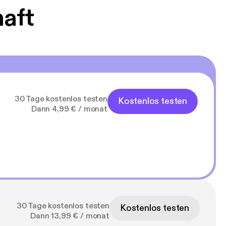
haft
30 Tage kostenlos testen
Kostenlos testen
Dann 4,99 € / monat
30 Tage kostenlos testen
Kostenlos testen
Dann 13,99 € / monat