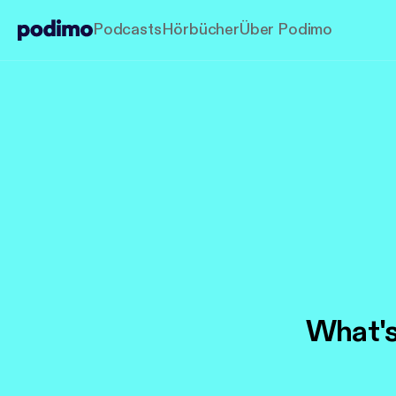
Podcasts
Hörbücher
Über Podimo
What's