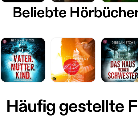
Beliebte Hörbüche
Häufig gestellte 