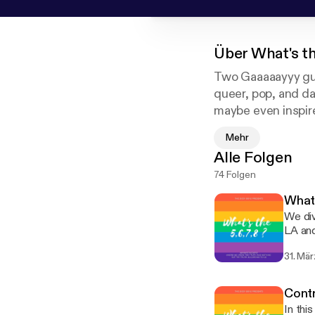
Über
What's t
Two Gaaaaayyy guy
queer, pop, and da
maybe even inspire
comfortable in thei
Mehr
Alle Folgen
74 Folgen
What 
We div
LA and
of the laws 
31. Mä
discuss
insta
Contr
In thi