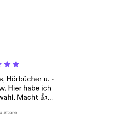
s, Hörbücher u. -
w. Hier habe ich
ahl. Macht 👍
er so
p Store