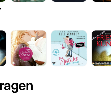
r
Fragen