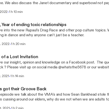
e. We also discuss the Janet documentary and superbowl not paying da
 us @ askwhatsthe5678@gmail.com or hit up on insta/facebook 
-
 2022
1 h 10 min
 Year of ending toxic relationships
e into the new Rupaul's Drag Race and other pop culture topics. 
ng in dance and why anyone can't just be a teacher.
-
n. 2022
1 h 20 min
 of a Lost Invitation
e our insight, opinion and knowledge on a Facebook post. The que
 @whatsthe5678 or our website
hor.fm/whats-the-5678 You can also sends us a email @
-
. 2021
1 h 14 min
ail.com Everything discuss on this episode and past episodes are our
n and that only.
 got their Groove Back
s episode we talk about the VMA's and how Sean Bankhead stole 
 cussing around our elders, why do we not when we are adults too. If you have 
on or want some advise, please email us at askwhatsthe5678@gma
-
t. 2021
1 h 2 min