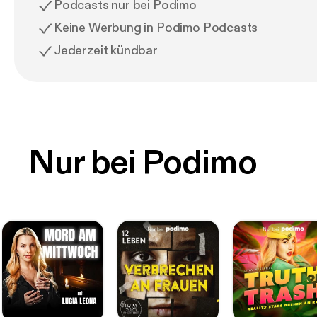
Podcasts nur bei Podimo
Keine Werbung in Podimo Podcasts
Jederzeit kündbar
Nur bei Podimo