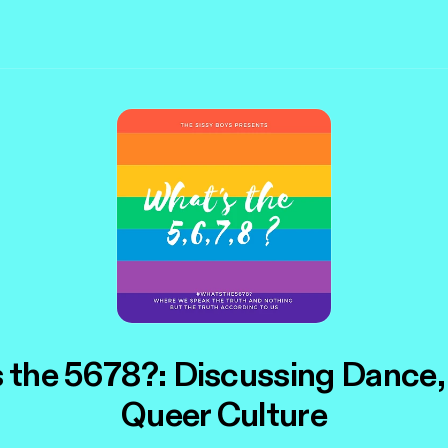
 the 5678?: Discussing Dance,
Queer Culture