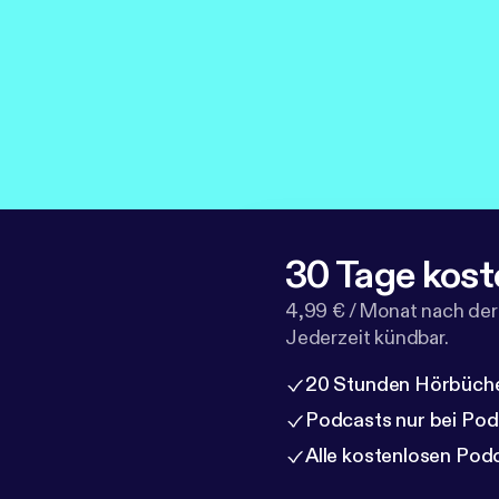
30 Tage kost
4,99 € / Monat nach der
Jederzeit kündbar.
20 Stunden Hörbüche
Podcasts nur bei Po
Alle kostenlosen Pod