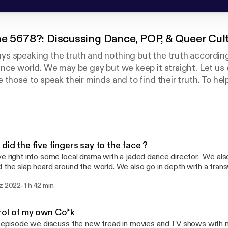
he 5678?: Discussing Dance, POP, & Queer Cul
s speaking the truth and nothing but the truth according
nce world. We may be gay but we keep it straight. Let us
 those to speak their minds and to find their truth. To hel
r own skin regardless of your race, sexual preference, or r
did the five fingers say to the face ?
e right into some local drama with a jaded dance director. We al
 the slap heard around the world. We also go in depth with a tran
going into effect around the country. If there is anything you would like for us to
-
rz 2022
1 h 42 min
 or have a question. Please email us at askwhatsthe5678@gmail.com Also visit
 and facebook @whatsthe5678
ol of my own Co*k
s episode we discuss the new tread in movies and TV shows with 