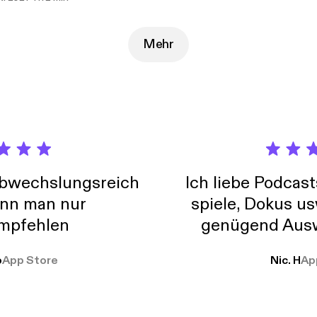
nd Facebook. Just search the name and follow the rainbow.
Mehr
abwechslungsreich
Ich liebe Podcast
nn man nur
spiele, Dokus us
mpfehlen
genügend Ausw
weit
o
App Store
Nic. H
Ap