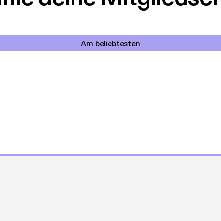
Am beliebtesten