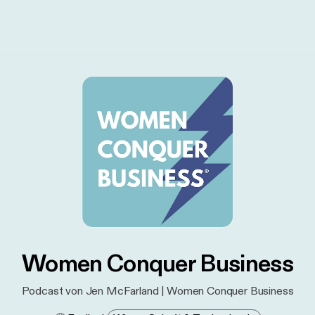
Women Conquer Business
Podcast von Jen McFarland | Women Conquer Business