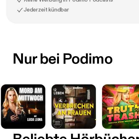
Jederzeit kündbar
Nur bei Podimo