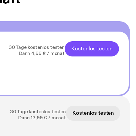
30 Tage kostenlos testen
Kostenlos testen
Dann 4,99 € / monat
30 Tage kostenlos testen
Kostenlos testen
Dann 13,99 € / monat