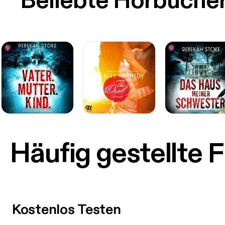
Beliebte Hörbüche
Häufig gestellte 
Kostenlos Testen