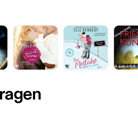
r
Fragen