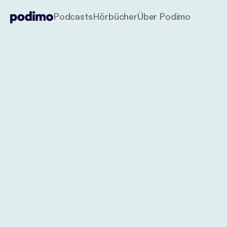
Podcasts
Hörbücher
Über Podimo