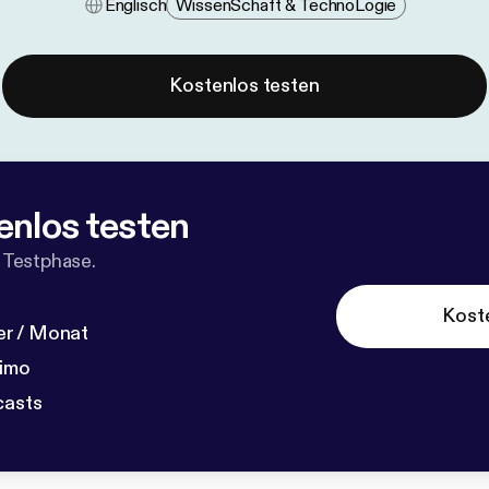
Englisch
Wissen​schaft & Techno​logie
Kostenlos testen
enlos testen
 Testphase.
Kost
r / Monat
dimo
casts