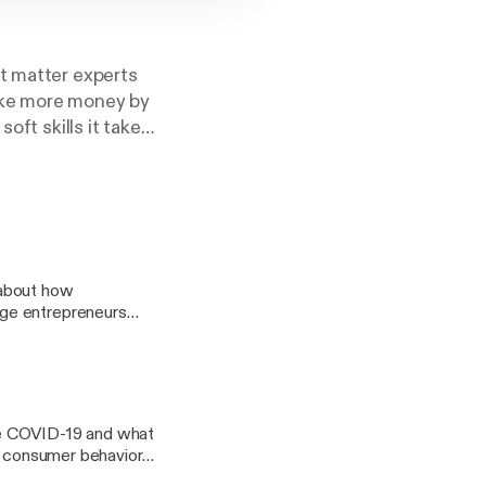
ct matter experts
ake more money by
oft skills it takes
iness®.
 about how
students from around
pport elementary
ce COVID-19 and what
urish despite the
ut consumer behavior
r the future.