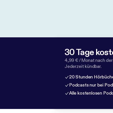
30 Tage kost
4,99 € / Monat nach der
Jederzeit kündbar.
20 Stunden Hörbüche
Podcasts nur bei Po
Alle kostenlosen Pod