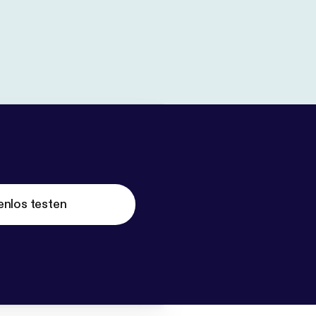
enlos testen