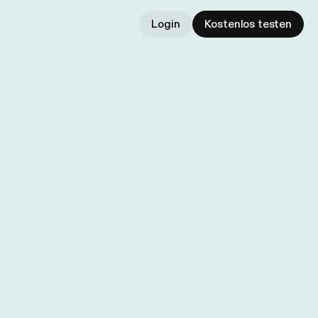
Login
Kostenlos testen