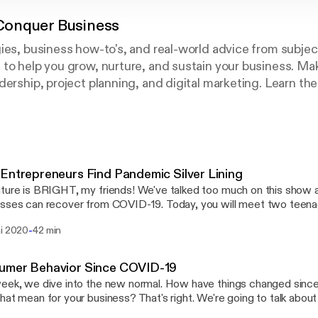
onquer Business
ies, business how-to's, and real-world advice from subje
 to help you grow, nurture, and sustain your business. M
ership, project planning, and digital marketing. Learn the s
. Hosted by Jen McFarland, Founder, Women Conquer Bus
Entrepreneurs Find Pandemic Silver Lining
ture is BRIGHT, my friends! We've talked too much on this show
n recover from COVID-19. Today, you will meet two teenage entrepreneurs
w a need and created a project to help hundreds of elementary 
-
ni 2020
42 min
the COVID NineTEEN Project, which
es FREE teen-led activities and one-on-one tutoring meant to su
EEN Project is a group of motivated teens who are using
umer Behavior Since COVID-19
ble time to make a difference in the world. They hope to serve as mentors for
eek, we dive into the new normal. How have things changed sin
tary school children to help them fill their time and continue to flo
hat mean for your business? That's right. We're going to talk abo
he outside world. COVID NineTEEN website: covidnineteenproject.com
COVID-19 what we know right now, and its possible implications fo