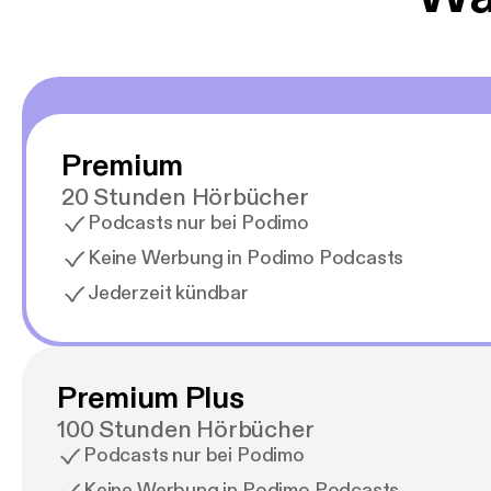
Premium
20 Stunden Hörbücher
Podcasts nur bei Podimo
Keine Werbung in Podimo Podcasts
Jederzeit kündbar
Premium Plus
100 Stunden Hörbücher
Podcasts nur bei Podimo
Keine Werbung in Podimo Podcasts