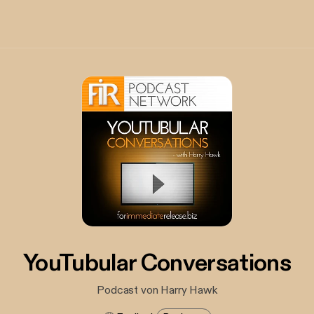
YouTubular Conversations
Podcast von Harry Hawk