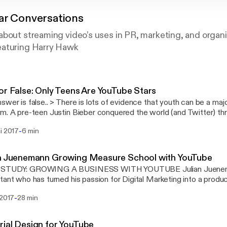
ar Conversations
bout streaming video’s uses in PR, marketing, and organi
eaturing Harry Hawk
or False: Only Teens Are YouTube Stars
 is lots of evidence that youth can be a major factor in YouTuber
itter) through a “Beachhead”
Tube. There is an entire “business model” that involves creating v
-
i 2017
6 min
 your pre-teen, tween and teenage years and then growing your c
ollege years so you can graduate and be a full-time YouTuber. 
ee) and Tyler Oakly are good examples of the teen –> college –>
an Juenemann Growing Measure School with YouTube
even spawned mnemonic imitators like Dave2D
STUDY: GROWING A BUSINESS WITH YOUTUBE Julian Jueneman
s://www.youtube.com/channel/UCVYamHliCI9rw1tHR1xbkfw] and
tant who has turned his passion for Digital Marketing into a prod
//www.youtube.com/channel/UCBzE4oxOY9g6Eg6CM83rS-g] Spending your entire
://measureschool.com/]) using YouTube
y on the public eye has paid-off for for some. It seems to reinforc
-
 2017
28 min
s://www.youtube.com/channel/UClgihdkPzNDtuoQy4xDw5mA], Ema
s are just Juvenile Apes [http://www.ancient-origins.net/human-o
ious smile. His popular video tutorials and unique vocalizations have
-just-self-domesticated-apes-007859] and that “Juvenile” huma
 (and grown his consultancy); his YouTube channel has more than 
 is claimed to be the world's oldest YouTuber
ial Design for YouTube