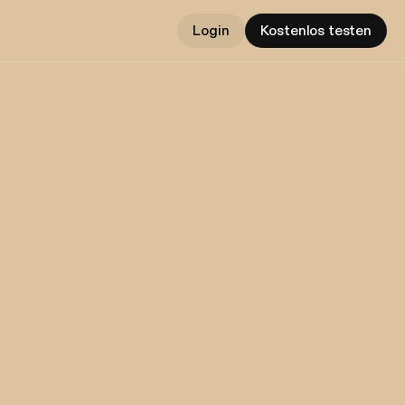
Login
Kostenlos testen