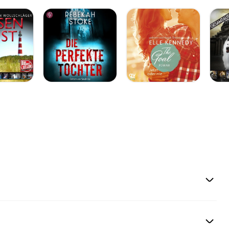
torials
SVZvSG1O] *
68&sigh=qUT9YDRmn
AADE788F]Quilting
The blog
tar-quilt-company-
ich I started playing
m web site also has
page — all my live
ahUKEwiN8IOakaDT
uton-turn-your-
lcyzUzU2_3CNkTuS