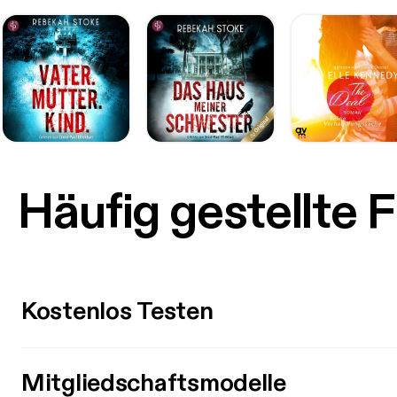
v=TtX
[http
[https
custo
9BBfb
v=o2J
[http
Termin
post i
our-yo
on the podcast) below: S
Häufig gestellte 
a Live
[https
a “You
streams appear th
micropho
[http
Kostenlos Testen
sa=t&
AhXJ
AlEQF
chrome
Mitgliedschaftsmodelle
6630