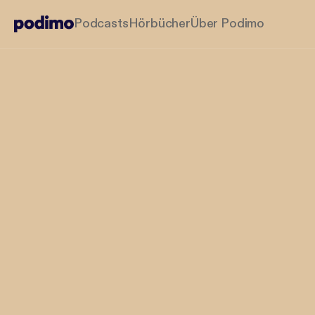
Podcasts
Hörbücher
Über Podimo