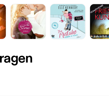
muARqg38&list=PLkXp95fsrJhdXnqTofXyU0tyySVZvSG1O]2016 Tu
s://www.youtube.com/playlist?list=PLkXp95fsrJhdXnqTofXyU0tyy
://i.ytimg.com/vi/dacH8-fVn3s/hqdefault.jpg?
m=true&w=336&h=188&stc=true&jpg444=true&jpgq=90&sp=
g4EZRVtKBFVg4] [https://www.youtube.com/watch?
QkeBbFVY&list=PL1A46D505AADE788F] 14VIDEOS
s://www.youtube.com/watch?v=o2JQkeBbFVY&list=PL1A46D505
ology [https://www.youtube.com/playlist?list=PL1A46D505AADE788F] 
s found here [https://youtube.googleblog.com/2017/04/missouri-s
utube_7.html]. You can listen Jenny Doan’s channel introduction (wh
PECIAL NOTE: This episode of Youtubular Conversations started as
Fragen
 stream on YouTube.. visible from on my YouTube channel
://www.youtube.com/c/harryhawk]. My TalkingAboutEverything.co
Tube Live [http://www.talkingabouteverything.com/youtube-live/]” 
ere as well. SEVEN EASY STEPS 1. I recorded using my professional
ne setup [MXL -> Berhinger Mixer –> Chromebook] 2. On the Chromebook Irun
s://www.google.com/url?
rct=j&q=&esrc=s&source=web&cd=4&cad=rja&uact=8&ved=0
6CYKHdy-
gg9MAM&url=http%3A%2F%2Fwww.androidauthority.com%2Fcro
book-into-far-more-than-a-glorified-web-browser-
44%2F&usg=AFQjCNG2RKr5kWhI_pksvalmhU9HG7vvAA&sig2=