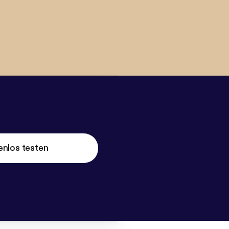
enlos testen