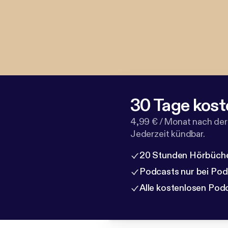
30 Tage kost
4,99 € / Monat nach der
Jederzeit kündbar.
20 Stunden Hörbüche
Podcasts nur bei Po
Alle kostenlosen Pod