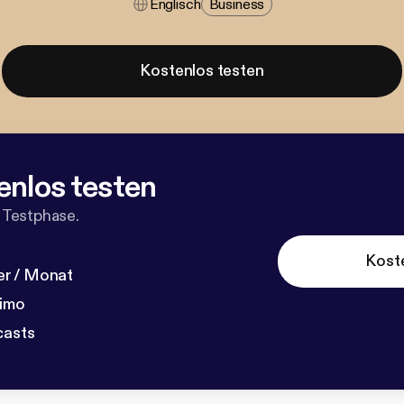
Englisch
Business
Kostenlos testen
enlos testen
 Testphase.
Kost
r / Monat
dimo
casts