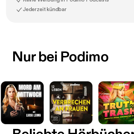
Jederzeit kündbar
Nur bei Podimo