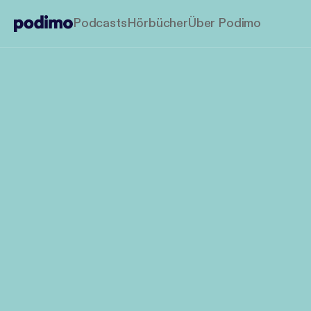
Podcasts
Hörbücher
Über Podimo