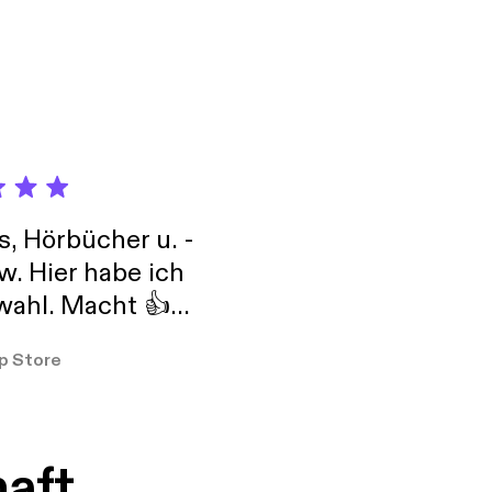
s, Hörbücher u. -
w. Hier habe ich
ahl. Macht 👍
er so
p Store
haft