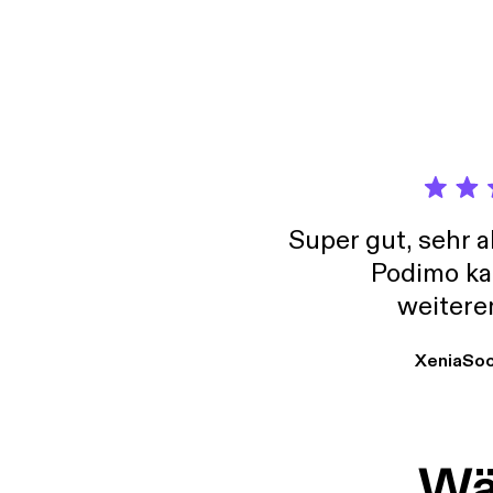
www.je
Super gut, sehr 
Podimo ka
weitere
XeniaSo
Wäh