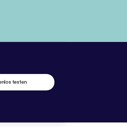
enlos testen