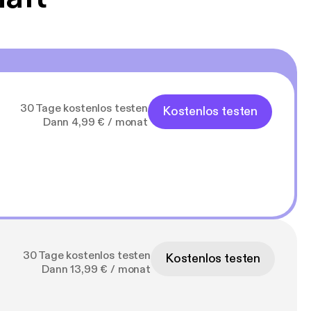
30 Tage kostenlos testen
Kostenlos testen
Dann 4,99 € / monat
30 Tage kostenlos testen
Kostenlos testen
Dann 13,99 € / monat