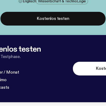
Englisch
Wissen​schaft & Techno​logie
Kostenlos testen
enlos testen
 Testphase.
Kost
r / Monat
dimo
casts