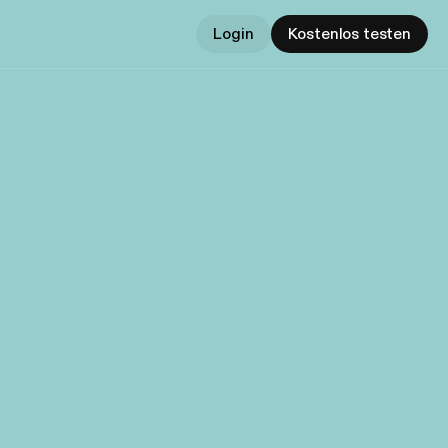
Login
Kostenlos testen