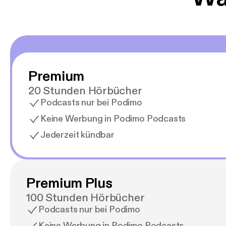
Premium
20 Stunden Hörbücher
Podcasts nur bei Podimo
Keine Werbung in Podimo Podcasts
Jederzeit kündbar
Premium Plus
100 Stunden Hörbücher
Podcasts nur bei Podimo
Keine Werbung in Podimo Podcasts