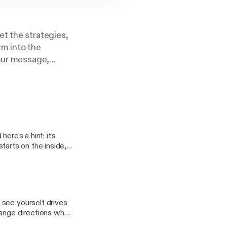
et the strategies,
rm into the
your message,
you want.
ications degree,
, and turn ideas
re's a hint: it's
 you with that. It's
 help you start
 see yourself drives
hange directions when