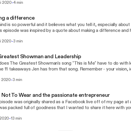
-
ni 2020
4 min
side, and the first step is shifting your mindset, and I have a freeb
It's called Leverage Your Full Potential and it's a micro-course expe
recognizing the leader within, so go to www.jennifermilius.com
g a difference
://www.jennifermilius.com] and get started!
ind is so powerful and it believes what you tell it, especially about
s episode was inspired by a quote about making a difference and 
remember the difference you can have. This kind of transformation starts on the
-
ni 2020
3 min
, and the first step is shifting your mindset, and I have a freebie t
It's called Leverage Your Full Potential and it's a micro-course expe
recognizing the leader within, so go to www.jennifermilius.com
Greatest Showman and Leadership
://jennifermilius.com]and get started!
oes The Greatest Showman's song "This is Me" have to do with l
he 11 takeaways Jen has from that song. Remember - your vision, i
e are important to be shared, and YOU have to shared them. You've
-
i 2020
3 min
ind of transformation starts on the inside, and the first step is shif
 a freebie to support you with that. It's called Leverage Your Full Pot
course experience to help you start recognizing the leader within,
Not To Wear and the passionate entrepreneur
nnifermilius.com [https://www.jennifermilius.com] and get started
pisode was originally shared as a Facebook live off of my page at a
 was packed full of goodness that I wanted to share it here with you
ormation starts on the inside, and the first step is shifting your min
-
 2020
13 min
e to support you with that. It's called Leverage Your Full Potential a
 experience to help you start recognizing the leader within, so go 