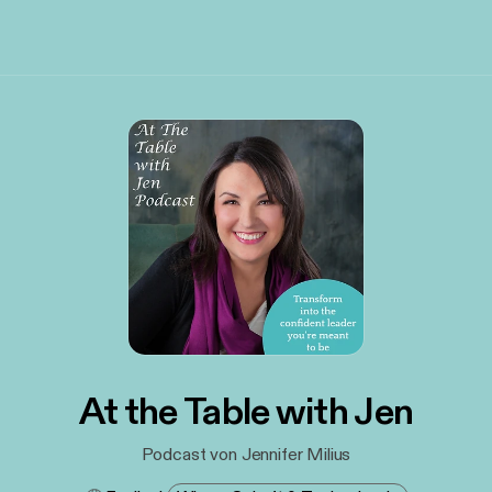
At the Table with Jen
Podcast von Jennifer Milius