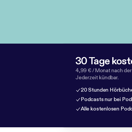
30 Tage kost
4,99 € / Monat nach der
Jederzeit kündbar.
20 Stunden Hörbüche
Podcasts nur bei Po
Alle kostenlosen Pod