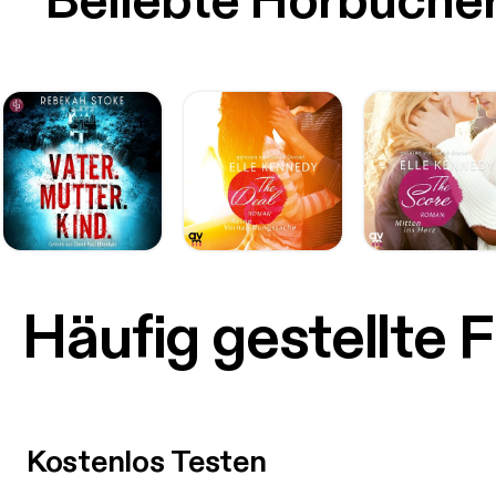
Beliebte Hörbüche
Häufig gestellte 
Kostenlos Testen