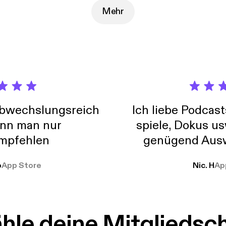
nnifermilius.com/confidence and get started!
Mehr
abwechslungsreich
Ich liebe Podcast
nn man nur
spiele, Dokus us
mpfehlen
genügend Ausw
weit
o
App Store
Nic. H
Ap
le deine Mitgliedsc