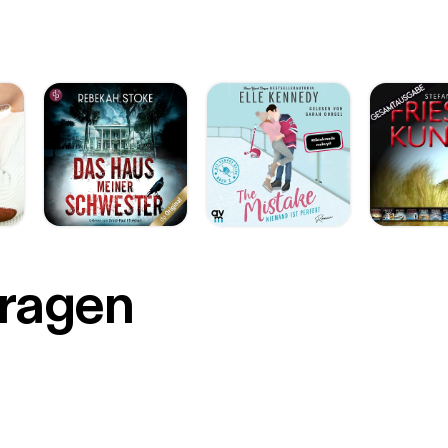
r
Fragen