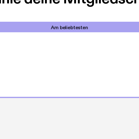
Am beliebtesten