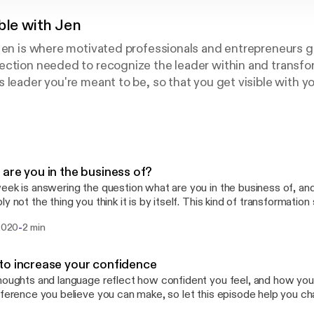
ble with Jen
Jen is where motivated professionals and entrepreneurs g
ection needed to recognize the leader within and transfo
 leader you're meant to be, so that you get visible with 
 potential, do more of what you love, and build the legacy 
ges her 20-year corporate career, undergraduate Commun
ness Administration to remove barriers, encourage others
tainable results.
are you in the business of?
eek is answering the question what are you in the business of, and he
he thing you think it is by itself. This kind of transformation starts on the inside,
e first step is shifting your mindset, and I have a freebie to support
-
 2020
2 min
 Leverage Your Full Potential and it's a micro-course experience to
izing the leader within, so go to www.jennifermilius.com
://www.jennifermilius.com]and get started!
o increase your confidence
houghts and language reflect how confident you feel, and how you
fference you believe you can make, so let this episode help you c
 boost and remember how amazing you are. This kind of transformation starts on