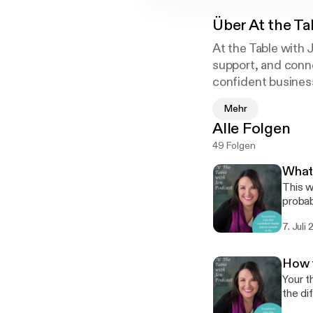
Über
At the Ta
At the Table with 
support, and conn
confident business
leverage your full
Mehr
Alle Folgen
Jen Milius levera
49 Folgen
and Master in Busi
into reality for sus
What 
This w
probably not t
and th
7. Juli
called
recogn
[https
How t
Your t
the di
you need a